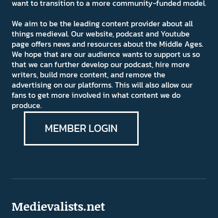
want to transition to a more community-funded model.
We aim to be the leading content provider about all
things medieval. Our website, podcast and Youtube
page offers news and resources about the Middle Ages.
We hope that are our audience wants to support us so
that we can further develop our podcast, hire more
writers, build more content, and remove the
advertising on our platforms. This will also allow our
fans to get more involved in what content we do
produce.
MEMBER LOGIN
Medievalists.net