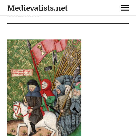
Medievalists.net
mnet25011803