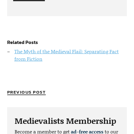
Related Posts
The Myth of the Medieval Flail: Separating Fact
from Fiction
PREVIOUS POST
Medievalists Membership
Become a member to get
ad-free access
to our