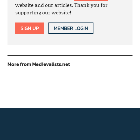
website and our articles. Thank you for
supporting our website!
SIGN UP
MEMBER LOGIN
More from Medievalists.net