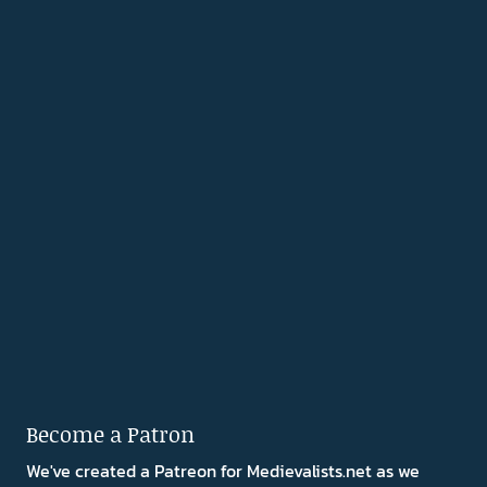
Become a Patron
We've created a Patreon for Medievalists.net as we