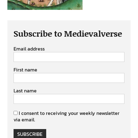
Subscribe to Medievalverse
Email address
First name
Last name
I consent to receiving your weekly newsletter
via email.
SUBSCRIBE