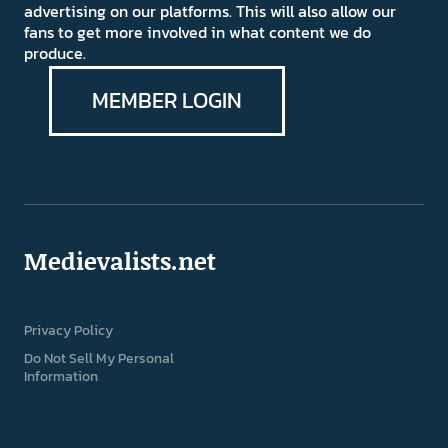
advertising on our platforms. This will also allow our
fans to get more involved in what content we do
produce.
MEMBER LOGIN
Medievalists.net
Privacy Policy
Do Not Sell My Personal
Information