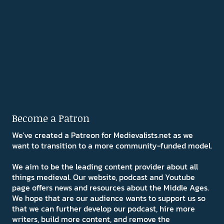
Become a Patron
We've created a Patreon for Medievalists.net as we
want to transition to a more community-funded model.
We aim to be the leading content provider about all
things medieval. Our website, podcast and Youtube
page offers news and resources about the Middle Ages.
We hope that are our audience wants to support us so
that we can further develop our podcast, hire more
writers, build more content, and remove the