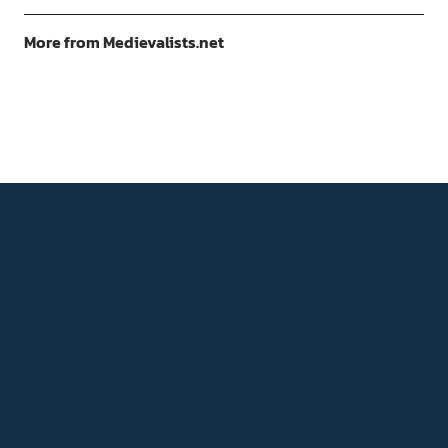
More from Medievalists.net