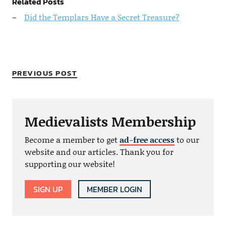
Related Posts
Did the Templars Have a Secret Treasure?
PREVIOUS POST
Medievalists Membership
Become a member to get
ad-free access
to our
website and our articles. Thank you for
supporting our website!
SIGN UP
MEMBER LOGIN