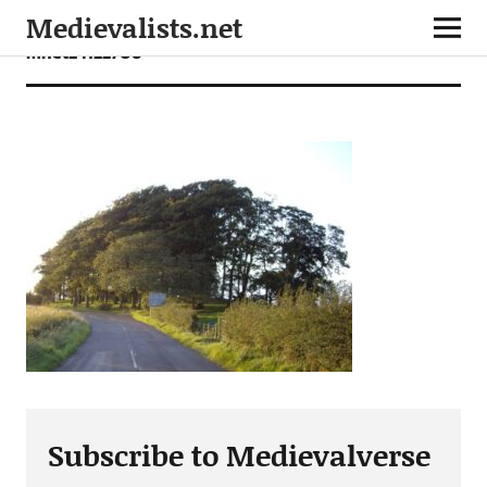
Medievalists.net
mnet24122706
Subscribe to Medievalverse