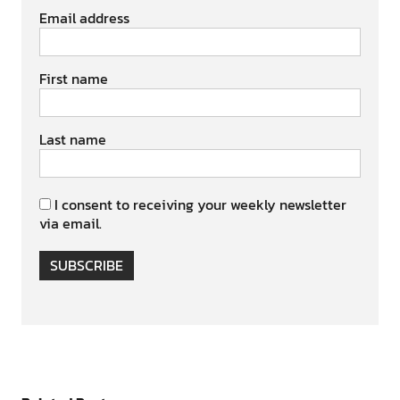
Email address
First name
Last name
I consent to receiving your weekly newsletter
via email.
SUBSCRIBE