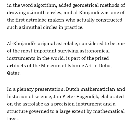
in the word algorithm, added geometrical methods of
drawing azimuth circles, and al-Khujandi was one of
the first astrolabe makers who actually constructed
such azimuthal circles in practice.
Al-Khujandi’s original astrolabe, considered to be one
of the most important surviving astronomical
instruments in the world, is part of the prized
artifacts of the Museum of Islamic Art in Doha,
Qatar.
In a plenary presentation, Dutch mathematician and
historian of science, Jan Pieter Hogendijk, elaborated
on the astrolabe as a precision instrument and a
structure governed to a large extent by mathematical
laws.