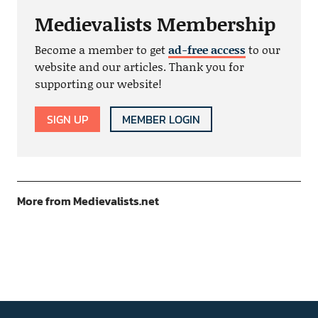
Medievalists Membership
Become a member to get
ad-free access
to our
website and our articles. Thank you for
supporting our website!
SIGN UP
MEMBER LOGIN
More from Medievalists.net