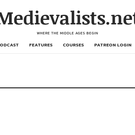
Medievalists.ne
WHERE THE MIDDLE AGES BEGIN
PODCAST
FEATURES
COURSES
PATREON LOGIN