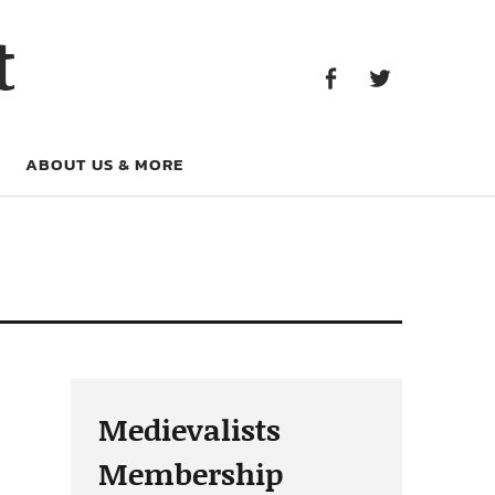
Facebook
Twitter
t
Facebook
Twitter
ABOUT US & MORE
Medievalists
Membership