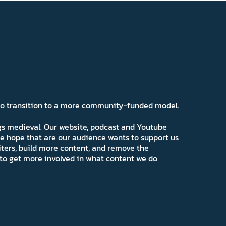
 to transition to a more community-funded model.
ngs medieval. Our website, podcast and Youtube
e hope that are our audience wants to support us
iters, build more content, and remove the
ns to get more involved in what content we do