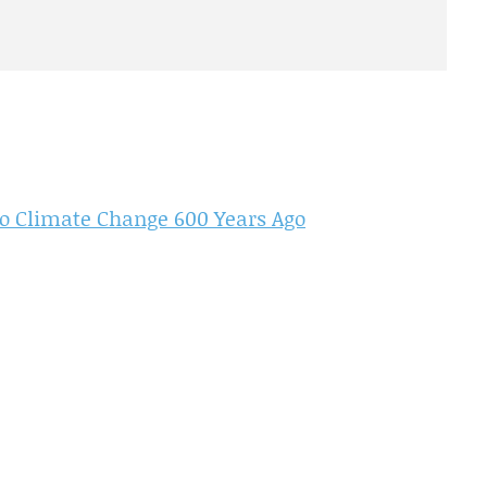
to Climate Change 600 Years Ago