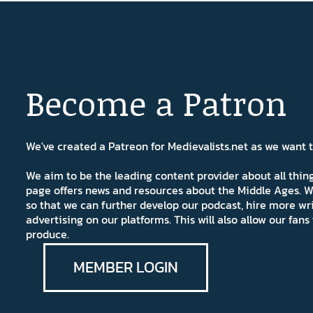
Become a Patron
We've created a Patreon for Medievalists.net as we want
We aim to be the leading content provider about all thi
page offers news and resources about the Middle Ages. W
so that we can further develop our podcast, hire more wr
advertising on our platforms. This will also allow our fa
produce.
MEMBER LOGIN