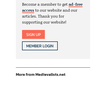
Become a member to get
ad-free
access
to our website and our
articles. Thank you for
supporting our website!
SIGN UP
MEMBER LOGIN
More from Medievalists.net