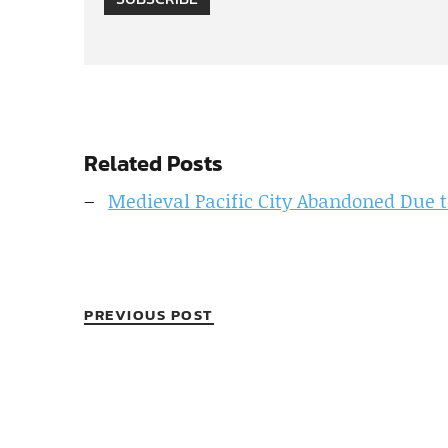
Related Posts
Medieval Pacific City Abandoned Due 
PREVIOUS POST