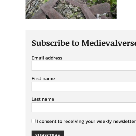
Subscribe to Medievalvers
Email address
First name
Last name
I consent to receiving your weekly newsletter
SUBSCRIBE