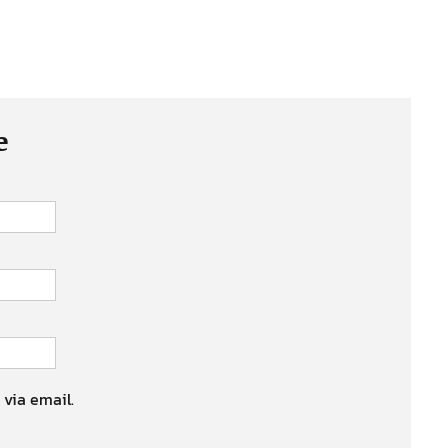
e
 via email.