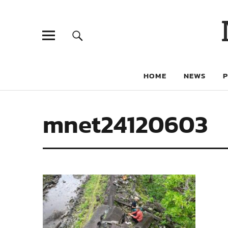
HOME
NEWS
mnet24120603