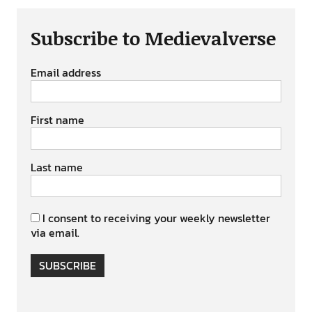
Subscribe to Medievalverse
Email address
First name
Last name
I consent to receiving your weekly newsletter
via email.
SUBSCRIBE