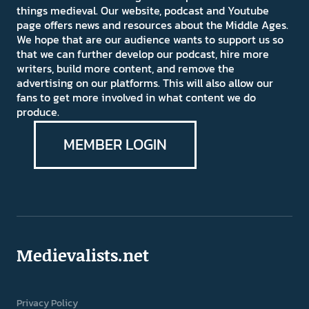
things medieval. Our website, podcast and Youtube
page offers news and resources about the Middle Ages.
We hope that are our audience wants to support us so
that we can further develop our podcast, hire more
writers, build more content, and remove the
advertising on our platforms. This will also allow our
fans to get more involved in what content we do
produce.
MEMBER LOGIN
Medievalists.net
Privacy Policy