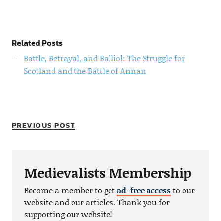
Related Posts
Battle, Betrayal, and Balliol: The Struggle for
Scotland and the Battle of Annan
PREVIOUS POST
Medievalists Membership
Become a member to get
ad-free access
to our
website and our articles. Thank you for
supporting our website!