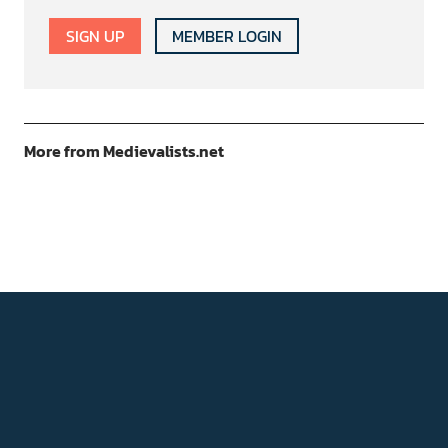
SIGN UP
MEMBER LOGIN
More from Medievalists.net