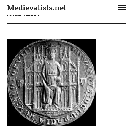
Medievalists.net
mnet24122804