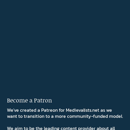
Become a Patron
We've created a Patreon for Medievalists.net as we
want to transition to a more community-funded model.
We aim to be the leading content provider about all