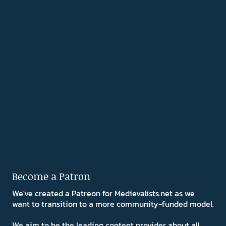
Become a Patron
We've created a Patreon for Medievalists.net as we
want to transition to a more community-funded model.
We aim to be the leading content provider about all