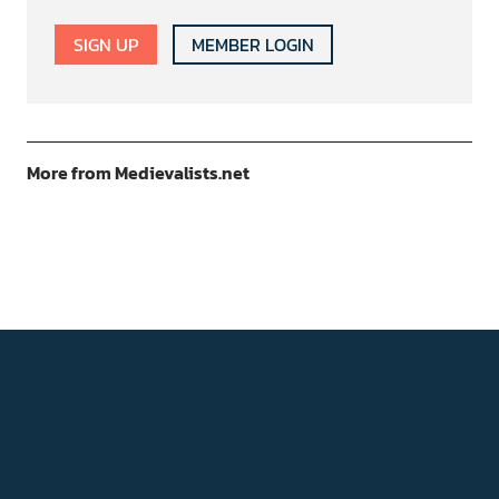
SIGN UP
MEMBER LOGIN
More from Medievalists.net