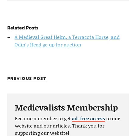
Related Posts
A Medieval Great Helm, a Terracota Horse, and
Odin's Head go up for auction
PREVIOUS POST
Medievalists Membership
Become a member to get
ad-free access
to our
website and our articles. Thank you for
supporting our website!