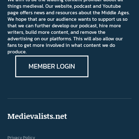
things medieval. Our website, podcast and Youtube
page offers news and resources about the Middle Ages.
We hope that are our audience wants to support us so
that we can further develop our podcast, hire more
writers, build more content, and remove the
advertising on our platforms. This will also allow our
fans to get more involved in what content we do
produce.
MEMBER LOGIN
Medievalists.net
Privacy Policy