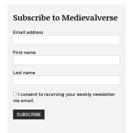
Subscribe to Medievalverse
Email address
First name
Last name
I consent to receiving your weekly newsletter
via email.
SUBSCRIBE