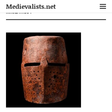
Medievalists.net
mnet24111304