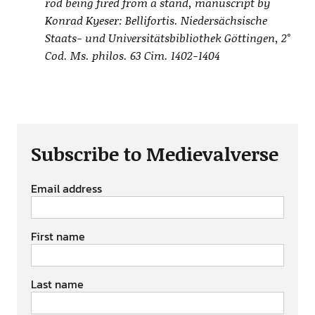
rod being fired from a stand, manuscript by
Konrad Kyeser: Bellifortis. Niedersächsische
Staats- und Universitätsbibliothek Göttingen, 2°
Cod. Ms. philos. 63 Cim. 1402-1404
Subscribe to Medievalverse
Email address
First name
Last name