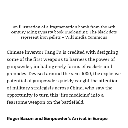
An illustration of a fragmentation bomb from the 14th
century Ming Dynasty book Huolongjing. The black dots
represent iron pellets – Wikimedia Commons
Chinese inventor Tang Fu is credited with designing
some of the first weapons to harness the power of
gunpowder, including early forms of rockets and
grenades. Devised around the year 1000, the explosive
potential of gunpowder quickly caught the attention
of military strategists across China, who saw the
opportunity to turn this ‘fire medicine’ into a
fearsome weapon on the battlefield.
Roger Bacon and Gunpowder’s Arrival in Europe