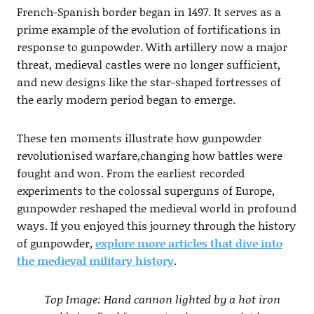
French-Spanish border began in 1497. It serves as a
prime example of the evolution of fortifications in
response to gunpowder. With artillery now a major
threat, medieval castles were no longer sufficient,
and new designs like the star-shaped fortresses of
the early modern period began to emerge.
These ten moments illustrate how gunpowder
revolutionised warfare,changing how battles were
fought and won. From the earliest recorded
experiments to the colossal superguns of Europe,
gunpowder reshaped the medieval world in profound
ways. If you enjoyed this journey through the history
of gunpowder,
explore more articles that dive into
the medieval military history
.
Top Image: Hand cannon lighted by a hot iron