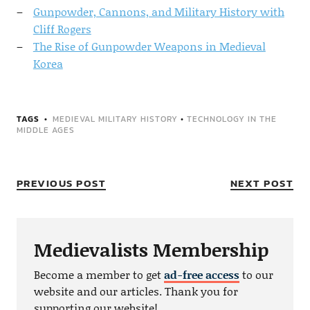
Gunpowder, Cannons, and Military History with
Cliff Rogers
The Rise of Gunpowder Weapons in Medieval
Korea
TAGS
MEDIEVAL MILITARY HISTORY
•
TECHNOLOGY IN THE
MIDDLE AGES
PREVIOUS POST
NEXT POST
Medievalists Membership
Become a member to get
ad-free access
to our
website and our articles. Thank you for
supporting our website!