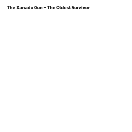
The Xanadu Gun – The Oldest Survivor