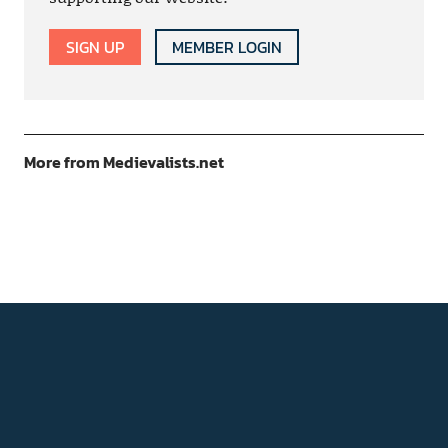
SIGN UP
MEMBER LOGIN
More from Medievalists.net