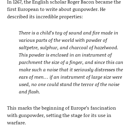
In 1267, the English scholar Roger Bacon became the
first European to write about gunpowder. He
described its incredible properties:
There is a child’s toy of sound and fire made in
various parts of the world with powder of
saltpetre, sulphur, and charcoal of hazelwood.
This powder is enclosed in an instrument of
parchment the size of a finger, and since this can
make such a noise that it seriously distresses the
ears of men… if an instrument of large size were
used, no one could stand the terror of the noise
and flash.
This marks the beginning of Europe’s fascination
with gunpowder, setting the stage for its use in
warfare.