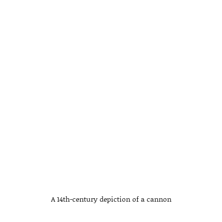
A 14th-century depiction of a cannon