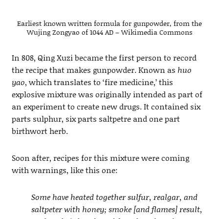
Earliest known written formula for gunpowder, from the
Wujing Zongyao of 1044 AD – Wikimedia Commons
In 808, Qing Xuzi became the first person to record
the recipe that makes gunpowder. Known as
huo
yao
, which translates to ‘fire medicine,’ this
explosive mixture was originally intended as part of
an experiment to create new drugs. It contained six
parts sulphur, six parts saltpetre and one part
birthwort herb.
Soon after, recipes for this mixture were coming
with warnings, like this one:
Some have heated together sulfur, realgar, and
saltpeter with honey; smoke [and flames] result,