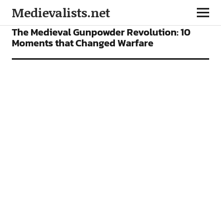
Medievalists.net
FEATURES
The Medieval Gunpowder Revolution: 10
Moments that Changed Warfare