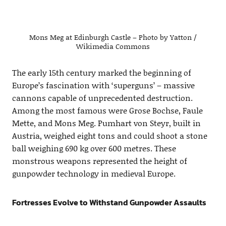
Mons Meg at Edinburgh Castle – Photo by Yatton /
Wikimedia Commons
The early 15th century marked the beginning of
Europe’s fascination with ‘superguns’ – massive
cannons capable of unprecedented destruction.
Among the most famous were Grose Bochse, Faule
Mette, and Mons Meg. Pumhart von Steyr, built in
Austria, weighed eight tons and could shoot a stone
ball weighing 690 kg over 600 metres. These
monstrous weapons represented the height of
gunpowder technology in medieval Europe.
Fortresses Evolve to Withstand Gunpowder Assaults