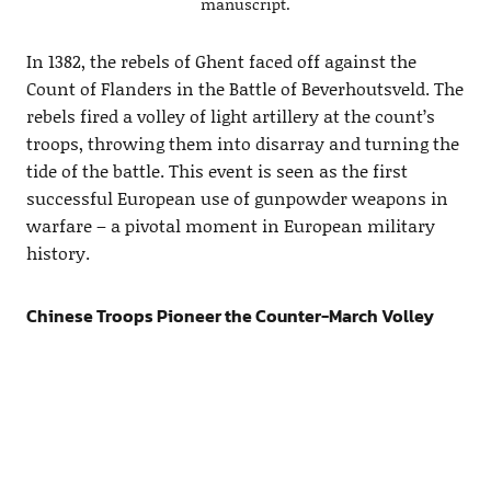
manuscript.
In 1382, the rebels of Ghent faced off against the
Count of Flanders in the Battle of Beverhoutsveld. The
rebels fired a volley of light artillery at the count’s
troops, throwing them into disarray and turning the
tide of the battle. This event is seen as the first
successful European use of gunpowder weapons in
warfare – a pivotal moment in European military
history.
Chinese Troops Pioneer the Counter-March Volley