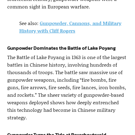
common sight in European warfare.
See also:
Gunpowder, Cannons, and Military
History with Cliff Rogers
Gunpowder Dominates the Battle of Lake Poyang
The Battle of Lake Poyang in 1363 is one of the largest
battles in Chinese history, involving hundreds of
thousands of troops. The battle saw massive use of
gunpowder weapons, including “fire bombs, fire
guns, fire arrows, fire seeds, fire lances, iron bombs,
and rockets.” The sheer variety of gunpowder-based
weapons deployed shows how deeply entrenched
this technology had become in Chinese military
strategy.
Gunpowder Turns the Tide at Beverhoutsveld