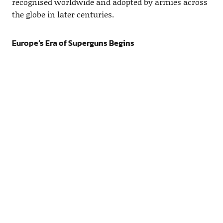
recognised worldwide and adopted by armies across
the globe in later centuries.
Europe’s Era of Superguns Begins