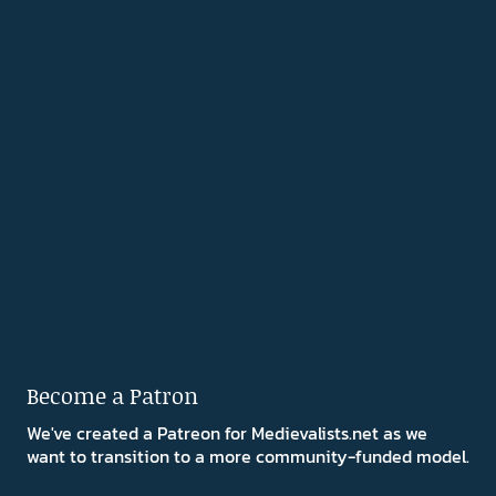
Become a Patron
We've created a Patreon for Medievalists.net as we
want to transition to a more community-funded model.