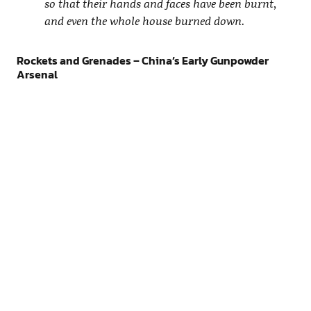
so that their hands and faces have been burnt,
and even the whole house burned down.
Rockets and Grenades – China’s Early Gunpowder
Arsenal