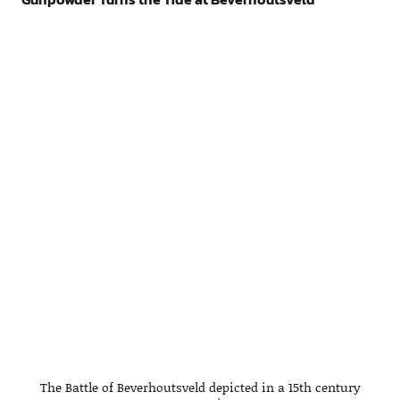
The Battle of Beverhoutsveld depicted in a 15th century