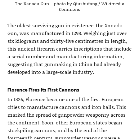
The Xanadu Gun – photo by Qiushufang / Wikimedia
Commons
The oldest surviving gun in existence, the Xanadu
Gun, was manufactured in 1298. Weighing just over
six kilograms and thirty-five centimetres in length,
this ancient firearm carries inscriptions that include
a serial number and manufacturing information,
suggesting that gunmaking in China had already
developed into a large-scale industry.
Florence Fires its First Cannons
In 1326, Florence became one of the first European
cities to manufacture cannons and iron balls. This
marked the spread of gunpowder weaponry across
the continent. Soon, other European states began
stockpiling cannons, and by the end of the
fourteenth century, gunpowder weapons were a