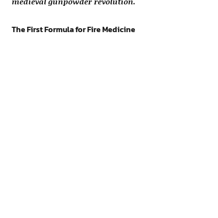
medieval gunpowder revolution.
The First Formula for Fire Medicine