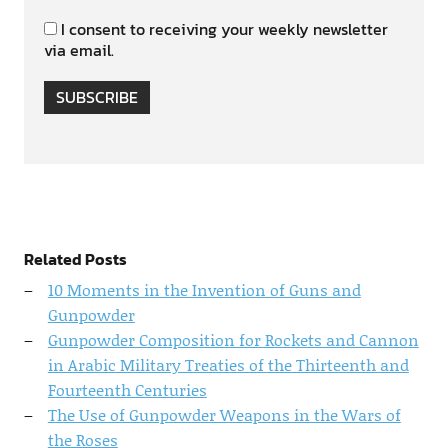
I consent to receiving your weekly newsletter
via email.
SUBSCRIBE
Related Posts
10 Moments in the Invention of Guns and
Gunpowder
Gunpowder Composition for Rockets and Cannon
in Arabic Military Treaties of the Thirteenth and
Fourteenth Centuries
The Use of Gunpowder Weapons in the Wars of
the Roses