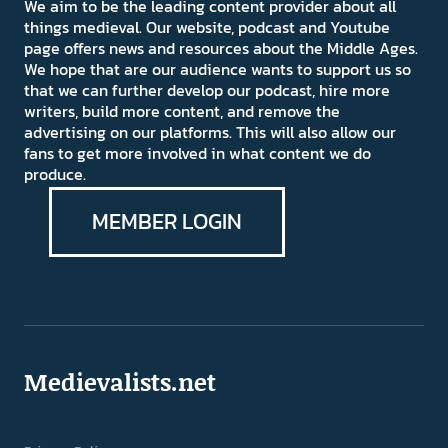
We aim to be the leading content provider about all
things medieval. Our website, podcast and Youtube
page offers news and resources about the Middle Ages.
We hope that are our audience wants to support us so
that we can further develop our podcast, hire more
writers, build more content, and remove the
advertising on our platforms. This will also allow our
fans to get more involved in what content we do
produce.
MEMBER LOGIN
Medievalists.net