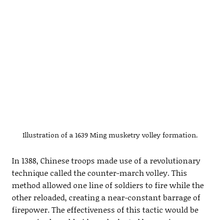
Illustration of a 1639 Ming musketry volley formation.
In 1388, Chinese troops made use of a revolutionary
technique called the counter-march volley. This
method allowed one line of soldiers to fire while the
other reloaded, creating a near-constant barrage of
firepower. The effectiveness of this tactic would be