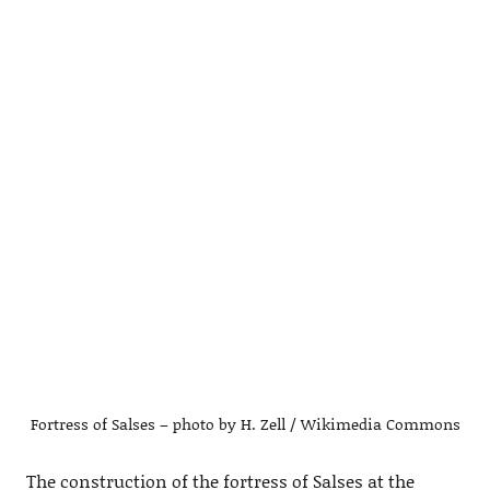
Fortress of Salses – photo by H. Zell / Wikimedia Commons
The construction of the fortress of Salses at the