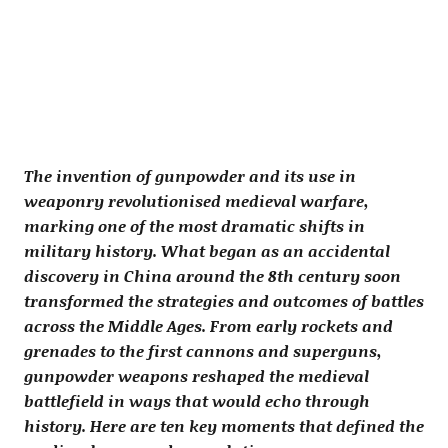
The invention of gunpowder and its use in
weaponry revolutionised medieval warfare,
marking one of the most dramatic shifts in
military history. What began as an accidental
discovery in China around the 8th century soon
transformed the strategies and outcomes of battles
across the Middle Ages. From early rockets and
grenades to the first cannons and superguns,
gunpowder weapons reshaped the medieval
battlefield in ways that would echo through
history. Here are ten key moments that defined the