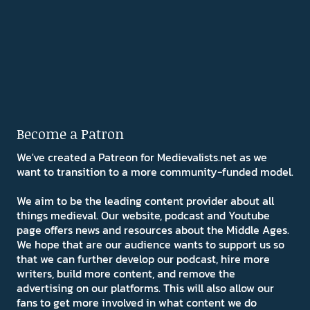
Become a Patron
We've created a Patreon for Medievalists.net as we
want to transition to a more community-funded model.
We aim to be the leading content provider about all
things medieval. Our website, podcast and Youtube
page offers news and resources about the Middle Ages.
We hope that are our audience wants to support us so
that we can further develop our podcast, hire more
writers, build more content, and remove the
advertising on our platforms. This will also allow our
fans to get more involved in what content we do