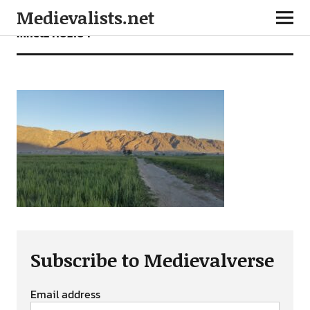
Medievalists.net
mnet24102104
Subscribe to Medievalverse
Email address