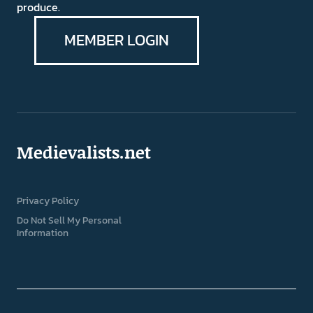
produce.
MEMBER LOGIN
Medievalists.net
Privacy Policy
Do Not Sell My Personal
Information