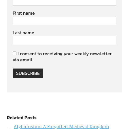
First name
Last name
I consent to receiving your weekly newsletter
via email.
SUBSCRIBE
Related Posts
Afghanistan: A Forgotten Medieval Kingdom