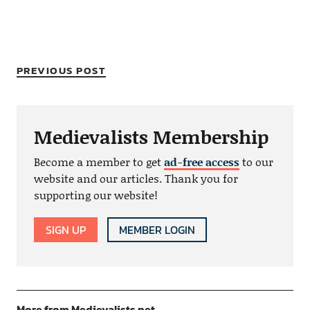
PREVIOUS POST
Medievalists Membership
Become a member to get
ad-free access
to our
website and our articles. Thank you for
supporting our website!
SIGN UP
MEMBER LOGIN
More from Medievalists.net