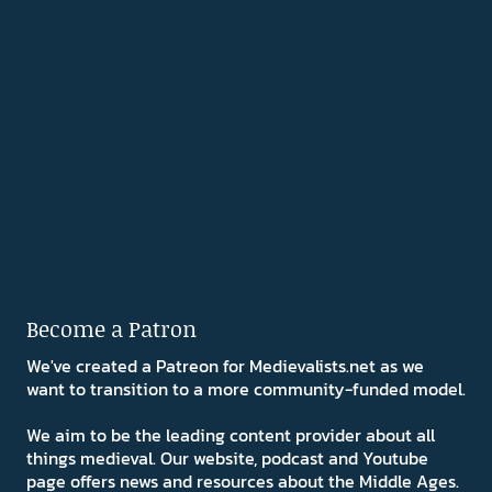
Become a Patron
We've created a Patreon for Medievalists.net as we
want to transition to a more community-funded model.
We aim to be the leading content provider about all
things medieval. Our website, podcast and Youtube
page offers news and resources about the Middle Ages.