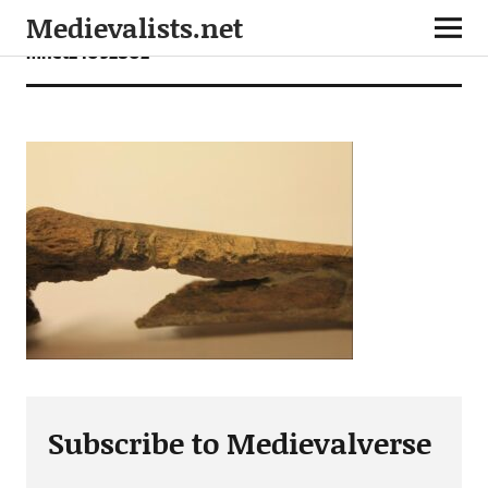
Medievalists.net
mnet24092802
Subscribe to Medievalverse