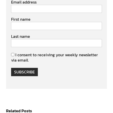
Email address
First name
Last name
I consent to receiving your weekly newsletter
via email.
SUBSCRIBE
Related Posts