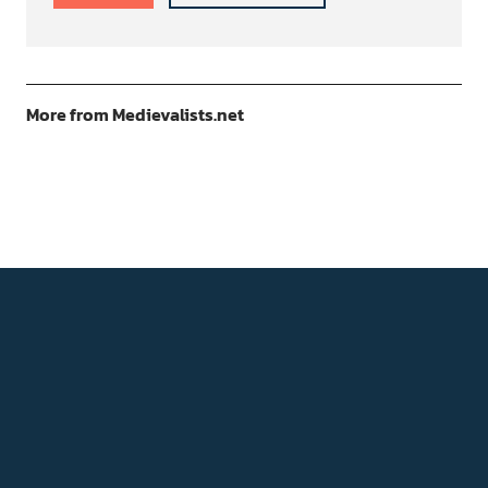
More from Medievalists.net