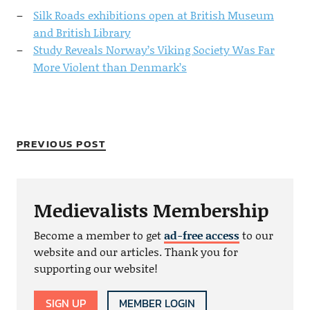
Silk Roads exhibitions open at British Museum
and British Library
Study Reveals Norway’s Viking Society Was Far
More Violent than Denmark’s
PREVIOUS POST
Medievalists Membership
Become a member to get
ad-free access
to our
website and our articles. Thank you for
supporting our website!
SIGN UP
MEMBER LOGIN