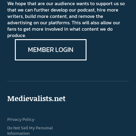
We hope that are our audience wants to support us so
that we can further develop our podcast, hire more
writers, build more content, and remove the
advertising on our platforms. This will also allow our
fans to get more involved in what content we do
produce.
MEMBER LOGIN
Medievalists.net
Privacy Policy
Do Not Sell My Personal
Information