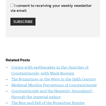
I consent to receiving your weekly newsletter
via email.
SUBSCRIBE
Related Posts
Coping with earthquakes in the churches of
Constantinople, with Mark Roosien
The Byzantines in the West in the Sixth Century
Medieval Muslim Perceptions of Constantinople
Constantinople and the Heavenly Jerusalem?:
through the imperial palace
The Rise and Fall of the Byzantine Empire