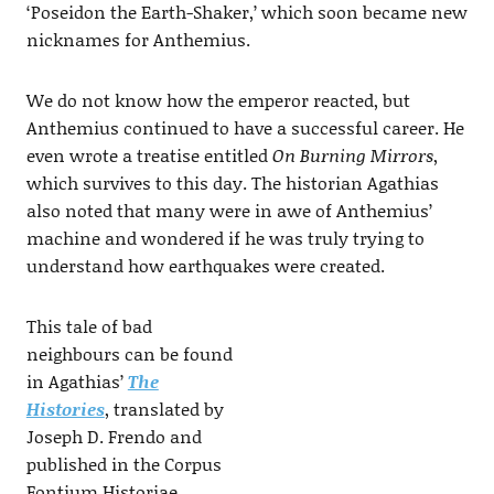
‘Poseidon the Earth-Shaker,’ which soon became new
nicknames for Anthemius.
We do not know how the emperor reacted, but
Anthemius continued to have a successful career. He
even wrote a treatise entitled
On Burning Mirrors
,
which survives to this day. The historian Agathias
also noted that many were in awe of Anthemius’
machine and wondered if he was truly trying to
understand how earthquakes were created.
This tale of bad
neighbours can be found
in Agathias’
The
Histories
, translated by
Joseph D. Frendo and
published in the Corpus
Fontium Historiae