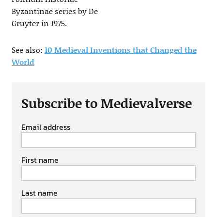
Byzantinae series by De
Gruyter in 1975.
See also:
10 Medieval Inventions that Changed the
World
Subscribe to Medievalverse
Email address
First name
Last name