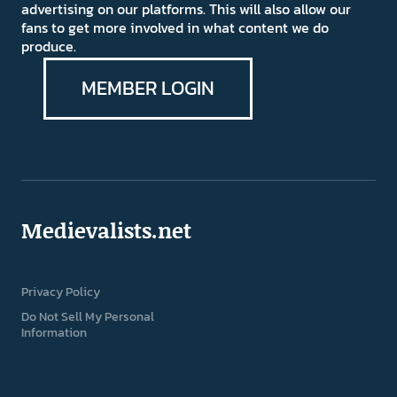
advertising on our platforms. This will also allow our
fans to get more involved in what content we do
produce.
MEMBER LOGIN
Medievalists.net
Privacy Policy
Do Not Sell My Personal
Information