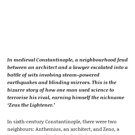
In medieval Constantinople, a neighbourhood feud
between an architect and a lawyer escalated into a
battle of wits involving steam-powered
earthquakes and blinding mirrors. This is the
bizarre story of how one man used science to
terrorise his rival, earning himself the nickname
‘Zeus the Lightener.’
In sixth-century Constantinople, there were two
neighbours: Anthemius, an architect, and Zeno, a