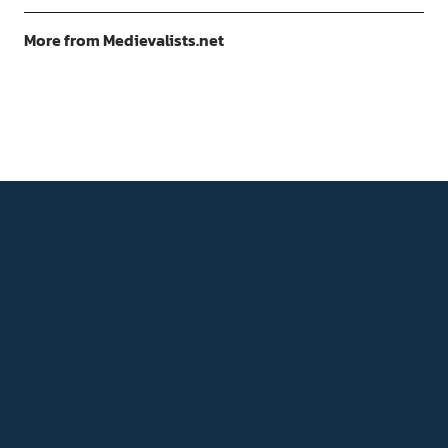
More from Medievalists.net