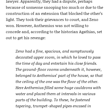
lawyer. Apparently, they had a dispute, perhaps
because of someone snooping too much or due to the
construction of an extension that blocked the other’s
light. They took their grievances to court, and Zeno
won. However, Anthemius was not willing to
concede and, according to the historian Agathias, set
out to get his revenge:
Zeno had a fine, spacious, and sumptuously
decorated upper room, in which he loved to pass
the time of day and entertain his close friends.
The ground-floor rooms underneath it, however,
belonged to Anthemius’ part of the house, so that
the ceiling of the one was the floor of the other.
Here Anthemius filled some huge cauldrons with
water and placed them at intervals in various
parts of the building. To these, he fastened
tapering, trumpet-shaped pipes encased in