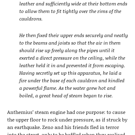
leather and sufficiently wide at their bottom ends
to allow them to fit tightly over the rims of the
cauldrons.
He then fixed their upper ends securely and neatly
to the beams and joists so that the air in them
should rise up freely along the pipes until it
exerted a direct pressure on the ceiling, while the
leather held it in and prevented it from escaping.
Having secretly set up this apparatus, he laid a
fire under the base of each cauldron and kindled
a powerful flame. As the water grew hot and
boiled, a great head of steam began to rise.
Anthemius’ steam engine had one purpose: to cause
the upper floor to rock under pressure, as if struck by
an earthquake. Zeno and his friends fled in terror
into the street, only to be baffled when they realised