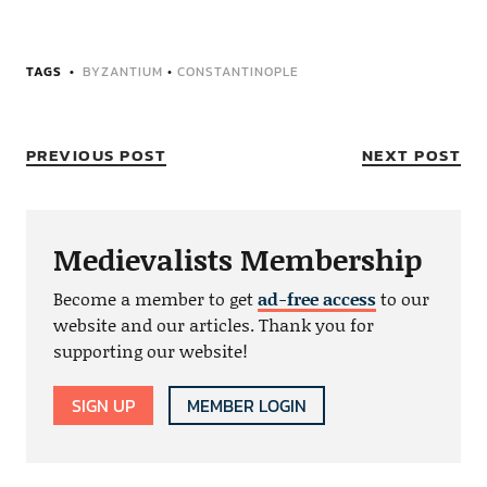
TAGS
BYZANTIUM
•
CONSTANTINOPLE
PREVIOUS POST
NEXT POST
Medievalists Membership
Become a member to get
ad-free access
to our
website and our articles. Thank you for
supporting our website!
SIGN UP
MEMBER LOGIN