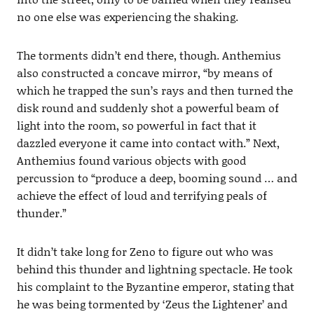
no one else was experiencing the shaking.
The torments didn’t end there, though. Anthemius
also constructed a concave mirror, “by means of
which he trapped the sun’s rays and then turned the
disk round and suddenly shot a powerful beam of
light into the room, so powerful in fact that it
dazzled everyone it came into contact with.” Next,
Anthemius found various objects with good
percussion to “produce a deep, booming sound … and
achieve the effect of loud and terrifying peals of
thunder.”
It didn’t take long for Zeno to figure out who was
behind this thunder and lightning spectacle. He took
his complaint to the Byzantine emperor, stating that
he was being tormented by ‘Zeus the Lightener’ and