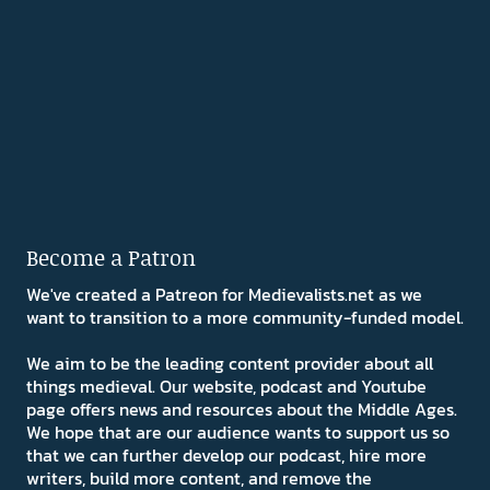
Become a Patron
We've created a Patreon for Medievalists.net as we
want to transition to a more community-funded model.
We aim to be the leading content provider about all
things medieval. Our website, podcast and Youtube
page offers news and resources about the Middle Ages.
We hope that are our audience wants to support us so
that we can further develop our podcast, hire more
writers, build more content, and remove the