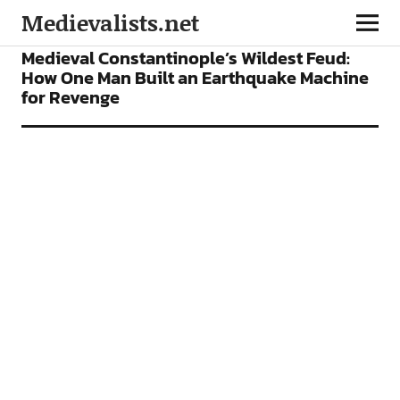
Medievalists.net
FEATURES
Medieval Constantinople’s Wildest Feud:
How One Man Built an Earthquake Machine
for Revenge