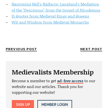
Harrowing Hell's Halfacre: Langland's Mediation
of the "Descensus" from the Gospel of Nicodemus
15 Quotes from Medieval Kings and Queens
Wit and Wisdom from Medieval Monarchs
PREVIOUS POST
NEXT POST
Medievalists Membership
Become a member to get
ad-free access
to our
website and our articles. Thank you for
supporting our website!
SIGN UP
MEMBER LOGIN