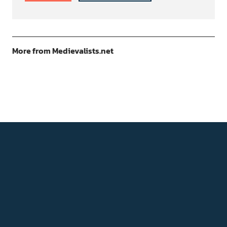
More from Medievalists.net