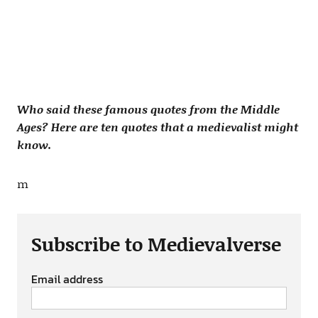
Who said these famous quotes from the Middle
Ages? Here are ten quotes that a medievalist might
know.
m
Subscribe to Medievalverse
Email address