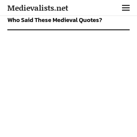
Medievalists.net
FEATURES
Who Said These Medieval Quotes?