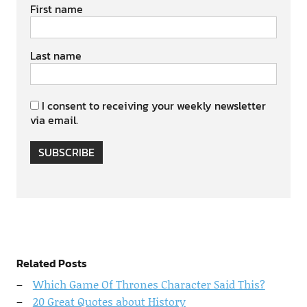
First name
Last name
I consent to receiving your weekly newsletter
via email.
SUBSCRIBE
Related Posts
Which Game Of Thrones Character Said This?
20 Great Quotes about History