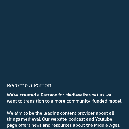
Become a Patron
We've created a Patreon for Medievalists.net as we
want to transition to a more community-funded model.
We aim to be the leading content provider about all
things medieval. Our website, podcast and Youtube
page offers news and resources about the Middle Ages.