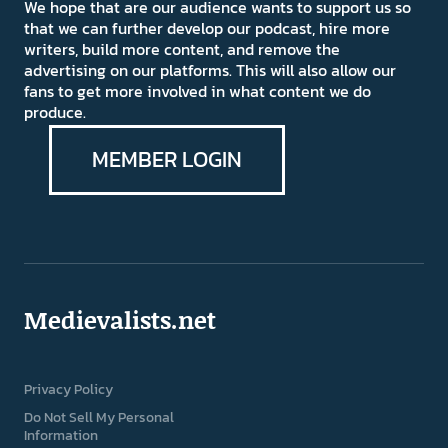
We hope that are our audience wants to support us so
that we can further develop our podcast, hire more
writers, build more content, and remove the
advertising on our platforms. This will also allow our
fans to get more involved in what content we do
produce.
MEMBER LOGIN
Medievalists.net
Privacy Policy
Do Not Sell My Personal
Information