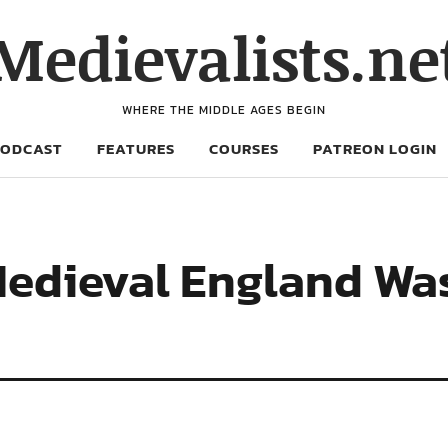
Medievalists.ne
WHERE THE MIDDLE AGES BEGIN
PODCAST
FEATURES
COURSES
PATREON LOGIN
Medieval England Wa