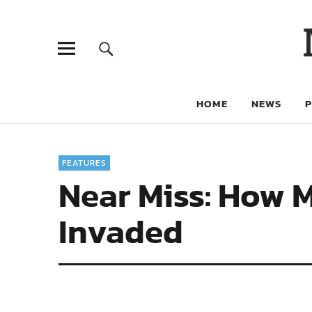
HOME
NEWS
FEATURES
Near Miss: How 
Invaded