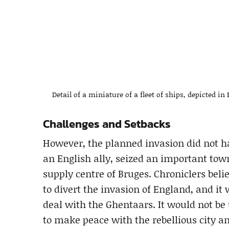
Detail of a miniature of a fleet of ships, depicted in
Challenges and Setbacks
However, the planned invasion did not hap
an English ally, seized an important town
supply centre of Bruges. Chroniclers beli
to divert the invasion of England, and it
deal with the Ghentaars. It would not be
to make peace with the rebellious city an