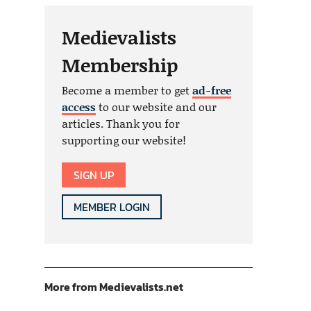
Medievalists
Membership
Become a member to get
ad-free
access
to our website and our
articles. Thank you for
supporting our website!
SIGN UP
MEMBER LOGIN
More from Medievalists.net