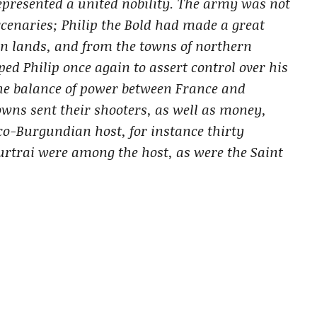
 represented a united nobility. The army was not
enaries; Philip the Bold had made a great
wn lands, and from the towns of northern
ed Philip once again to assert control over his
he balance of power between France and
ns sent their shooters, as well as money,
co-Burgundian host, for instance thirty
urtrai were among the host, as were the Saint