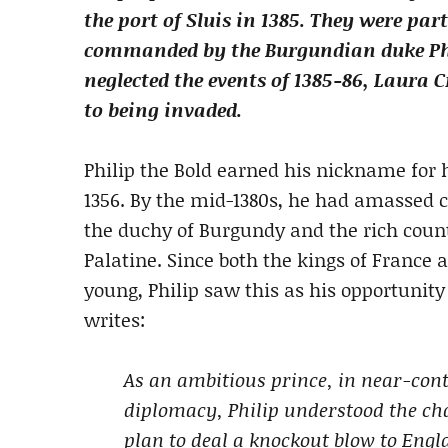
the port of Sluis in 1385. They were pa
commanded by the Burgundian duke Phi
neglected the events of 1385-86, Laura 
to being invaded.
Philip the Bold earned his nickname for h
1356. By the mid-1380s, he had amassed 
the duchy of Burgundy and the rich count
Palatine. Since both the kings of France 
young, Philip saw this as his opportunit
writes:
As an ambitious prince, in near-cont
diplomacy, Philip understood the ch
plan to deal a knockout blow to Engl