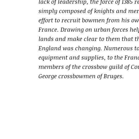
lack of leadership, the force of 1385
simply composed of knights and merc
effort to recruit bowmen from his o
France. Drawing on urban forces help
lands and make clear to them that t
England was changing. Numerous tow
equipment and supplies, to the Fran
members of the crossbow guild of Co
George crossbowmen of Bruges.