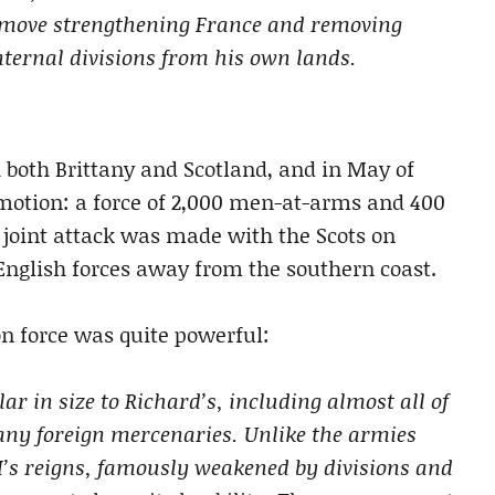
e move strengthening France and removing
nternal divisions from his own lands.
h both Brittany and Scotland, and in May of
in motion: a force of 2,000 men-at-arms and 400
joint attack was made with the Scots on
nglish forces away from the southern coast.
n force was quite powerful:
r in size to Richard’s, including almost all of
many foreign mercenaries. Unlike the armies
VI’s reigns, famously weakened by divisions and