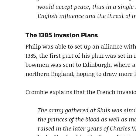
would accept peace, thus in a singl
English influence and the threat of i
The 1385 Invasion Plans
Philip was able to set up an alliance wit
1385, the first part of his plan was set 
bowmen was sent to Edinburgh, where a 
northern England, hoping to draw more E
Crombie explains that the French invasio
The army gathered at Sluis was simila
the princes of the blood as well as 
raised in the later years of Charles 