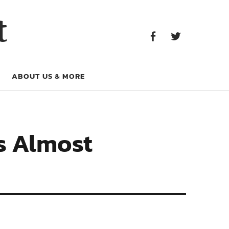
Facebook
Twitter
t
Facebook
Twitter
ABOUT US & MORE
s Almost