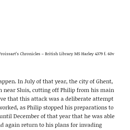
 Froissart’s Chronicles – British Library MS Harley 4379 f. 60v
pen. In July of that year, the city of Ghent,
 near Sluis, cutting off Philip from his main
eve that this attack was a deliberate attempt
 worked, as Philip stopped his preparations to
 until December of that year that he was able
d again return to his plans for invading