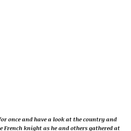
or once and have a look at the country and
e French knight as he and others gathered at