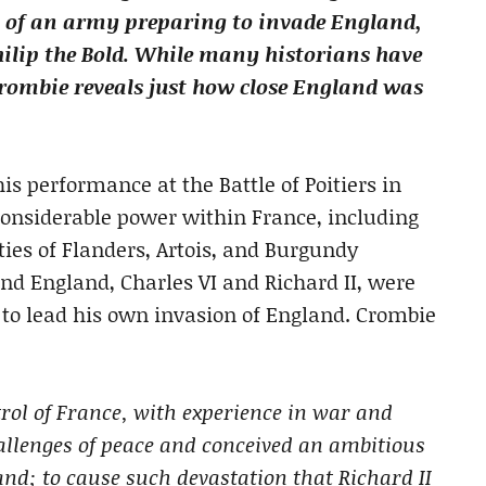
rt of an army preparing to invade England,
lip the Bold. While many historians have
Crombie reveals just how close England was
is performance at the Battle of Poitiers in
considerable power within France, including
ies of Flanders, Artois, and Burgundy
and England, Charles VI and Richard II, were
y to lead his own invasion of England. Crombie
rol of France, with experience in war and
allenges of peace and conceived an ambitious
and; to cause such devastation that Richard II