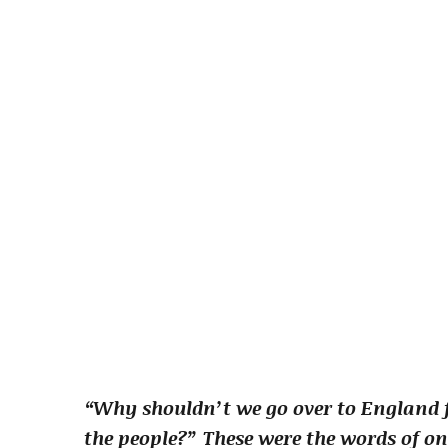
“Why shouldn’t we go over to England f
the people?” These were the words of on