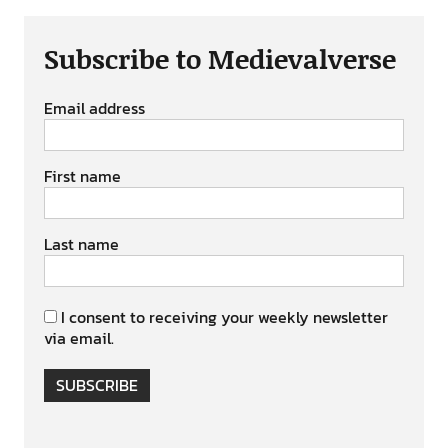
Subscribe to Medievalverse
Email address
First name
Last name
I consent to receiving your weekly newsletter
via email.
SUBSCRIBE