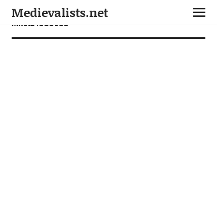
Medievalists.net
mnet24080902