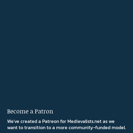
Become a Patron
We've created a Patreon for Medievalists.net as we
want to transition to a more community-funded model.