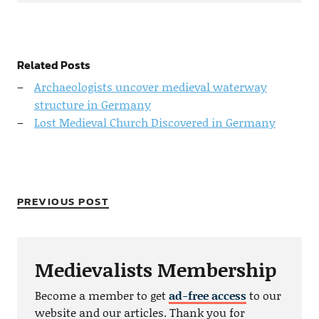
Related Posts
Archaeologists uncover medieval waterway
structure in Germany
Lost Medieval Church Discovered in Germany
PREVIOUS POST
Medievalists Membership
Become a member to get
ad-free access
to our
website and our articles. Thank you for