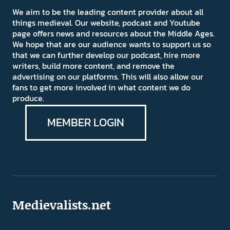
We aim to be the leading content provider about all
things medieval. Our website, podcast and Youtube
page offers news and resources about the Middle Ages.
We hope that are our audience wants to support us so
that we can further develop our podcast, hire more
writers, build more content, and remove the
advertising on our platforms. This will also allow our
fans to get more involved in what content we do
produce.
MEMBER LOGIN
Medievalists.net