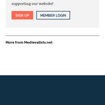
supporting our website!
SIGN UP
MEMBER LOGIN
More from Medievalists.net