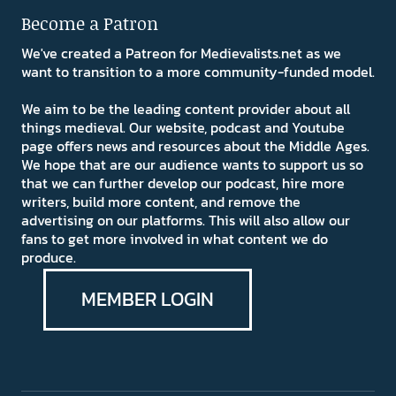
Become a Patron
We've created a Patreon for Medievalists.net as we
want to transition to a more community-funded model.
We aim to be the leading content provider about all
things medieval. Our website, podcast and Youtube
page offers news and resources about the Middle Ages.
We hope that are our audience wants to support us so
that we can further develop our podcast, hire more
writers, build more content, and remove the
advertising on our platforms. This will also allow our
fans to get more involved in what content we do
produce.
MEMBER LOGIN