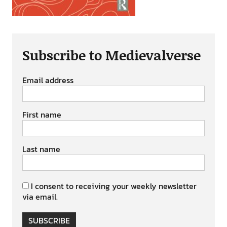
Subscribe to Medievalverse
Email address
First name
Last name
I consent to receiving your weekly newsletter
via email.
SUBSCRIBE