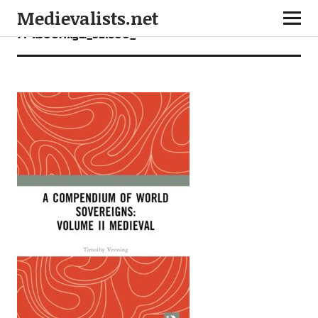
Medievalists.net
71+xs0UHxgL._SL1500_