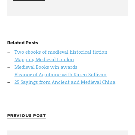
Related Posts
Two ebooks of medieval historical fiction
Mapping Medieval London
Medieval Books win awards
Eleanor of Aquitaine with Karen Sullivan
25 Sayings from Ancient and Medieval China
PREVIOUS POST