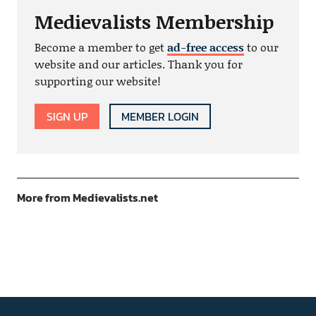
Medievalists Membership
Become a member to get
ad-free access
to our
website and our articles. Thank you for
supporting our website!
SIGN UP
MEMBER LOGIN
More from Medievalists.net