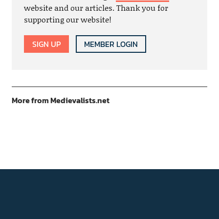
website and our articles. Thank you for
supporting our website!
SIGN UP
MEMBER LOGIN
More from Medievalists.net