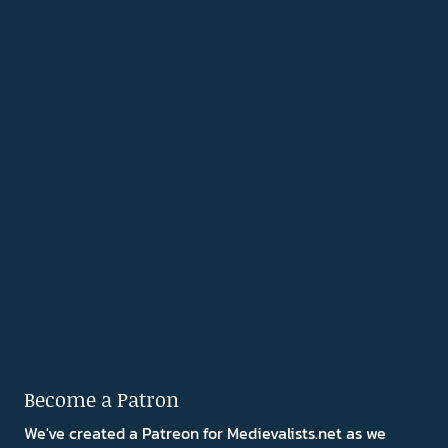
Become a Patron
We've created a Patreon for Medievalists.net as we