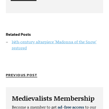
Related Posts
14th-century altarpiece 'Madonna of the Snow'
restored
PREVIOUS POST
Medievalists Membership
Become a member to get
ad-free access
to our