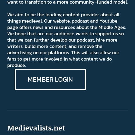
want to transition to a more community-funded model.
We aim to be the leading content provider about all
things medieval. Our website, podcast and Youtube
page offers news and resources about the Middle Ages.
We hope that are our audience wants to support us so
that we can further develop our podcast, hire more
writers, build more content, and remove the
advertising on our platforms. This will also allow our
fans to get more involved in what content we do
produce.
MEMBER LOGIN
Medievalists.net