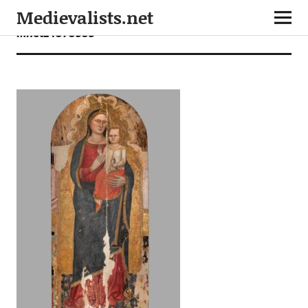
Medievalists.net
mnet24070503