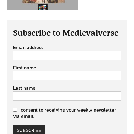
Subscribe to Medievalverse
Email address
First name
Last name
I consent to receiving your weekly newsletter
via email.
SUBSCRIBE