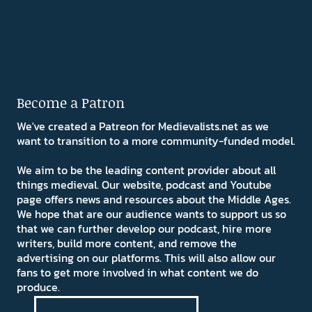
Become a Patron
We've created a Patreon for Medievalists.net as we
want to transition to a more community-funded model.
We aim to be the leading content provider about all
things medieval. Our website, podcast and Youtube
page offers news and resources about the Middle Ages.
We hope that are our audience wants to support us so
that we can further develop our podcast, hire more
writers, build more content, and remove the
advertising on our platforms. This will also allow our
fans to get more involved in what content we do
produce.