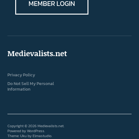
MEMBER LOGIN
Medievalists.net
Privacy Policy
Do Not Sell My Personal
Information
Copyright © 2026 Medievalists.net
Powered by
WordPress
Theme: Uku by
Elmastudio