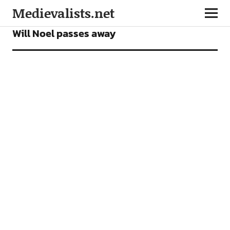
Medievalists.net
NEWS
Will Noel passes away