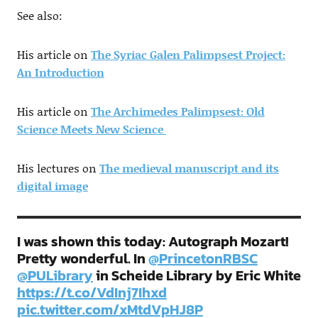
See also:
His article on
The Syriac Galen Palimpsest Project:
An Introduction
His article on
The Archimedes Palimpsest: Old
Science Meets New Science
His lectures on
The medieval manuscript and its
digital image
I was shown this today: Autograph Mozart!
Pretty wonderful. In ⁦
@PrincetonRBSC
@PULibrary
⁩ in Scheide Library by Eric White
https://t.co/VdInj7Ihxd
pic.twitter.com/xMtdVpHJ8P