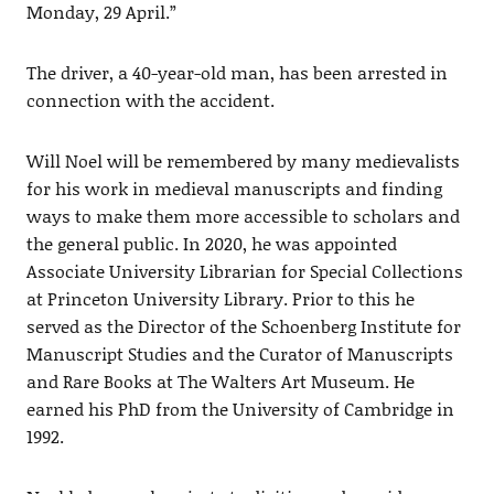
Monday, 29 April.”
The driver, a 40-year-old man, has been arrested in
connection with the accident.
Will Noel will be remembered by many medievalists
for his work in medieval manuscripts and finding
ways to make them more accessible to scholars and
the general public. In 2020, he was appointed
Associate University Librarian for Special Collections
at Princeton University Library. Prior to this he
served as the Director of the Schoenberg Institute for
Manuscript Studies and the Curator of Manuscripts
and Rare Books at The Walters Art Museum. He
earned his PhD from the University of Cambridge in
1992.