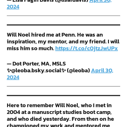
2024
Will Noel hired me at Penn. He was an
inspiration, my mentor, and my friend. I will
miss him so much.
https://t.co/c0jtzJwUPx
— Dot Porter, MA, MSLS
✨@leoba.bsky.social✨ (@leoba)
April 30,
2024
Here to remember Will Noel, who I met in
2004 at a manuscript studies boot camp,
and who died yesterday. From then on he
championed my work and mentored me