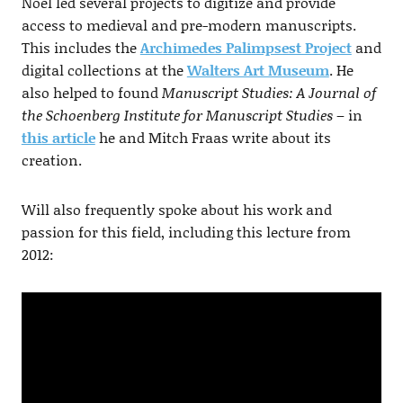
Noel led several projects to digitize and provide
access to medieval and pre-modern manuscripts.
This includes the
Archimedes Palimpsest Project
and
digital collections at the
Walters Art Museum
. He
also helped to found
Manuscript Studies: A Journal of
the Schoenberg Institute for Manuscript Studies
– in
this article
he and Mitch Fraas write about its
creation.
Will also frequently spoke about his work and
passion for this field, including this lecture from
2012: