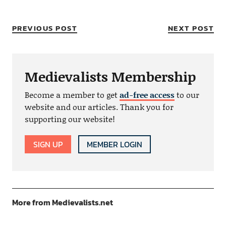
PREVIOUS POST
NEXT POST
Medievalists Membership
Become a member to get
ad-free access
to our
website and our articles. Thank you for
supporting our website!
SIGN UP
MEMBER LOGIN
More from Medievalists.net