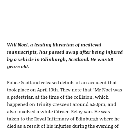
Will Noel, a leading librarian of medieval
manuscripts, has passed away after being injured
by a vehicle in Edinburgh, Scotland. He was 58
years old.
Police Scotland released details of an accident that
took place on April 10th. They note that “Mr Noel was
a pedestrian at the time of the collision, which
happened on Trinity Crescent around 5.50pm, and
also involved a white Citroen Relay van. He was
taken to the Royal Infirmary of Edinburgh where he
died as a result of his injuries during the evening of