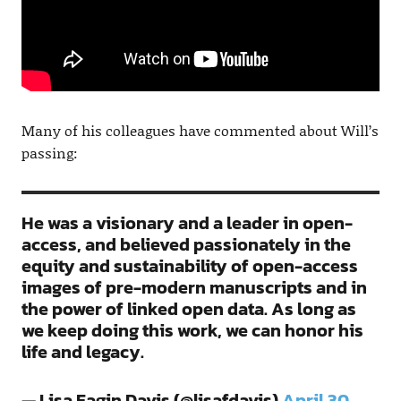
Many of his colleagues have commented about Will’s
passing:
He was a visionary and a leader in open-
access, and believed passionately in the
equity and sustainability of open-access
images of pre-modern manuscripts and in
the power of linked open data. As long as
we keep doing this work, we can honor his
life and legacy.
— Lisa Fagin Davis (@lisafdavis)
April 30,