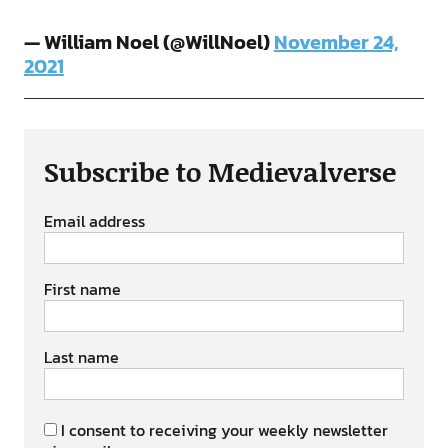
— William Noel (@WillNoel)
November 24,
2021
Subscribe to Medievalverse
Email address
First name
Last name
I consent to receiving your weekly newsletter