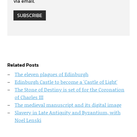
via email.
SUBSCRIBE
Related Posts
The eleven plagues of Edinburgh
Edinburgh Castle to become a 'Castle of Light'
The Stone of Destiny is set of for the Coronation
of Charles III
The medieval manuscript and its digital image
Slavery in Late Antiquity and Byzantium, with
Noel Lenski