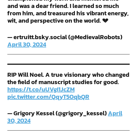
and was a dear friend. I learned so much
from him, and treasured his vibrant energy,
wit, and perspective on the world. 💔
— ertruitt.bsky.social (@MedievalRobots)
April 30, 2024
RIP Will Noel. A true visionary who changed
the field of manuscript studies for good.
https://t.co/uUVgI1JcZM
pic.twitter.com/QqyT5OqbQR
— Grigory Kessel (@grigory_kessel)
April
30, 2024