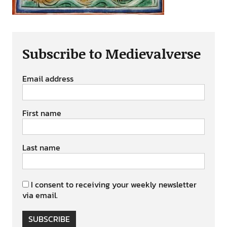
Subscribe to Medievalverse
Email address
First name
Last name
I consent to receiving your weekly newsletter
via email.
SUBSCRIBE