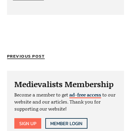
PREVIOUS POST
Medievalists Membership
Become a member to get
ad-free access
to our
website and our articles. Thank you for
supporting our website!
SIGN UP
MEMBER LOGIN