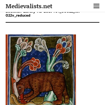
Medievalists.net
Bodleian-Library-MS-Bodl-764_00022_fol-
022v_reduced