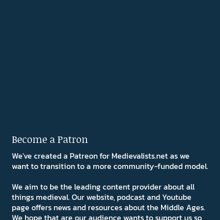
Become a Patron
We've created a Patreon for Medievalists.net as we
want to transition to a more community-funded model.
We aim to be the leading content provider about all
things medieval. Our website, podcast and Youtube
page offers news and resources about the Middle Ages.
We hope that are our audience wants to support us so