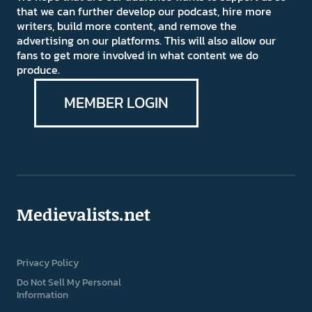
that we can further develop our podcast, hire more
writers, build more content, and remove the
advertising on our platforms. This will also allow our
fans to get more involved in what content we do
produce.
MEMBER LOGIN
Medievalists.net
Privacy Policy
Do Not Sell My Personal
Information