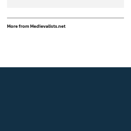
More from Medievalists.net