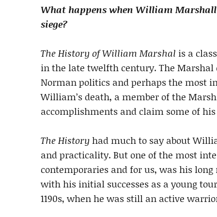
What happens when William Marshall a
siege?
The History of William Marshal
is a clas
in the late twelfth century. The Marshal 
Norman politics and perhaps the most im
William’s death, a member of the Marsh
accomplishments and claim some of his gl
The History
had much to say about William
and practicality. But one of the most inte
contemporaries and for us, was his long 
with his initial successes as a young tou
1190s, when he was still an active warri