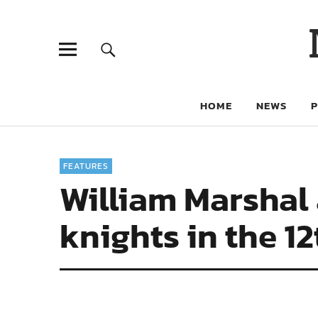
HOME
NEWS
FEATURES
William Marshal 
knights in the 1