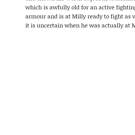
which is awfully old for an active fightin
armour and is at Milly ready to fight as
it is uncertain when he was actually at M