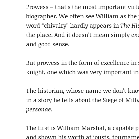
Prowess – that’s the most important virt
biographer. We often see William as the p
word “chivalry” hardly appears in
The Hi
the place. And it doesn’t mean simply exc
and good sense.
But prowess in the form of excellence in 
knight, one which was very important in
The historian, whose name we don’t know,
in a story he tells about the Siege of Mill
personae
.
The first is William Marshal, a capable 
and shown his worth at jousts, tournamen