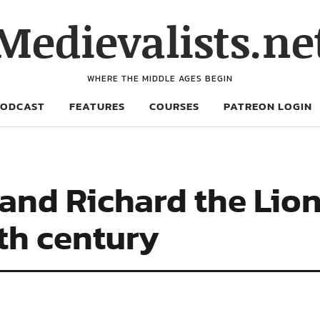
Medievalists.ne
WHERE THE MIDDLE AGES BEGIN
PODCAST
FEATURES
COURSES
PATREON LOGIN
and Richard the Lion
2th century