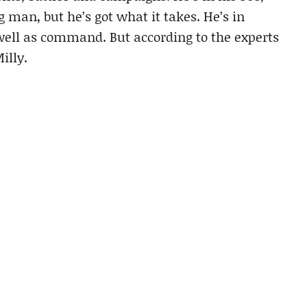
g man, but he’s got what it takes. He’s in
 well as command. But according to the experts
illy.