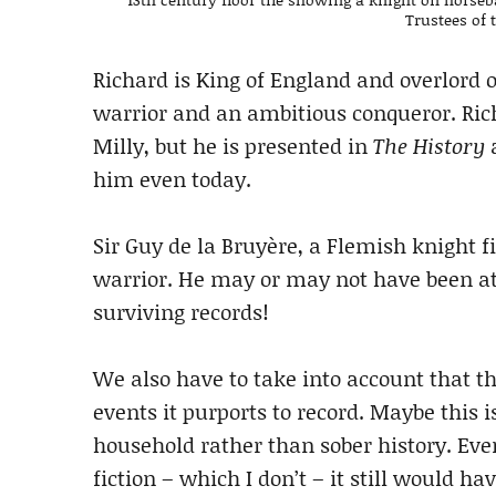
Trustees of
Richard is King of England and overlord 
warrior and an ambitious conqueror. Ric
Milly, but he is presented in
The History
a
him even today.
Sir Guy de la Bruyère, a Flemish knight 
warrior. He may or may not have been at 
surviving records!
We also have to take into account that th
events it purports to record. Maybe this 
household rather than sober history. Even
fiction – which I don’t – it still would h