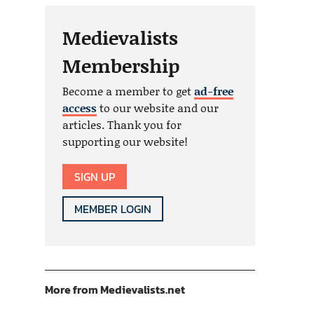
Medievalists
Membership
Become a member to get
ad-free
access
to our website and our
articles. Thank you for
supporting our website!
SIGN UP
MEMBER LOGIN
More from Medievalists.net