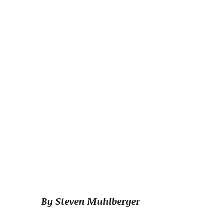
By Steven Muhlberger