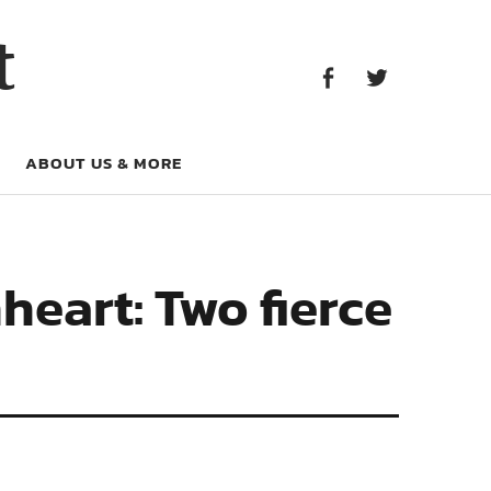
Facebook
Twitter
t
Facebook
Twitter
ABOUT US & MORE
heart: Two fierce