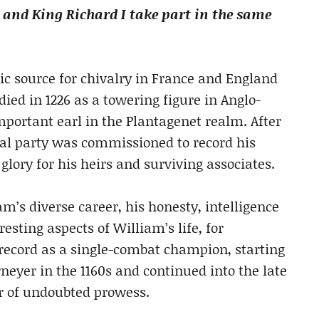
nd King Richard I take part in the same
sic source for chivalry in France and England
died in 1226 as a towering figure in Anglo-
portant earl in the Plantagenet realm. After
al party was commissioned to record his
ory for his heirs and surviving associates.
’s diverse career, his honesty, intelligence
resting aspects of William’s life, for
record as a single-combat champion, starting
rneyer in the 1160s and continued into the late
or of undoubted prowess.