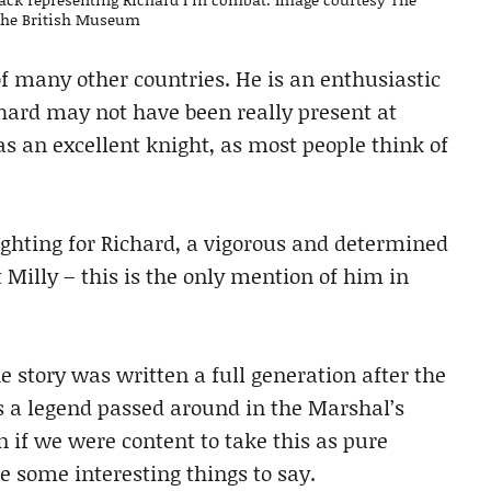
 the British Museum
of many other countries. He is an enthusiastic
hard may not have been really present at
s an excellent knight, as most people think of
fighting for Richard, a vigorous and determined
Milly – this is the only mention of him in
e story was written a full generation after the
is a legend passed around in the Marshal’s
 if we were content to take this as pure
ave some interesting things to say.