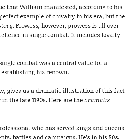
ue that William manifested, according to his
erfect example of chivalry in his era, but the
story
. Prowess, however, prowess is all over
ellence in single combat. It includes loyalty
single combat was a central value for a
 establishing his renown.
 gives us a dramatic illustration of this fact
y in the late 1190s. Here are the
dramatis
professional who has served kings and queens
ts, battles and campaigns. He’s in his 50s,