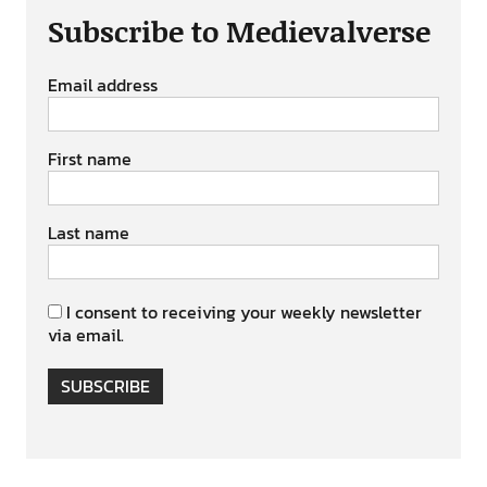
Subscribe to Medievalverse
Email address
First name
Last name
I consent to receiving your weekly newsletter
via email.
SUBSCRIBE