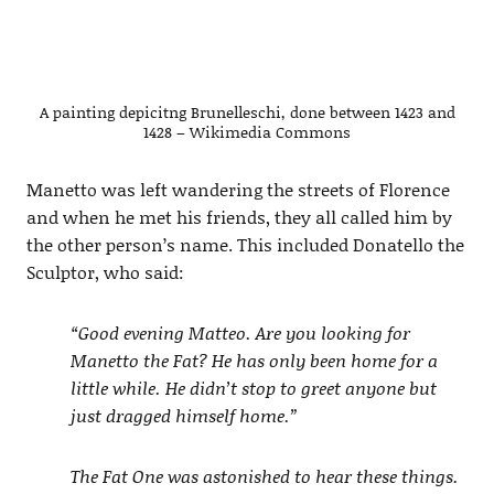
A painting depicitng Brunelleschi, done between 1423 and
1428 – Wikimedia Commons
Manetto was left wandering the streets of Florence
and when he met his friends, they all called him by
the other person’s name. This included Donatello the
Sculptor, who said:
“Good evening Matteo. Are you looking for
Manetto the Fat? He has only been home for a
little while. He didn’t stop to greet anyone but
just dragged himself home.”
The Fat One was astonished to hear these things.