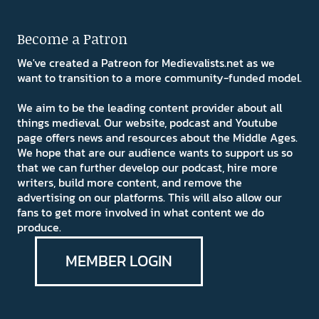
Become a Patron
We've created a Patreon for Medievalists.net as we
want to transition to a more community-funded model.
We aim to be the leading content provider about all
things medieval. Our website, podcast and Youtube
page offers news and resources about the Middle Ages.
We hope that are our audience wants to support us so
that we can further develop our podcast, hire more
writers, build more content, and remove the
advertising on our platforms. This will also allow our
fans to get more involved in what content we do
produce.
MEMBER LOGIN