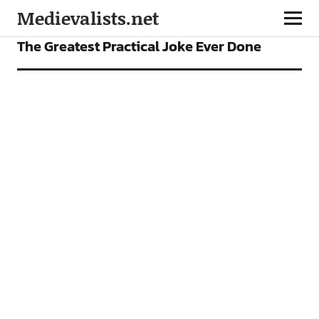
Medievalists.net
FEATURES
The Greatest Practical Joke Ever Done