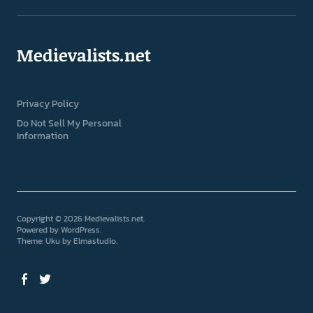
Medievalists.net
Privacy Policy
Do Not Sell My Personal
Information
Copyright © 2026 Medievalists.net
Powered by
WordPress
Theme: Uku by
Elmastudio
Facebook
Twitter