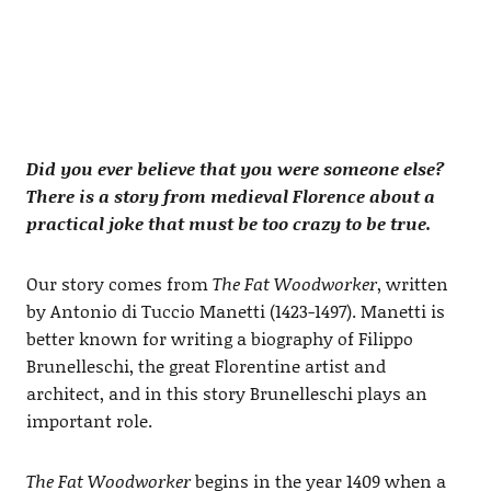
Did you ever believe that you were someone else?
There is a story from medieval Florence about a
practical joke that must be too crazy to be true.
Our story comes from
The Fat Woodworker
, written
by Antonio di Tuccio Manetti (1423-1497). Manetti is
better known for writing a biography of Filippo
Brunelleschi, the great Florentine artist and
architect, and in this story Brunelleschi plays an
important role.
The Fat Woodworker
begins in the year 1409 when a