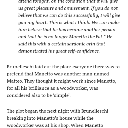
attend tonight, on the condition that it will give
us great pleasure and amusement. If you do not
believe that we can do this successfully, I will give
you my heart. This is what I think: We can make
him believe that he has become another person,
and that he is no longer Manetto the Fat.” He
said this with a certain sardonic grin that
demonstrated his great self-confidence.
Brunelleschi laid out the plan: everyone there was to
pretend that Manetto was another man named
Matteo. They thought it might work since Manetto,
for all his brilliance as a woodworker, was
considered also to be ‘simple’.
The plot began the next night with Brunelleschi
breaking into Manetto’s house while the
woodworker was at his shop. When Manetto