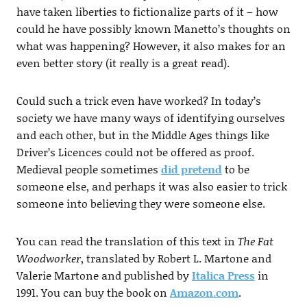
have taken liberties to fictionalize parts of it – how
could he have possibly known Manetto’s thoughts on
what was happening? However, it also makes for an
even better story (it really is a great read).
Could such a trick even have worked? In today’s
society we have many ways of identifying ourselves
and each other, but in the Middle Ages things like
Driver’s Licences could not be offered as proof.
Medieval people sometimes
did pretend
to be
someone else, and perhaps it was also easier to trick
someone into believing they were someone else.
You can read the translation of this text in
The Fat
Woodworker
, translated by Robert L. Martone and
Valerie Martone and published by
Italica Press
in
1991. You can buy the book on
Amazon.com
.