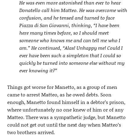
He was even more astonished than ever to hear
Donatello call him Matteo. He was overcome with
confusion, and he tensed and turned to face
Piazza di San Giovanni, thinking, “I have been
here many times before, so I should meet
someone who knows me and can tell me who I
am.” He continued, “Alas! Unhappy me! Could I
ever have been such a simpleton that I could so
quickly be turned into someone else without my
ever knowing it?”
Things got worse for Manetto, as a group of men
came to arrest Matteo, as he owed debts. Soon
enough, Manetto found himself in a debtor’s prison,
where unfortunately no one knew of him or of any
Matteo. There was a sympathetic judge, but Manetto
could not get out until the next day when Matteo’s
two brothers arrived.