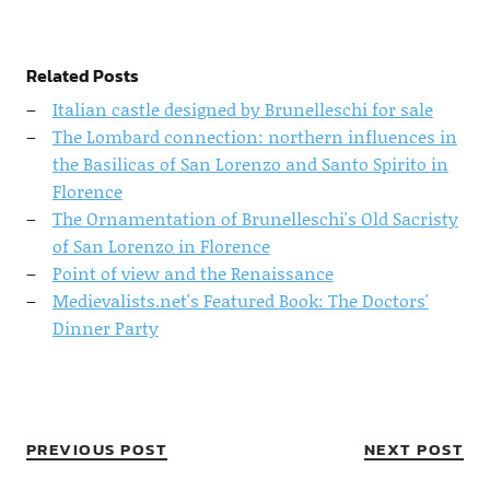
Related Posts
Italian castle designed by Brunelleschi for sale
The Lombard connection: northern influences in
the Basilicas of San Lorenzo and Santo Spirito in
Florence
The Ornamentation of Brunelleschi's Old Sacristy
of San Lorenzo in Florence
Point of view and the Renaissance
Medievalists.net's Featured Book: The Doctors'
Dinner Party
PREVIOUS POST
NEXT POST