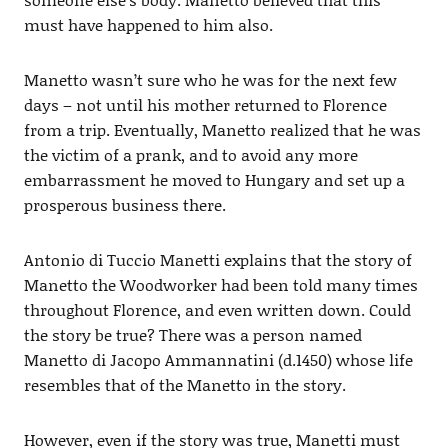
must have happened to him also.
Manetto wasn’t sure who he was for the next few
days – not until his mother returned to Florence
from a trip. Eventually, Manetto realized that he was
the victim of a prank, and to avoid any more
embarrassment he moved to Hungary and set up a
prosperous business there.
Antonio di Tuccio Manetti explains that the story of
Manetto the Woodworker had been told many times
throughout Florence, and even written down. Could
the story be true? There was a person named
Manetto di Jacopo Ammannatini (d.1450) whose life
resembles that of the Manetto in the story.
However, even if the story was true, Manetti must