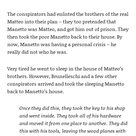
The conspirators had enlisted the brothers of the real
Matteo into their plan – they too pretended that
Manetto was Matteo, and got him out of prison. They
then took the poor Manetto back to their house. By
now, Manetto was having a personal crisis – he
really did not who he was.
Very tired he went to sleep in the house of Matteo’s
brothers. However, Brunelleschi and a few other
conspirators arrived and took the sleeping Manetto
back to Manetto’s house.
Once they did this, they took the key to his shop
and went inside. They took all of his hardware
and moved it from one place to another. They did
this with his tools, leaving the wood planes with