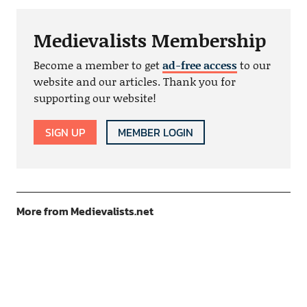
Medievalists Membership
Become a member to get
ad-free access
to our
website and our articles. Thank you for
supporting our website!
SIGN UP
MEMBER LOGIN
More from Medievalists.net