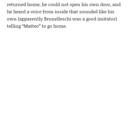
returned home, he could not open his own door, and
he heard a voice from inside that sounded like his
own (apparently Brunelleschi was a good imitator)
telling “Matteo” to go home.