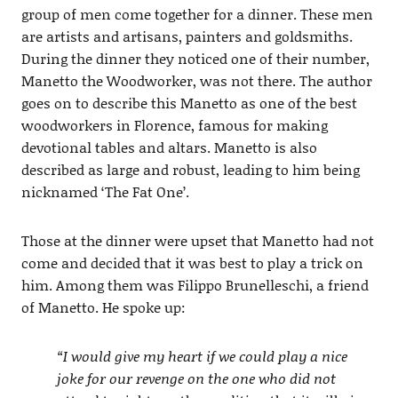
group of men come together for a dinner. These men
are artists and artisans, painters and goldsmiths.
During the dinner they noticed one of their number,
Manetto the Woodworker, was not there. The author
goes on to describe this Manetto as one of the best
woodworkers in Florence, famous for making
devotional tables and altars. Manetto is also
described as large and robust, leading to him being
nicknamed ‘The Fat One’.
Those at the dinner were upset that Manetto had not
come and decided that it was best to play a trick on
him. Among them was Filippo Brunelleschi, a friend
of Manetto. He spoke up:
“I would give my heart if we could play a nice
joke for our revenge on the one who did not