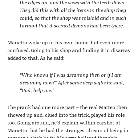
the edges up, and the saws with the teeth down.
They did this with all the items in the shop they
could, so that the shop was mislaid and in such
turmoil that it seemed demons had been there.
Manetto woke up in his own home, but even more
confused. Going to his shop and finding it in disarray
added to that. As he said:
“Who knows if I was dreaming then or if I am
dreaming now?” After some deep sighs he said,
“God, help me.”
The prank had one more part – the real Matteo then
showed up and, clued into the trick, played his role
too. Going around, he’d explain within earshot of
Manetto that he had the strangest dream of being in
someone else’s body. Manetto believed that this