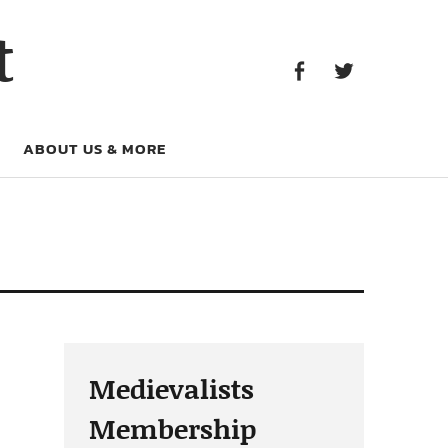
Facebook
Twitter
t
Facebook
Twitter
ABOUT US & MORE
Medievalists
Membership