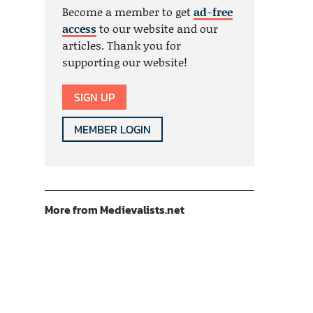
Become a member to get
ad-free
access
to our website and our
articles. Thank you for
supporting our website!
SIGN UP
MEMBER LOGIN
More from Medievalists.net