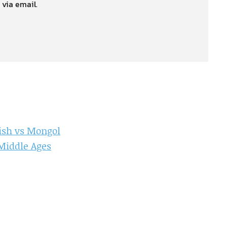
 via email.
ish vs Mongol
 Middle Ages