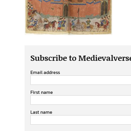
Subscribe to Medievalvers
Email address
First name
Last name