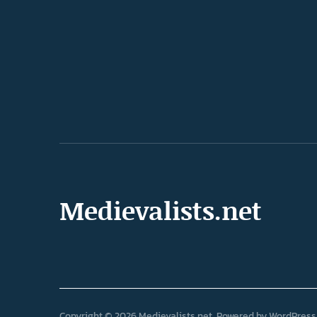
Medievalists.net
Copyright © 2026 Medievalists.net
Powered by
WordPress