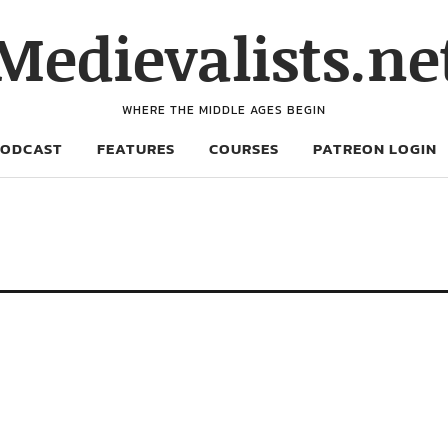
Medievalists.ne
WHERE THE MIDDLE AGES BEGIN
PODCAST
FEATURES
COURSES
PATREON LOGIN