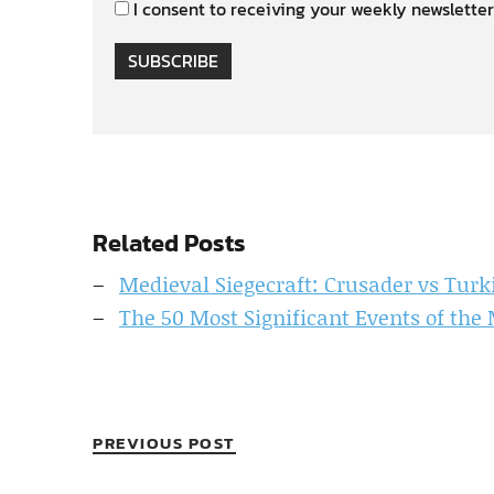
I consent to receiving your weekly newsletter
SUBSCRIBE
Related Posts
Medieval Siegecraft: Crusader vs Turk
The 50 Most Significant Events of the
PREVIOUS POST