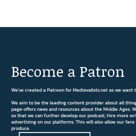
Become a Patron
We've created a Patreon for Medievalists.net as we want
We aim to be the leading content provider about all thi
page offers news and resources about the Middle Ages. W
so that we can further develop our podcast, hire more wr
advertising on our platforms. This will also allow our fa
produce.