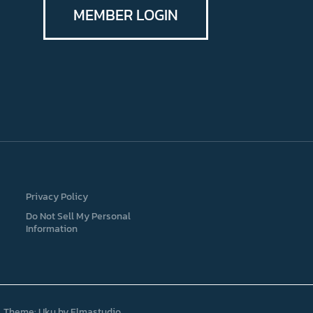
MEMBER LOGIN
Privacy Policy
Do Not Sell My Personal
Information
Theme: Uku by
Elmastudio