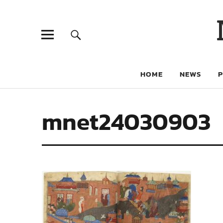
HOME
NEWS
mnet24030903