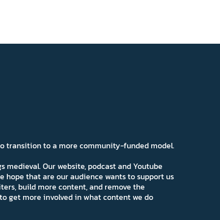
 to transition to a more community-funded model.
ngs medieval. Our website, podcast and Youtube
e hope that are our audience wants to support us
iters, build more content, and remove the
ns to get more involved in what content we do