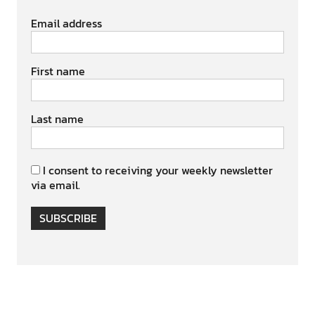
Email address
First name
Last name
I consent to receiving your weekly newsletter
via email.
SUBSCRIBE