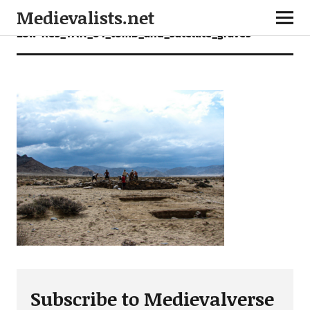
Medievalists.net
Low-Res_TAK_64_tomb_and_satellite_graves
Subscribe to Medievalverse