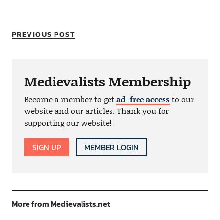
PREVIOUS POST
Medievalists Membership
Become a member to get
ad-free access
to our
website and our articles. Thank you for
supporting our website!
SIGN UP
MEMBER LOGIN
More from Medievalists.net