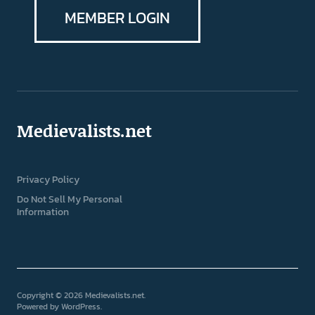
MEMBER LOGIN
Medievalists.net
Privacy Policy
Do Not Sell My Personal
Information
Copyright © 2026 Medievalists.net
Powered by
WordPress