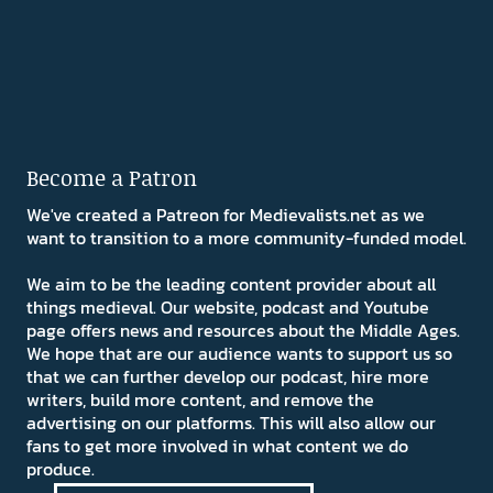
Become a Patron
We've created a Patreon for Medievalists.net as we
want to transition to a more community-funded model.
We aim to be the leading content provider about all
things medieval. Our website, podcast and Youtube
page offers news and resources about the Middle Ages.
We hope that are our audience wants to support us so
that we can further develop our podcast, hire more
writers, build more content, and remove the
advertising on our platforms. This will also allow our
fans to get more involved in what content we do
produce.