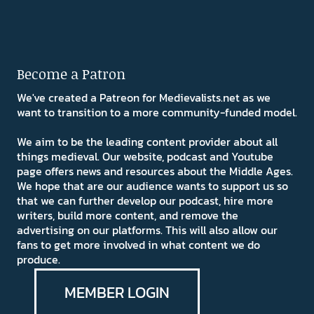
Become a Patron
We've created a Patreon for Medievalists.net as we
want to transition to a more community-funded model.
We aim to be the leading content provider about all
things medieval. Our website, podcast and Youtube
page offers news and resources about the Middle Ages.
We hope that are our audience wants to support us so
that we can further develop our podcast, hire more
writers, build more content, and remove the
advertising on our platforms. This will also allow our
fans to get more involved in what content we do
produce.
MEMBER LOGIN