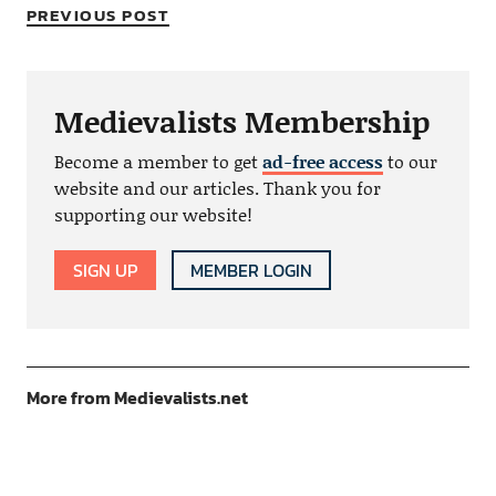
PREVIOUS POST
Medievalists Membership
Become a member to get
ad-free access
to our
website and our articles. Thank you for
supporting our website!
SIGN UP
MEMBER LOGIN
More from Medievalists.net