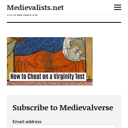
Medievalists.net
mnet23122002
Subscribe to Medievalverse
Email address