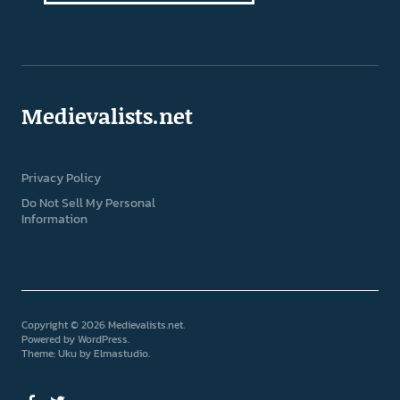
Medievalists.net
Privacy Policy
Do Not Sell My Personal
Information
Copyright © 2026 Medievalists.net
Powered by
WordPress
Theme: Uku by
Elmastudio