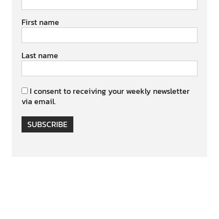
First name
Last name
I consent to receiving your weekly newsletter
via email.
SUBSCRIBE