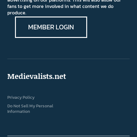
fans to get more involved in what content we do
produce.
MEMBER LOGIN
Medievalists.net
Privacy Policy
Do Not Sell My Personal
Information