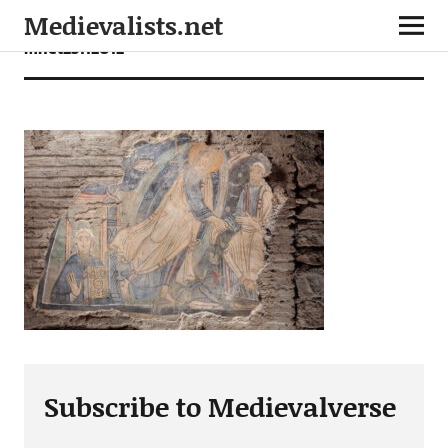
Medievalists.net
mnet23112012
Subscribe to Medievalverse