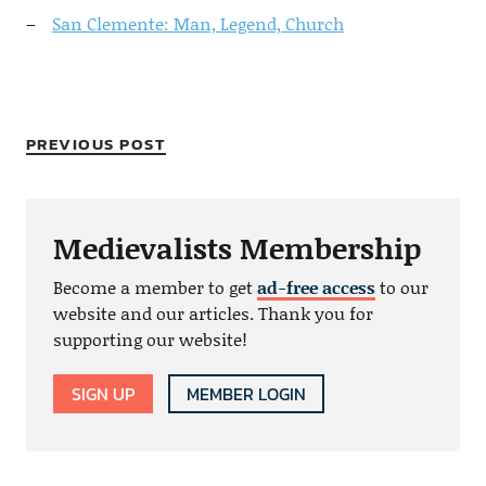
San Clemente: Man, Legend, Church
PREVIOUS POST
Medievalists Membership
Become a member to get
ad-free access
to our
website and our articles. Thank you for
supporting our website!
SIGN UP
MEMBER LOGIN