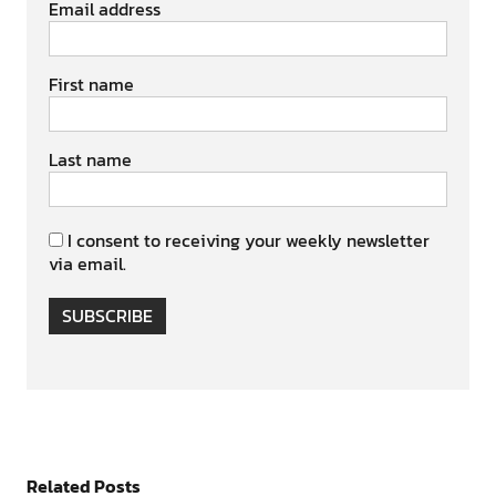
Email address
First name
Last name
I consent to receiving your weekly newsletter
via email.
SUBSCRIBE
Related Posts