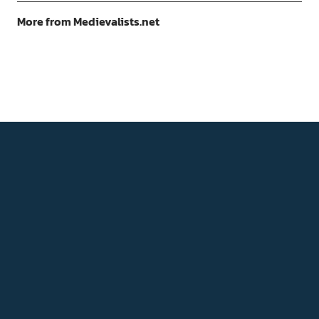
More from Medievalists.net