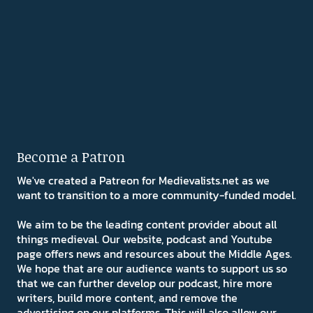
Become a Patron
We've created a Patreon for Medievalists.net as we
want to transition to a more community-funded model.
We aim to be the leading content provider about all
things medieval. Our website, podcast and Youtube
page offers news and resources about the Middle Ages.
We hope that are our audience wants to support us so
that we can further develop our podcast, hire more
writers, build more content, and remove the
advertising on our platforms. This will also allow our