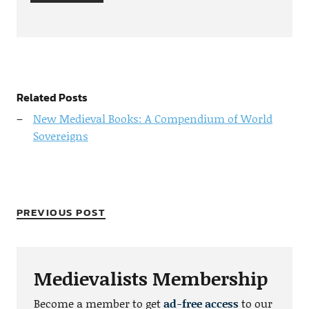
Related Posts
New Medieval Books: A Compendium of World
Sovereigns
PREVIOUS POST
Medievalists Membership
Become a member to get
ad-free access
to our