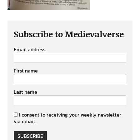
Subscribe to Medievalverse
Email address
First name
Last name
I consent to receiving your weekly newsletter
via email.
SUBSCRIBE