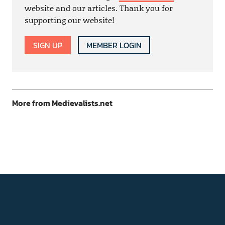
website and our articles. Thank you for
supporting our website!
SIGN UP
MEMBER LOGIN
More from Medievalists.net