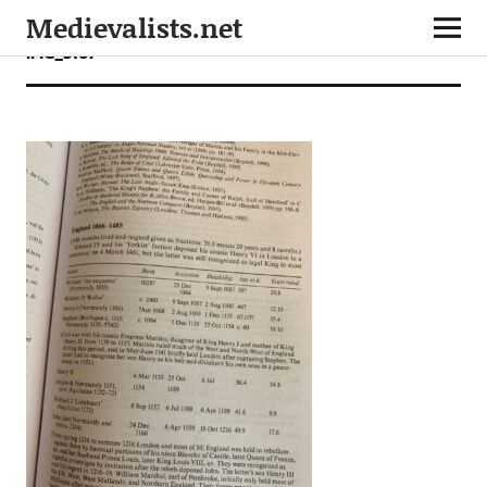
Medievalists.net
IMG_3167