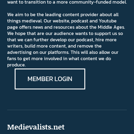
want to transition to a more community-funded model.
We aim to be the leading content provider about all
things medieval. Our website, podcast and Youtube
page offers news and resources about the Middle Ages.
We hope that are our audience wants to support us so
that we can further develop our podcast, hire more
writers, build more content, and remove the
advertising on our platforms. This will also allow our
fans to get more involved in what content we do
produce.
MEMBER LOGIN
Medievalists.net