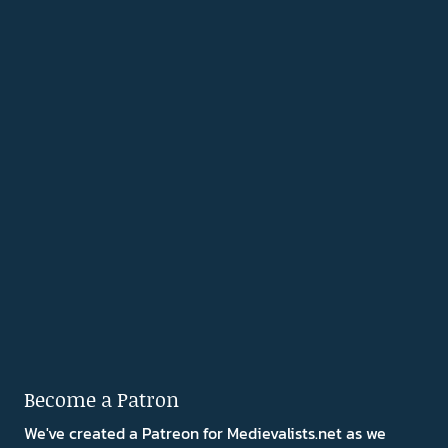
Become a Patron
We've created a Patreon for Medievalists.net as we