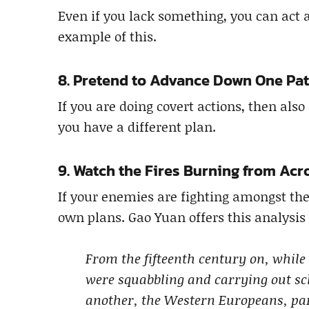
Even if you lack something, you can act a
example of this.
8. Pretend to Advance Down One Pa
If you are doing covert actions, then als
you have a different plan.
9. Watch the Fires Burning from Acr
If your enemies are fighting amongst th
own plans. Gao Yuan offers this analysis 
From the fifteenth century on, while
were squabbling and carrying out s
another, the Western Europeans, par