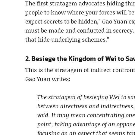
The first stratagem advocates hiding thi
people to know where your forces will b
expect secrets to be hidden,” Gao Yuan exp
must be made and conducted in secrecy. T
that hide underlying schemes.”
2. Besiege the Kingdom of Wei to S
This is the stratagem of indirect confront
Gao Yuan writes:
The stratagem of besieging Wei to sa
between directness and indirectness,
void. It may mean concentrating one’
point, taking advantage of an oppon
focusing on an aspect that seems tang