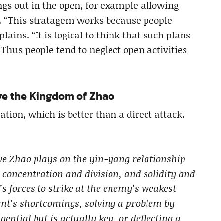
ngs out in the open, for example allowing
e. “This stratagem works because people
lains. “It is logical to think that such plans
hus people tend to neglect open activities
ave the Kingdom of Zhao
ation, which is better than a direct attack.
ve Zhao plays on the yin-yang relationship
 concentration and division, and solidity and
s forces to strike at the enemy’s weakest
ent’s shortcomings, solving a problem by
ential but is actually key, or deflecting a