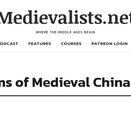
Medievalists.ne
WHERE THE MIDDLE AGES BEGIN
PODCAST
FEATURES
COURSES
PATREON LOGIN
ms of Medieval China