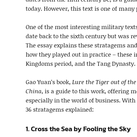
today. However, this text is one of many
One of the most interesting military text
date back to the sixth century but was r
The essay explains these stratagems and
how they played out in practice – these 
Kingdoms period, and the Tang Dynasty.
Gao Yuan’s book,
Lure the Tiger out of th
China
, is a guide to this work, offering
especially in the world of business. With
36 stratagems explained:
1. Cross the Sea by Fooling the Sky