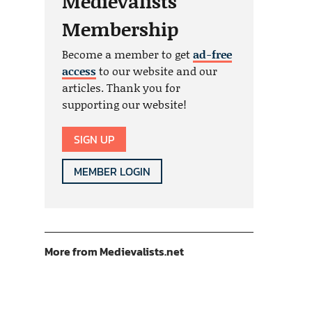
Medievalists
Membership
Become a member to get
ad-free
access
to our website and our
articles. Thank you for
supporting our website!
SIGN UP
MEMBER LOGIN
More from Medievalists.net