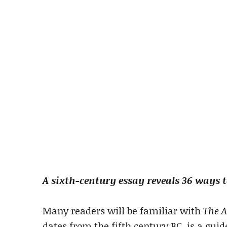
A sixth-century essay reveals 36 ways 
Many readers will be familiar with
The A
dates from the fifth century BC, is a guid