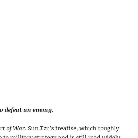
to defeat an enemy.
rt of War
. Sun Tzu’s treatise, which roughly
e to military strategy and is still read widely