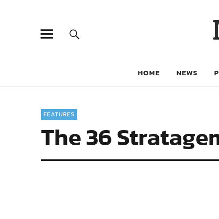
HOME
NEWS
FEATURES
The 36 Stratage