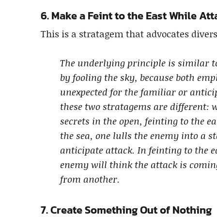
6. Make a Feint to the East While At
This is a stratagem that advocates divers
The underlying principle is similar t
by fooling the sky, because both emp
unexpected for the familiar or antici
these two stratagems are different: 
secrets in the open, feinting to the e
the sea, one lulls the enemy into a 
anticipate attack. In feinting to the 
enemy will think the attack is comin
from another.
7. Create Something Out of Nothing