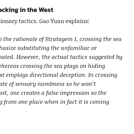
tacking in the West
ionary tactics. Gao Yuan explains:
o the rationale of Stratagem 1, crossing the sea
hasize substituting the unfamiliar or
pated. However, the actual tactics suggested by
whereas crossing the sea plays on hiding
ast employs directional deception. In crossing
state of sensory numbness so he won’t
east, one creates a false impression so the
g from one place when in fact it is coming