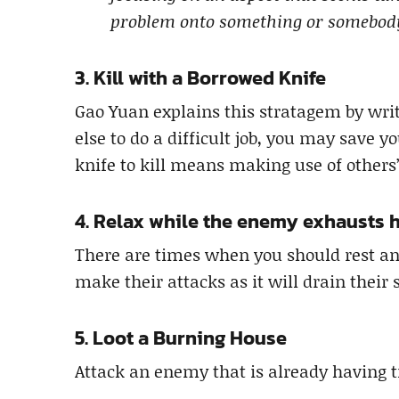
problem onto something or somebody
3. Kill with a Borrowed Knife
Gao Yuan explains this stratagem by wri
else to do a difficult job, you may save y
knife to kill means making use of others’
4. Relax while the enemy exhausts 
There are times when you should rest a
make their attacks as it will drain their 
5. Loot a Burning House
Attack an enemy that is already having 