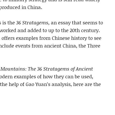
 produced in China.
s is the
36 Stratagems
, an essay that seems to
eworked and added to up to the 20th century.
 offers examples from Chinese history to see
include events from ancient China, the Three
e Mountains: The 36 Stratagems of Ancient
 modern examples of how they can be used,
 the help of Gao Yuan’s analysis, here are the