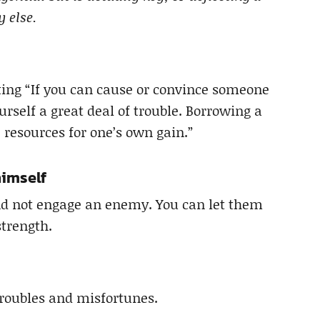
 else.
ting “If you can cause or convince someone
ourself a great deal of trouble. Borrowing a
 resources for one’s own gain.”
himself
nd not engage an enemy. You can let them
strength.
troubles and misfortunes.