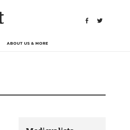
Facebook
Twitter
t
Facebook
Twitter
ABOUT US & MORE