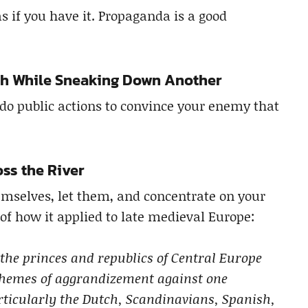
s if you have it. Propaganda is a good
th While Sneaking Down Another
o do public actions to convince your enemy that
oss the River
emselves, let them, and concentrate on your
of how it applied to late medieval Europe:
 the princes and republics of Central Europe
chemes of aggrandizement against one
ticularly the Dutch, Scandinavians, Spanish,