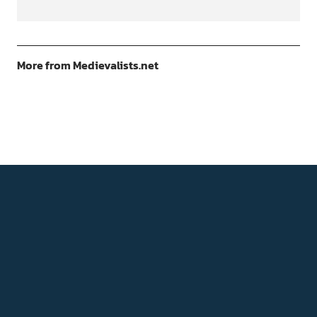
More from Medievalists.net