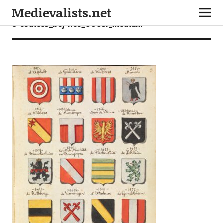
Medievalists.net
e-codices_bcj-nc6_0003r_medium