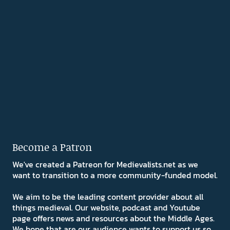
Become a Patron
We've created a Patreon for Medievalists.net as we
want to transition to a more community-funded model.
We aim to be the leading content provider about all
things medieval. Our website, podcast and Youtube
page offers news and resources about the Middle Ages.
We hope that are our audience wants to support us so