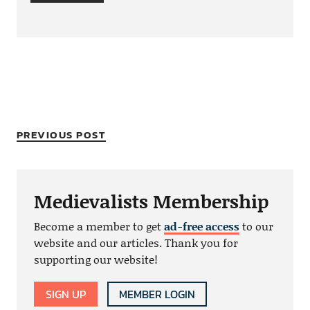
PREVIOUS POST
Medievalists Membership
Become a member to get
ad-free access
to our
website and our articles. Thank you for
supporting our website!
SIGN UP
MEMBER LOGIN