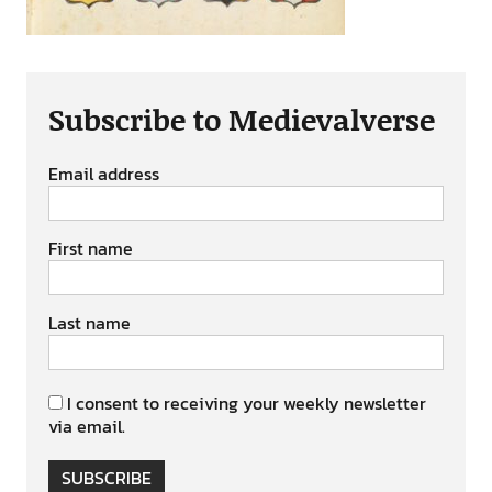
Subscribe to Medievalverse
Email address
First name
Last name
I consent to receiving your weekly newsletter
via email.
SUBSCRIBE