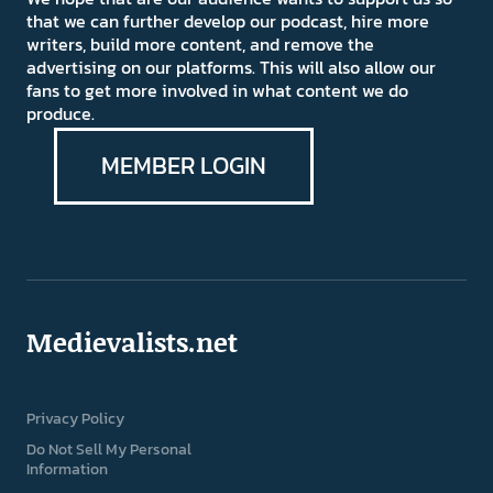
that we can further develop our podcast, hire more
writers, build more content, and remove the
advertising on our platforms. This will also allow our
fans to get more involved in what content we do
produce.
MEMBER LOGIN
Medievalists.net
Privacy Policy
Do Not Sell My Personal
Information