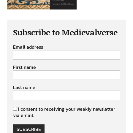
Subscribe to Medievalverse
Email address
First name
Last name
I consent to receiving your weekly newsletter
via email.
SUBSCRIBE