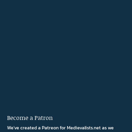
Become a Patron
We've created a Patreon for Medievalists.net as we