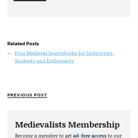
Related Posts
Four Medieval Sourcebooks for Instructors,
Students and Enthusiasts
PREVIOUS POST
Medievalists Membership
Become a member to get
ad-free access
to our