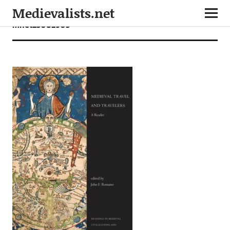
Medievalists.net
mnet23082905