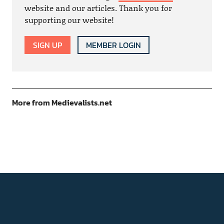
website and our articles. Thank you for
supporting our website!
SIGN UP
MEMBER LOGIN
More from Medievalists.net