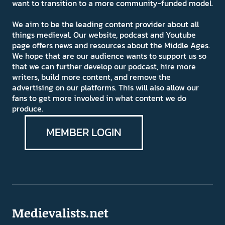
want to transition to a more community-funded model.
We aim to be the leading content provider about all
things medieval. Our website, podcast and Youtube
page offers news and resources about the Middle Ages.
We hope that are our audience wants to support us so
that we can further develop our podcast, hire more
writers, build more content, and remove the
advertising on our platforms. This will also allow our
fans to get more involved in what content we do
produce.
MEMBER LOGIN
Medievalists.net