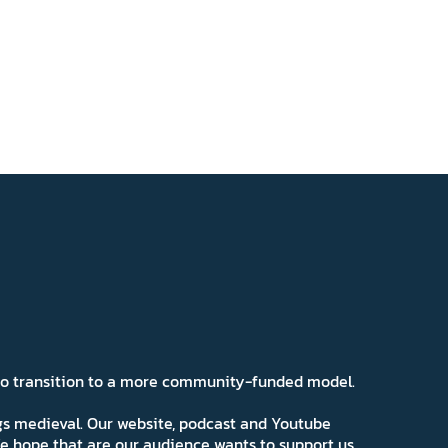
 to transition to a more community-funded model.
ngs medieval. Our website, podcast and Youtube
e hope that are our audience wants to support us