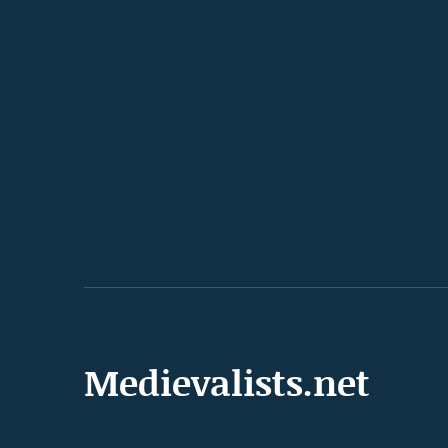
Medievalists.net