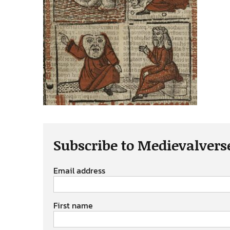
Subscribe to Medievalvers
Email address
First name