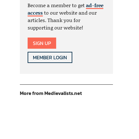
Become a member to get
ad-free
access
to our website and our
articles. Thank you for
supporting our website!
SIGN UP
MEMBER LOGIN
More from Medievalists.net