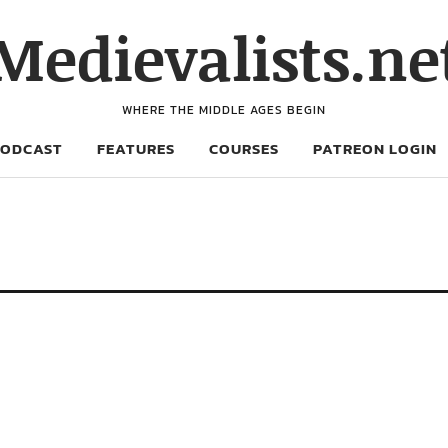
Medievalists.ne
WHERE THE MIDDLE AGES BEGIN
PODCAST
FEATURES
COURSES
PATREON LOGIN