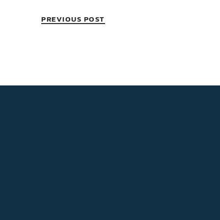
PREVIOUS POST