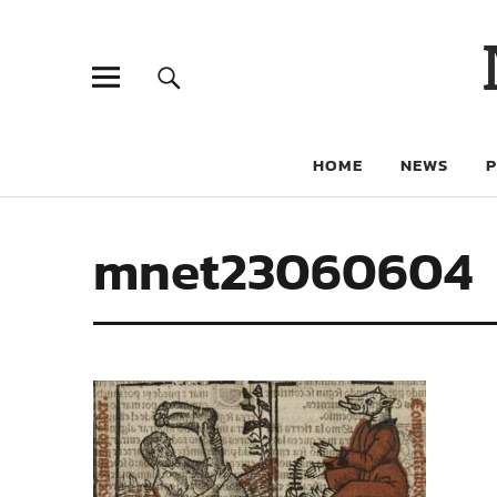
HOME
NEWS
mnet23060604