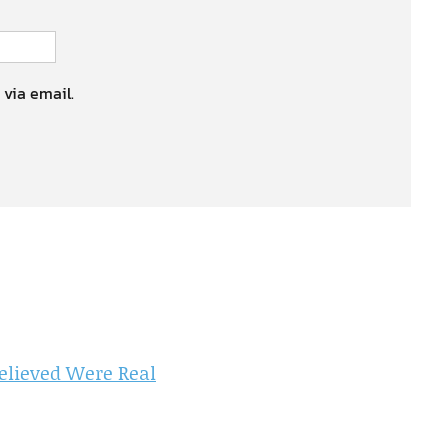
 via email.
elieved Were Real