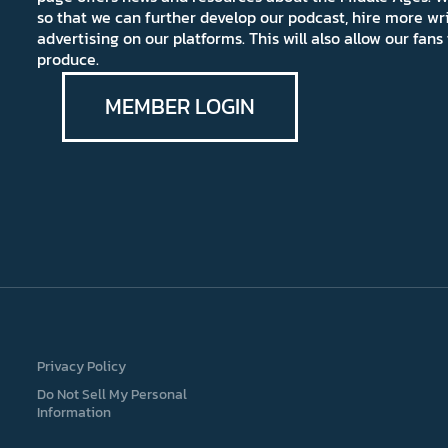
so that we can further develop our podcast, hire more wr
advertising on our platforms. This will also allow our fa
produce.
MEMBER LOGIN
Privacy Policy
Do Not Sell My Personal
Information