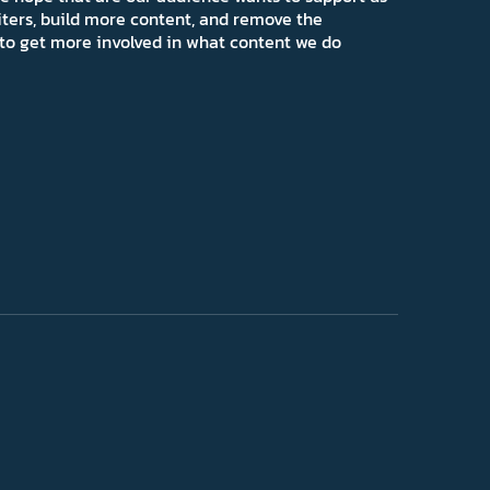
iters, build more content, and remove the
ns to get more involved in what content we do