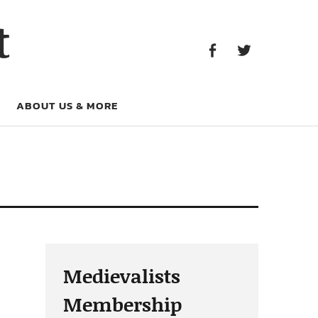
Facebook
Twitter
t
Facebook
Twitter
ABOUT US & MORE
Medievalists
Membership