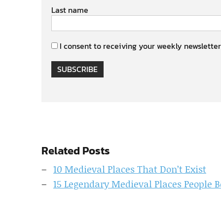
Last name
I consent to receiving your weekly newsletter
SUBSCRIBE
Related Posts
10 Medieval Places That Don’t Exist
15 Legendary Medieval Places People B