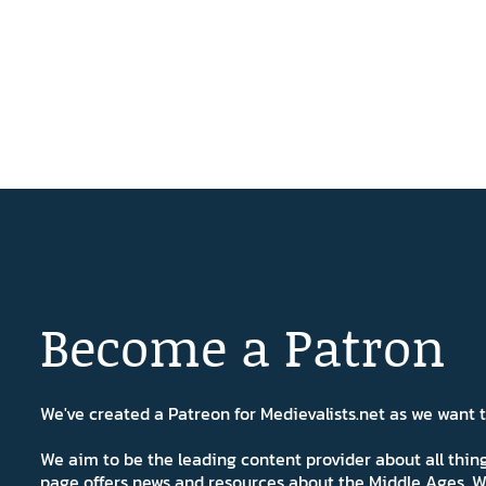
Become a Patron
We've created a Patreon for Medievalists.net as we want
We aim to be the leading content provider about all thi
page offers news and resources about the Middle Ages. W