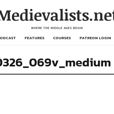
Medievalists.ne
WHERE THE MIDDLE AGES BEGIN
PODCAST
FEATURES
COURSES
PATREON LOGIN
-0326_069v_medium