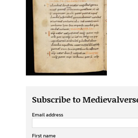
Subscribe to Medievalvers
Email address
First name