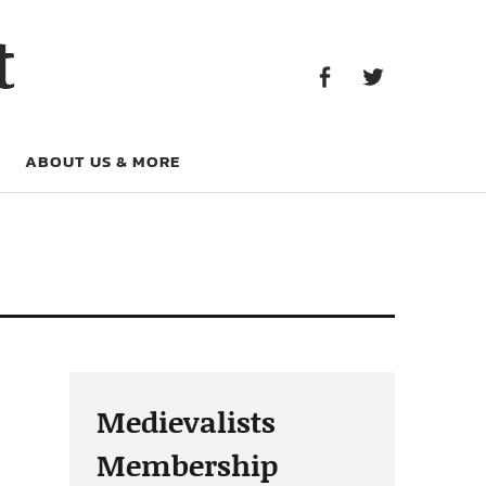
Facebook
Twitter
t
Facebook
Twitter
ABOUT US & MORE
Medievalists
Membership