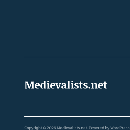
Medievalists.net
Copyright © 2026 Medievalists.net
Powered by
WordPress