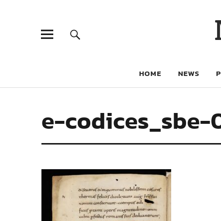
HOME
NEWS
e-codices_sbe