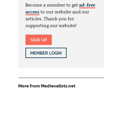
Become a member to get
ad-free
access
to our website and our
articles. Thank you for
supporting our website!
SIGN UP
MEMBER LOGIN
More from Medievalists.net