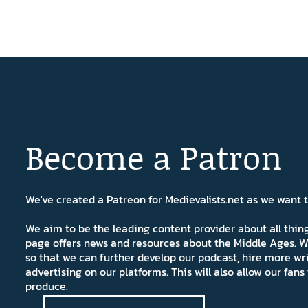
Become a Patron
We've created a Patreon for Medievalists.net as we want
We aim to be the leading content provider about all thi
page offers news and resources about the Middle Ages. W
so that we can further develop our podcast, hire more wr
advertising on our platforms. This will also allow our fa
produce.