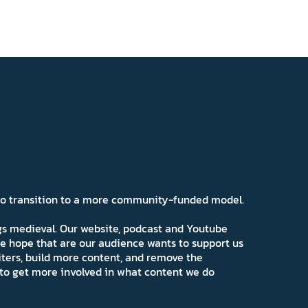
 to transition to a more community-funded model.
ngs medieval. Our website, podcast and Youtube
e hope that are our audience wants to support us
iters, build more content, and remove the
ns to get more involved in what content we do