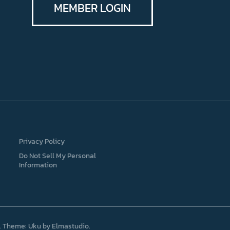
MEMBER LOGIN
Privacy Policy
Do Not Sell My Personal
Information
Theme: Uku by
Elmastudio