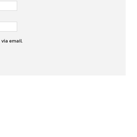
 via email.