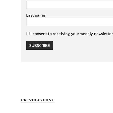
Last name
I consent to receiving your weekly newsletter
SUBSCRIBE
PREVIOUS POST