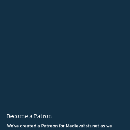
Become a Patron
We've created a Patreon for Medievalists.net as we