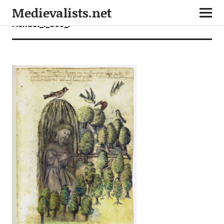
Medievalists.net
Mendel_I_099_r