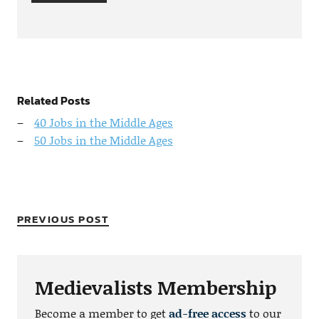
Related Posts
40 Jobs in the Middle Ages
50 Jobs in the Middle Ages
PREVIOUS POST
Medievalists Membership
Become a member to get
ad-free access
to our