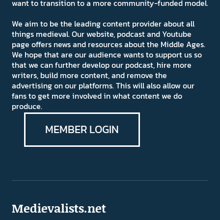
want to transition to a more community-funded model.
We aim to be the leading content provider about all
things medieval. Our website, podcast and Youtube
page offers news and resources about the Middle Ages.
We hope that are our audience wants to support us so
that we can further develop our podcast, hire more
writers, build more content, and remove the
advertising on our platforms. This will also allow our
fans to get more involved in what content we do
produce.
MEMBER LOGIN
Medievalists.net