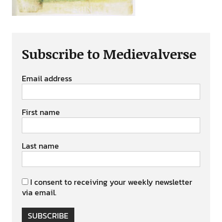
Subscribe to Medievalverse
Email address
First name
Last name
I consent to receiving your weekly newsletter
via email.
SUBSCRIBE