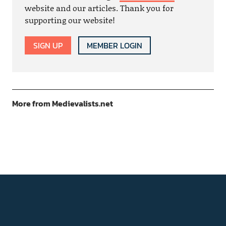
website and our articles. Thank you for
supporting our website!
SIGN UP
MEMBER LOGIN
More from Medievalists.net