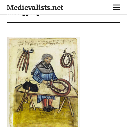
Medievalists.net
Mendel_I_089_r