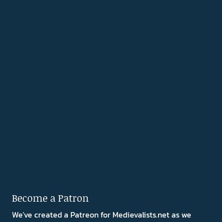
Become a Patron
We've created a Patreon for Medievalists.net as we