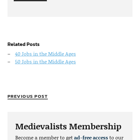
Related Posts
40 Jobs in the Middle Ages
50 Jobs in the Middle Ages
PREVIOUS POST
Medievalists Membership
Become a member to get
ad-free access
to our