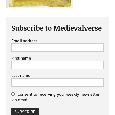
Subscribe to Medievalverse
Email address
First name
Last name
I consent to receiving your weekly newsletter
via email.
SUBSCRIBE