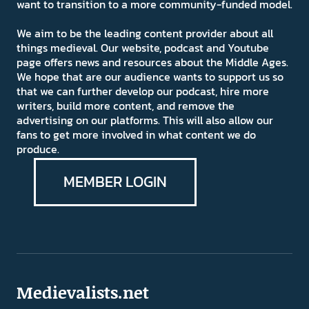
want to transition to a more community-funded model.
We aim to be the leading content provider about all
things medieval. Our website, podcast and Youtube
page offers news and resources about the Middle Ages.
We hope that are our audience wants to support us so
that we can further develop our podcast, hire more
writers, build more content, and remove the
advertising on our platforms. This will also allow our
fans to get more involved in what content we do
produce.
MEMBER LOGIN
Medievalists.net