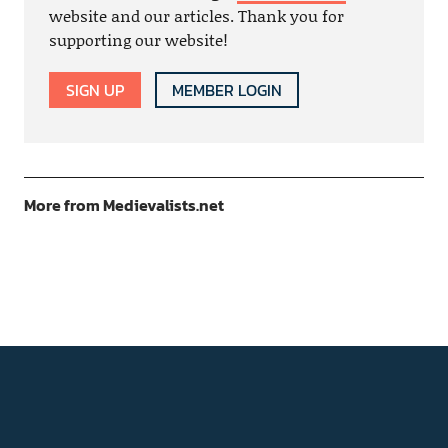
website and our articles. Thank you for
supporting our website!
SIGN UP
MEMBER LOGIN
More from Medievalists.net