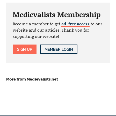
Medievalists Membership
Become a member to get
ad-free access
to our
website and our articles. Thank you for
supporting our website!
SIGN UP
MEMBER LOGIN
More from Medievalists.net