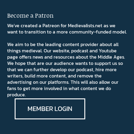
Become a Patron
We've created a Patreon for Medievalists.net as we
want to transition to a more community-funded model.
We aim to be the leading content provider about all
things medieval. Our website, podcast and Youtube
page offers news and resources about the Middle Ages.
We hope that are our audience wants to support us so
that we can further develop our podcast, hire more
writers, build more content, and remove the
advertising on our platforms. This will also allow our
fans to get more involved in what content we do
produce.
MEMBER LOGIN