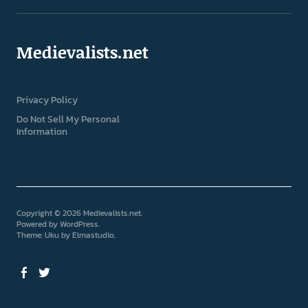
Medievalists.net
Privacy Policy
Do Not Sell My Personal
Information
Copyright © 2026 Medievalists.net
Powered by
WordPress
Theme: Uku by
Elmastudio
Facebook
Twitter