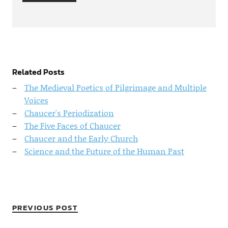
Related Posts
The Medieval Poetics of Pilgrimage and Multiple
Voices
Chaucer's Periodization
The Five Faces of Chaucer
Chaucer and the Early Church
Science and the Future of the Human Past
PREVIOUS POST