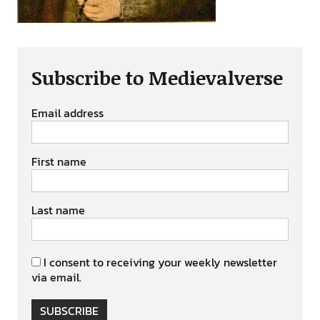
Subscribe to Medievalverse
Email address
First name
Last name
I consent to receiving your weekly newsletter
via email.
SUBSCRIBE