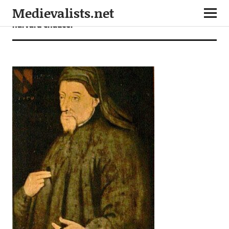
Medievalists.net
harvard chaucer