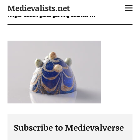
Medievalists.net
Anglo-Saxon glass gaming counter (1)
Subscribe to Medievalverse