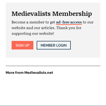
Medievalists Membership
Become a member to get
ad-free access
to our
website and our articles. Thank you for
supporting our website!
SIGN UP
MEMBER LOGIN
More from Medievalists.net