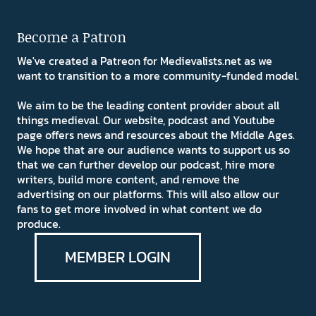
Become a Patron
We've created a Patreon for Medievalists.net as we
want to transition to a more community-funded model.
We aim to be the leading content provider about all
things medieval. Our website, podcast and Youtube
page offers news and resources about the Middle Ages.
We hope that are our audience wants to support us so
that we can further develop our podcast, hire more
writers, build more content, and remove the
advertising on our platforms. This will also allow our
fans to get more involved in what content we do
produce.
MEMBER LOGIN