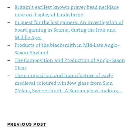
Britain’s earliest known prayer bead necklace
now on display at Lindisfarne
In quest for the lost gamers: An investigation of
board gaming in Scania, during the Iron and
Middle Ages
Products of the blacksmith in Mid-Late Anglo-
Saxon England
The Composition and Production of Anglo-Saxon
Glass
The composition and manufacture of early
medieval coloured window glass from Sion
(Valais, Switzerland) : A Roman glass-making…
PREVIOUS POST