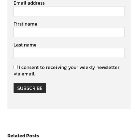
Email address
First name
Last name
I consent to receiving your weekly newsletter
via email.
SUBSCRIBE
Related Posts