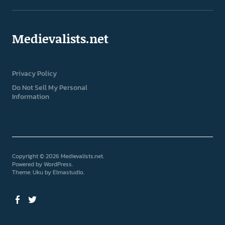
Medievalists.net
Privacy Policy
Do Not Sell My Personal
Information
Copyright © 2026 Medievalists.net
Powered by
WordPress
Theme: Uku by
Elmastudio
Facebook
Twitter