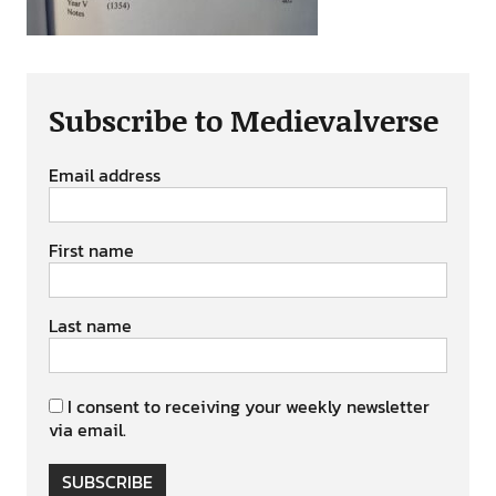
Subscribe to Medievalverse
Email address
First name
Last name
I consent to receiving your weekly newsletter
via email.
SUBSCRIBE