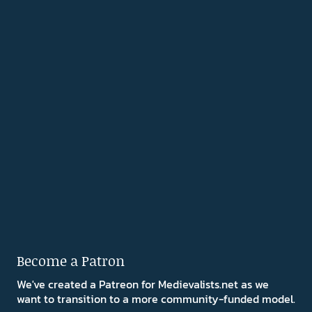
Become a Patron
We've created a Patreon for Medievalists.net as we
want to transition to a more community-funded model.