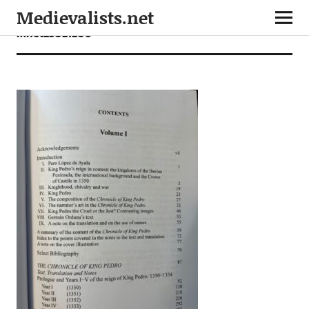
Medievalists.net
mnet23021206