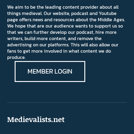
We aim to be the leading content provider about all
things medieval. Our website, podcast and Youtube
page offers news and resources about the Middle Ages.
We hope that are our audience wants to support us so
that we can further develop our podcast, hire more
writers, build more content, and remove the
advertising on our platforms. This will also allow our
fans to get more involved in what content we do
produce.
MEMBER LOGIN
Medievalists.net