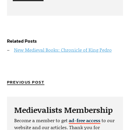
Related Posts
New Medieval Books: Chronicle of King Pedro
PREVIOUS POST
Medievalists Membership
Become a member to get
ad-free access
to our
website and our articles. Thank you for