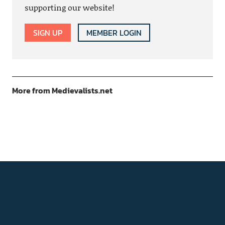
supporting our website!
SIGN UP
MEMBER LOGIN
More from Medievalists.net