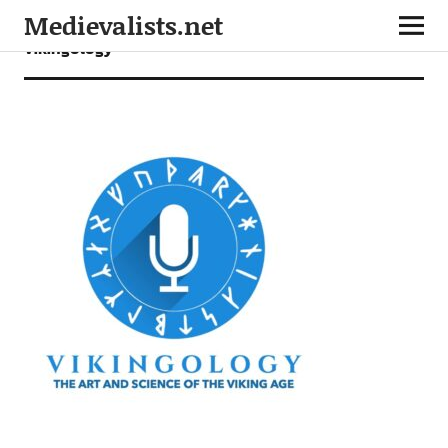
Medievalists.net
vikingology