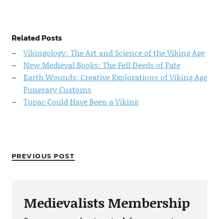
Related Posts
Vikingology: The Art and Science of the Viking Age
New Medieval Books: The Fell Deeds of Fate
Earth Wounds: Creative Explorations of Viking Age
Funerary Customs
Tupac Could Have Been a Viking
PREVIOUS POST
Medievalists Membership