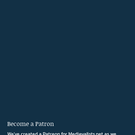
Become a Patron
We've created a Patreon for Medievalists.net as we