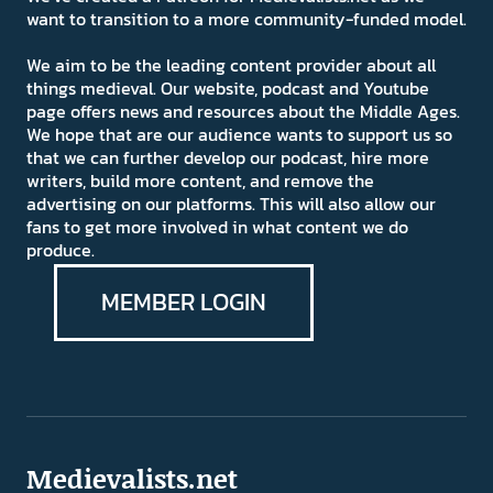
want to transition to a more community-funded model.
We aim to be the leading content provider about all
things medieval. Our website, podcast and Youtube
page offers news and resources about the Middle Ages.
We hope that are our audience wants to support us so
that we can further develop our podcast, hire more
writers, build more content, and remove the
advertising on our platforms. This will also allow our
fans to get more involved in what content we do
produce.
MEMBER LOGIN
Medievalists.net