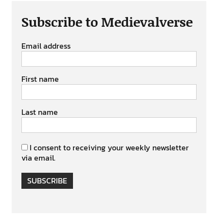
Subscribe to Medievalverse
Email address
First name
Last name
I consent to receiving your weekly newsletter
via email.
SUBSCRIBE