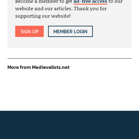
Become a member to get
ad-free access
to our
website and our articles. Thank you for
supporting our website!
SIGN UP
MEMBER LOGIN
More from Medievalists.net