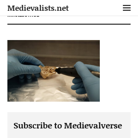
Medievalists.net
mnet23011102
Subscribe to Medievalverse