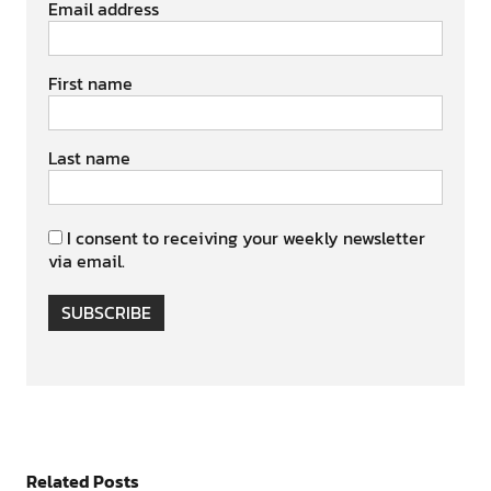
Email address
First name
Last name
I consent to receiving your weekly newsletter
via email.
SUBSCRIBE
Related Posts