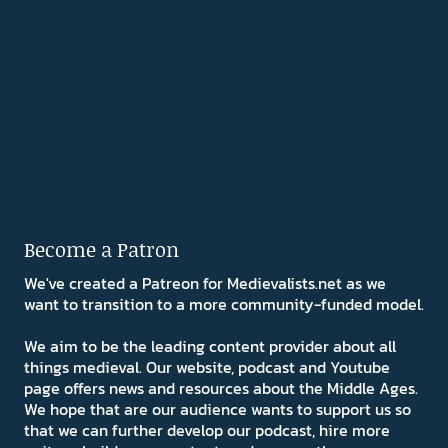
Become a Patron
We've created a Patreon for Medievalists.net as we
want to transition to a more community-funded model.
We aim to be the leading content provider about all
things medieval. Our website, podcast and Youtube
page offers news and resources about the Middle Ages.
We hope that are our audience wants to support us so
that we can further develop our podcast, hire more