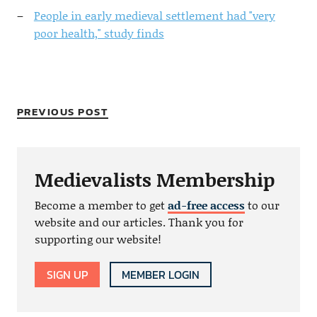
People in early medieval settlement had "very
poor health," study finds
PREVIOUS POST
Medievalists Membership
Become a member to get
ad-free access
to our
website and our articles. Thank you for
supporting our website!
SIGN UP
MEMBER LOGIN