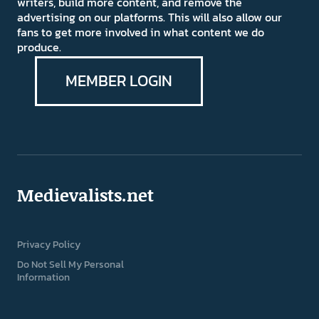
writers, build more content, and remove the
advertising on our platforms. This will also allow our
fans to get more involved in what content we do
produce.
MEMBER LOGIN
Medievalists.net
Privacy Policy
Do Not Sell My Personal
Information