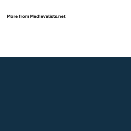
More from Medievalists.net