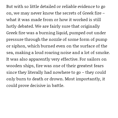
But with so little detailed or reliable evidence to go
on, we may never know the secrets of Greek fire –
what it was made from or how it worked is still
hotly debated. We are fairly sure that originally
Greek fire was a burning liquid, pumped out under
pressure through the nozzle of some form of pump
or siphon, which burned even on the surface of the
sea, making a loud roaring noise and a lot of smoke.
It was also apparently very effective. For sailors on
wooden ships, fire was one of their greatest fears
since they literally had nowhere to go – they could
only burn to death or drown. Most importantly, it
could prove decisive in battle.