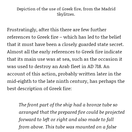
Depiction of the use of Greek fire, from the Madrid
Skylitzes.
Frustratingly, after this there are few further
references to Greek fire – which has led to the belief
that it must have been a closely guarded state secret.
Almost all the early references to Greek fire indicate
that its main use was at sea, such as the occasion it
was used to destroy an Arab fleet in AD 718. An
account of this action, probably written later in the
mid-eighth to the late ninth century, has perhaps the
best description of Greek fire:
The front part of the ship had a bronze tube so
arranged that the prepared fire could be projected
forward to left or right and also made to fall
from above. This tube was mounted on a false