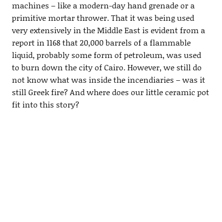
machines – like a modern-day hand grenade or a
primitive mortar thrower. That it was being used
very extensively in the Middle East is evident from a
report in 1168 that 20,000 barrels of a flammable
liquid, probably some form of petroleum, was used
to burn down the city of Cairo. However, we still do
not know what was inside the incendiaries – was it
still Greek fire? And where does our little ceramic pot
fit into this story?