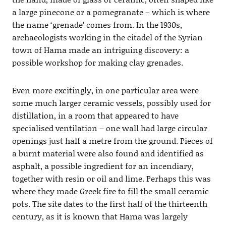
a large pinecone or a pomegranate – which is where
the name ‘grenade’ comes from. In the 1930s,
archaeologists working in the citadel of the Syrian
town of Hama made an intriguing discovery: a
possible workshop for making clay grenades.
Even more excitingly, in one particular area were
some much larger ceramic vessels, possibly used for
distillation, in a room that appeared to have
specialised ventilation – one wall had large circular
openings just half a metre from the ground. Pieces of
a burnt material were also found and identified as
asphalt, a possible ingredient for an incendiary,
together with resin or oil and lime. Perhaps this was
where they made Greek fire to fill the small ceramic
pots. The site dates to the first half of the thirteenth
century, as it is known that Hama was largely