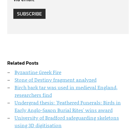
SUBSCRIBE
Related Posts
Byzantine Greek Fire
Stone of Destiny fragment analyzed
Birch bark tar was used in medieval England,
researchers find
Undergrad thesis: 'Feathered Funerals: Birds in
Early Anglo-Saxon Burial Rites' wins award
University of Bradford safeguarding skeletons
using 3D digitisation