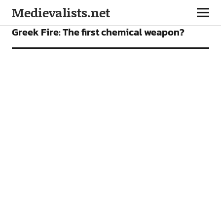
Medievalists.net
FEATURES
Greek Fire: The first chemical weapon?