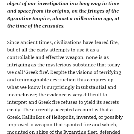
object of our investigation is a long way in time
and space from its origins, on the fringes of the
Byzantine Empire, almost a millennium ago, at
the time of the crusades.
Since ancient times, civilizations have feared fire,
but of all the early attempts to use it as a
controllable and effective weapon, none is as
intriguing as the mysterious substance that today
we call ‘Greek fire’. Despite the visions of terrifying
and unimaginable destruction this conjures up,
what we know is surprisingly insubstantial and
inconclusive; the evidence is very difficult to
interpret and Greek fire refuses to yield its secrets
easily. The currently accepted account is that a
Greek, Kallinikos of Heliopolis, invented, or possibly
improved, a weapon that spouted fire and which,
mounted on ships of the Byzantine fleet, defended