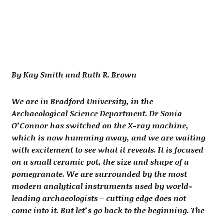
By Kay Smith and Ruth R. Brown
We are in Bradford University, in the
Archaeological Science Department. Dr Sonia
O’Connor has switched on the X-ray machine,
which is now humming away, and we are waiting
with excitement to see what it reveals. It is focused
on a small ceramic pot, the size and shape of a
pomegranate. We are surrounded by the most
modern analytical instruments used by world-
leading archaeologists – cutting edge does not
come into it. But let’s go back to the beginning. The