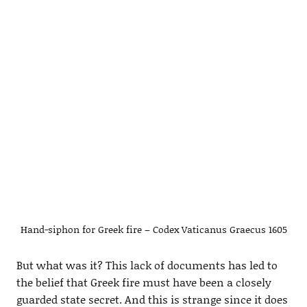
Hand-siphon for Greek fire – Codex Vaticanus Graecus 1605
But what was it? This lack of documents has led to
the belief that Greek fire must have been a closely
guarded state secret. And this is strange since it does