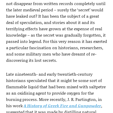
not disappear from written records completely until
the later medieval period – surely the ‘secret’ would
have leaked out? It has been the subject of a great
deal of speculation, and stories about it and its
terrifying effects have grown at the expense of real
knowledge – as the secret was gradually forgotten, it
passed into legend. For this very reason it has exerted
a particular fascination on historians, researchers,
and some military men who have dreamt of re-
discovering its lost secrets.
Late nineteenth- and early twentieth-century
historians speculated that it might be some sort of
flammable liquid that had been mixed with saltpetre
as an oxidising agent to provide oxygen for the
burning process. More recently, J. R. Partington, in
his work
A History of Greek Fire and Gunpowder
,
suggested that it was made by distilling natural