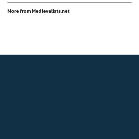
More from Medievalists.net