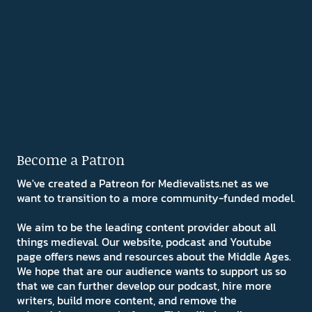
Become a Patron
We've created a Patreon for Medievalists.net as we
want to transition to a more community-funded model.
We aim to be the leading content provider about all
things medieval. Our website, podcast and Youtube
page offers news and resources about the Middle Ages.
We hope that are our audience wants to support us so
that we can further develop our podcast, hire more
writers, build more content, and remove the