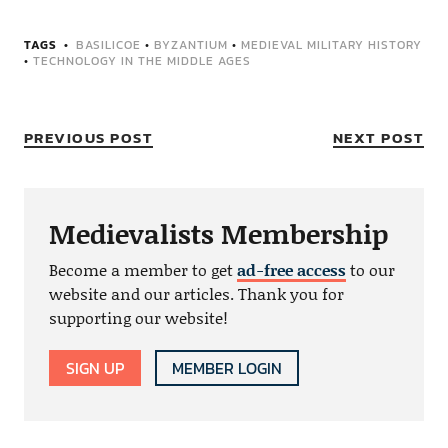
TAGS
BASILICOE
•
BYZANTIUM
•
MEDIEVAL MILITARY HISTORY
•
TECHNOLOGY IN THE MIDDLE AGES
PREVIOUS POST
NEXT POST
Medievalists Membership
Become a member to get
ad-free access
to our
website and our articles. Thank you for
supporting our website!
SIGN UP
MEMBER LOGIN