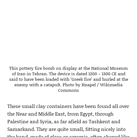
This pottery fire bomb on display at the National Museum
of Iran in Tehran. The device is dated 1200 – 1300 CE and
said to have been loaded with ‘Greek fire’ and hurled at the
enemy with a catapult. Photo by Hnapel / Wikimedia
Commons
These small clay containers have been found all over
the Near and Middle East, from Egypt, through
Palestine and Syria, as far afield as Tashkent and
Samarkand. They are quite small, fitting nicely into
the hand, made of glass or ceramic, often shaped like