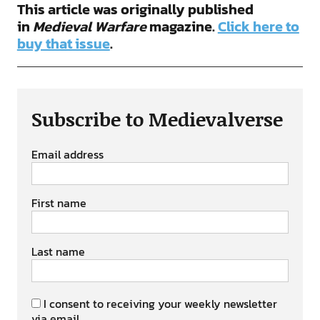
This article was originally published
in
Medieval Warfare
magazine.
Click here to
buy that issue
.
Subscribe to Medievalverse
Email address
First name
Last name
I consent to receiving your weekly newsletter
via email.