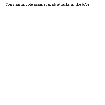
Constantinople against Arab attacks in the 670s.