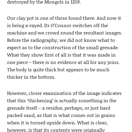
destroyed by the Mongols in 1259.
Our clay pot is one of those found there. And now it
is being x-rayed. Dr O’Connor switches off the
machine and we crowd round the resultant images.
Before the radiography, we did not know what to
expect as to the construction of the small grenade.
What they show first of all is that it was made in
one piece – there is no evidence at all for any joins.
The body is quite thick but appears to be much
thicker in the bottom.
However, closer examination of the image indicates
that this ‘thickening’ is actually something in the
grenade itself – a residue, perhaps, or just hard
packed sand, as that is what comes out in grains
when it is turned upside down. What is clear,
however, is that its contents were originally