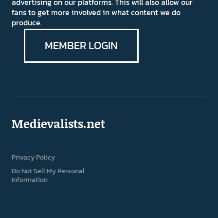
advertising on our platforms. This will also allow our
fans to get more involved in what content we do
produce.
MEMBER LOGIN
Medievalists.net
Privacy Policy
Do Not Sell My Personal
Information