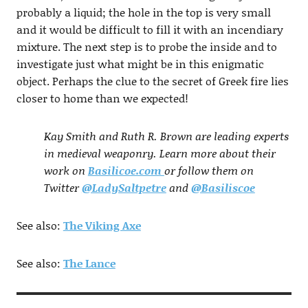
probably a liquid; the hole in the top is very small
and it would be difficult to fill it with an incendiary
mixture. The next step is to probe the inside and to
investigate just what might be in this enigmatic
object. Perhaps the clue to the secret of Greek fire lies
closer to home than we expected!
Kay Smith and Ruth R. Brown are leading experts
in medieval weaponry. Learn more about their
work on
Basilicoe.com
or follow them on
Twitter
@LadySaltpetre
and
@Basiliscoe
See also:
The Viking Axe
See also:
The Lance