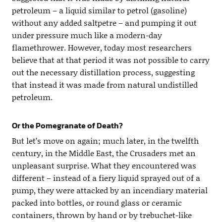
petroleum – a liquid similar to petrol (gasoline)
without any added saltpetre – and pumping it out
under pressure much like a modern-day
flamethrower. However, today most researchers
believe that at that period it was not possible to carry
out the necessary distillation process, suggesting
that instead it was made from natural undistilled
petroleum.
Or the Pomegranate of Death?
But let’s move on again; much later, in the twelfth
century, in the Middle East, the Crusaders met an
unpleasant surprise. What they encountered was
different – instead of a fiery liquid sprayed out of a
pump, they were attacked by an incendiary material
packed into bottles, or round glass or ceramic
containers, thrown by hand or by trebuchet-like