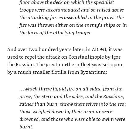
floor above the deck on which the specialist
troops were accommodated and so raised above
the attacking forces assembled in the prow. The
fire was thrown either on the enemy’s ships or in
the faces of the attacking troops.
And over two hundred years later, in AD 941, it was
used to repel the attack on Constantinople by Igor
the Russian. The great northern fleet was set upon
by a much smaller flotilla from Byzantium:
…which threw liquid fire on all sides, from the
prow, the stern and the sides, and the Russians,
rather than burn, threw themselves into the sea;
those weighed down by their armour were
drowned, and those who were able to swim were
burnt.