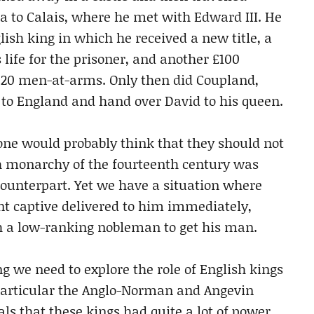
sea to Calais, where he met with Edward III. He
lish king in which he received a new title, a
 life for the prisoner, and another £100
h 20 men-at-arms. Only then did Coupland,
to England and hand over David to his queen.
 one would probably think that they should not
h monarchy of the fourteenth century was
counterpart. Yet we have a situation where
t captive delivered to him immediately,
h a low-ranking nobleman to get his man.
 we need to explore the role of English kings
 particular the Anglo-Norman and Angevin
eals that these kings had quite a lot of power