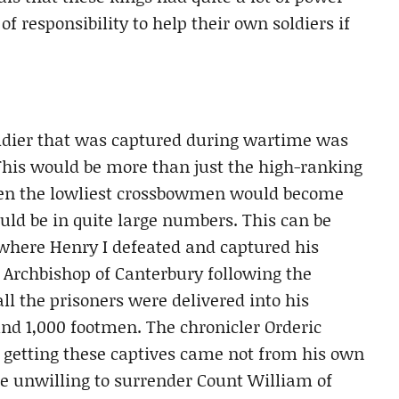
of responsibility to help their own soldiers if
oldier that was captured during wartime was
This would be more than just the high-ranking
even the lowliest crossbowmen would become
uld be in quite large numbers. This can be
, where Henry I defeated and captured his
he Archbishop of Canterbury following the
all the prisoners were delivered into his
d 1,000 footmen. The chronicler Orderic
in getting these captives came not from his own
e unwilling to surrender Count William of