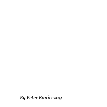
By Peter Konieczny