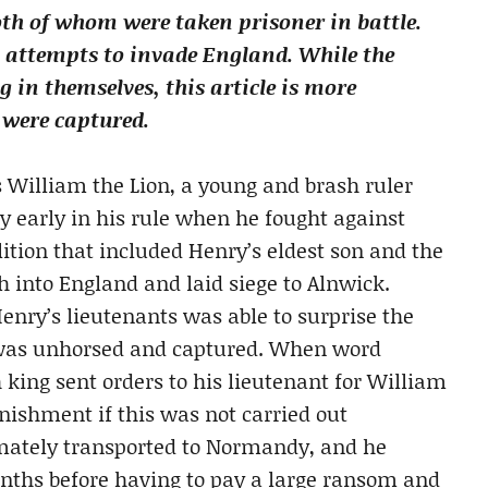
both of whom were taken prisoner in battle.
n attempts to invade England. While the
g in themselves, this article is more
 were captured.
s William the Lion, a young and brash ruler
ly early in his rule when he fought against
lition that included Henry’s eldest son and the
h into England and laid siege to Alnwick.
enry’s lieutenants was able to surprise the
m was unhorsed and captured. When word
h king sent orders to his lieutenant for William
unishment if this was not carried out
imately transported to Normandy, and he
onths before having to pay a large ransom and