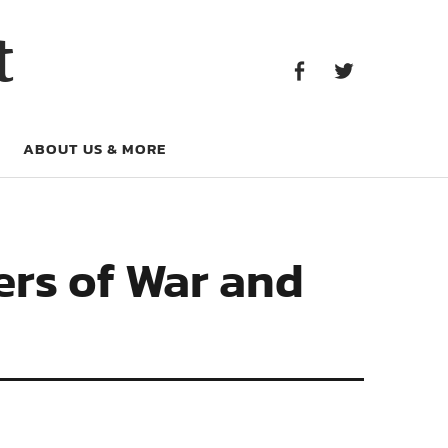
Facebook
Twitter
t
Facebook
Twitter
ABOUT US & MORE
ers of War and