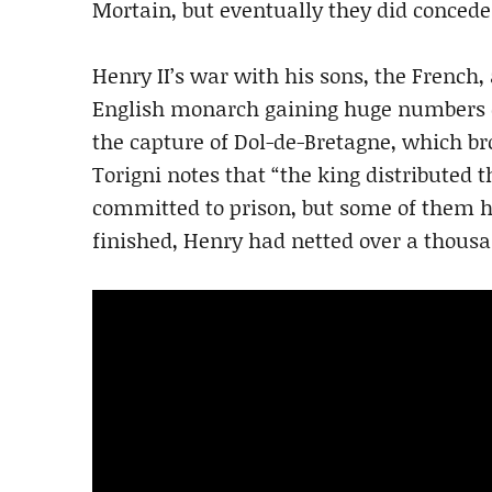
Mortain, but eventually they did concede 
Henry II’s war with his sons, the French, 
English monarch gaining huge numbers 
the capture of Dol-de-Bretagne, which bro
Torigni notes that “the king distributed
committed to prison, but some of them h
finished, Henry had netted over a thousa