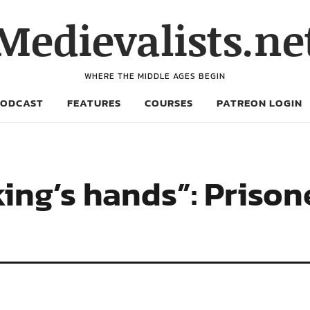
Medievalists.ne
WHERE THE MIDDLE AGES BEGIN
PODCAST
FEATURES
COURSES
PATREON LOGIN
king’s hands”: Prison