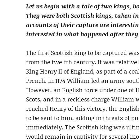
Let us begin with a tale of two kings, 
They were both Scottish kings, taken i
accounts of their capture are interestin
interested in what happened after they
The first Scottish king to be captured wa
from the twelfth century. It was relative
King Henry II of England, as part of a coa
French. In 1174 William led an army sout
However, an English force under one of H
Scots, and in a reckless charge Willia
reached Henry of this victory, the Englis
to be sent to him, adding in threats of p
immediately. The Scottish king was ult
would remain in captivity for several m