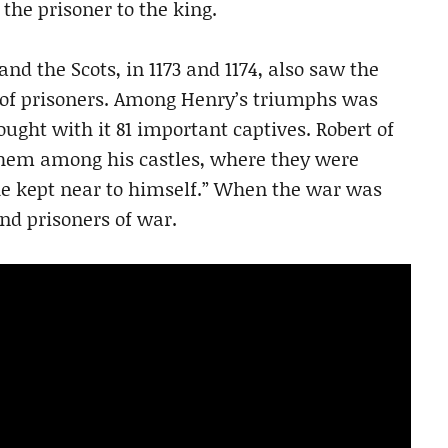
the prisoner to the king.
and the Scots, in 1173 and 1174, also saw the
of prisoners. Among Henry’s triumphs was
ught with it 81 important captives. Robert of
 them among his castles, where they were
e kept near to himself.” When the war was
nd prisoners of war.