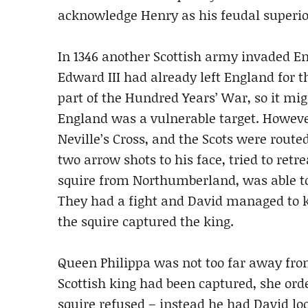
acknowledge Henry as his feudal superior
In 1346 another Scottish army invaded Eng
Edward III had already left England for t
part of the Hundred Years’ War, so it mi
England was a vulnerable target. However
Neville’s Cross, and the Scots were rout
two arrow shots to his face, tried to ret
squire from Northumberland, was able to
They had a fight and David managed to kn
the squire captured the king.
Queen Philippa was not too far away fro
Scottish king had been captured, she orde
squire refused – instead he had David lo