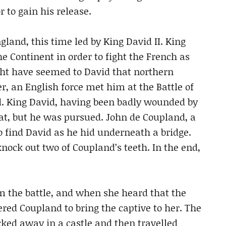
 to gain his release.
land, this time led by King David II. King
he Continent in order to fight the French as
ght have seemed to David that northern
, an English force met him at the Battle of
ed. King David, having been badly wounded by
reat, but he was pursued. John de Coupland, a
 find David as he hid underneath a bridge.
ock out two of Coupland’s teeth. In the end,
m the battle, and when she heard that the
red Coupland to bring the captive to her. The
cked away in a castle and then travelled