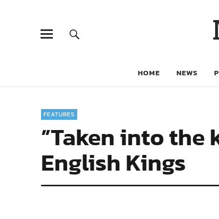
HOME
NEWS
FEATURES
”Taken into the 
English Kings