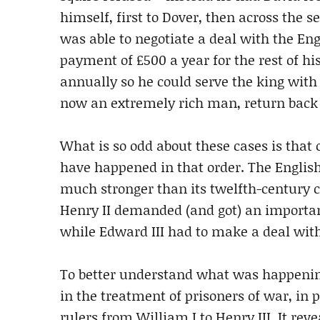
himself, first to Dover, then across the 
was able to negotiate a deal with the Eng
payment of £500 a year for the rest of his
annually so he could serve the king wit
now an extremely rich man, return back 
What is so odd about these cases is that
have happened in that order. The Englis
much stronger than its twelfth-century 
Henry II demanded (and got) an importan
while Edward III had to make a deal wit
To better understand what was happening
in the treatment of prisoners of war, in
rulers from William I to Henry III. It rev