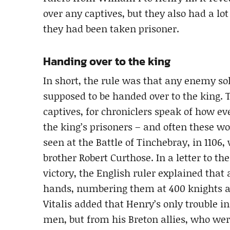
over any captives, but they also had a lot 
they had been taken prisoner.
Handing over to the king
In short, the rule was that any enemy s
supposed to be handed over to the king. 
captives, for chroniclers speak of how 
the king’s prisoners – and often these wo
seen at the Battle of Tinchebray, in 1106
brother Robert Curthose. In a letter to t
victory, the English ruler explained that 
hands, numbering them at 400 knights an
Vitalis added that Henry’s only trouble 
men, but from his Breton allies, who wer