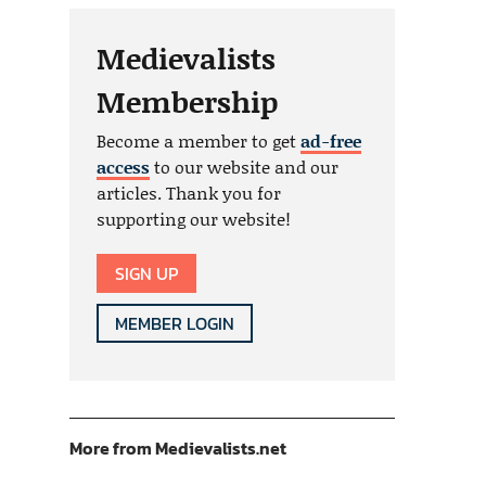
Medievalists
Membership
Become a member to get
ad-free
access
to our website and our
articles. Thank you for
supporting our website!
SIGN UP
MEMBER LOGIN
More from Medievalists.net