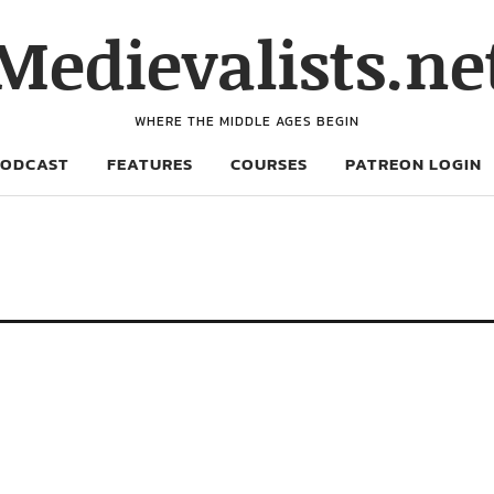
Medievalists.ne
WHERE THE MIDDLE AGES BEGIN
PODCAST
FEATURES
COURSES
PATREON LOGIN