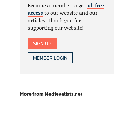
Become a member to get
ad-free
access
to our website and our
articles. Thank you for
supporting our website!
SIGN UP
MEMBER LOGIN
More from Medievalists.net