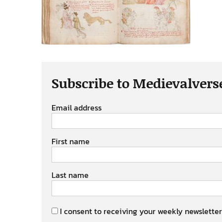
Subscribe to Medievalvers
Email address
First name
Last name
I consent to receiving your weekly newsletter