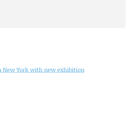
in New York with new exhibition