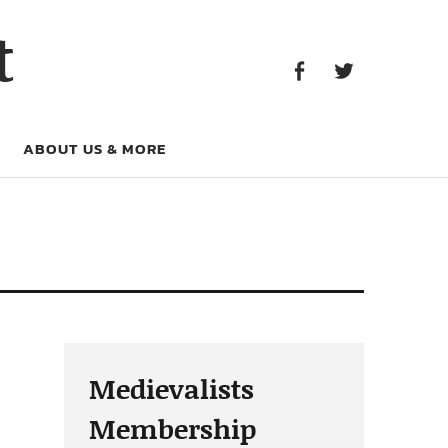
Facebook
Twitter
t
Facebook
Twitter
ABOUT US & MORE
Medievalists
Membership