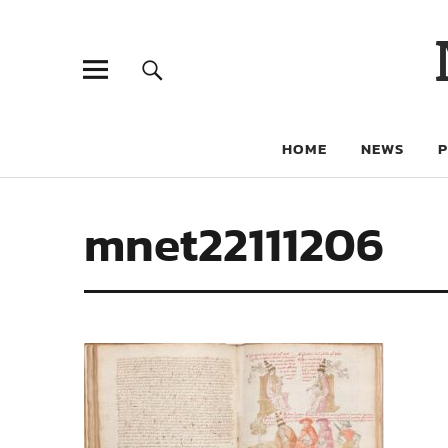
HOME
NEWS
mnet22111206