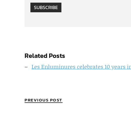
SUBSCRIBE
Related Posts
Les Enluminures celebrates 10 years 
PREVIOUS POST