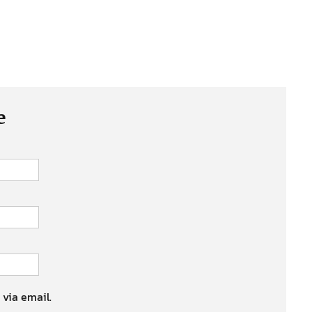
e
 via email.