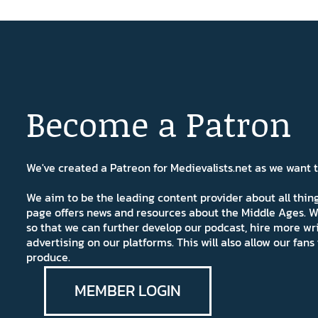
Become a Patron
We've created a Patreon for Medievalists.net as we want
We aim to be the leading content provider about all thi
page offers news and resources about the Middle Ages. W
so that we can further develop our podcast, hire more wr
advertising on our platforms. This will also allow our fa
produce.
MEMBER LOGIN