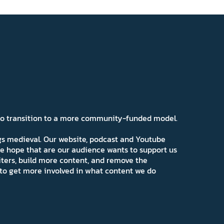
 to transition to a more community-funded model.
ngs medieval. Our website, podcast and Youtube
e hope that are our audience wants to support us
iters, build more content, and remove the
ns to get more involved in what content we do