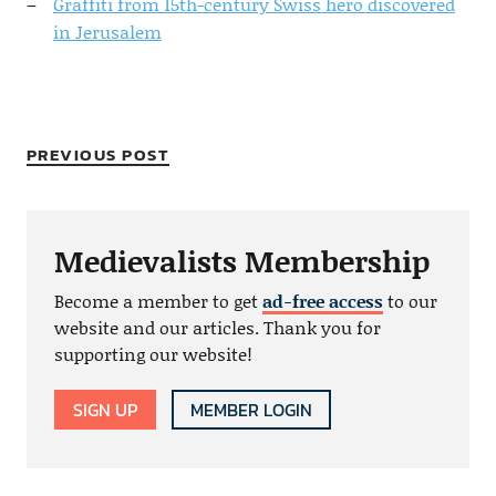
Graffiti from 15th-century Swiss hero discovered
in Jerusalem
PREVIOUS POST
Medievalists Membership
Become a member to get
ad-free access
to our
website and our articles. Thank you for
supporting our website!
SIGN UP
MEMBER LOGIN