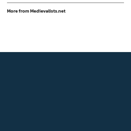
More from Medievalists.net