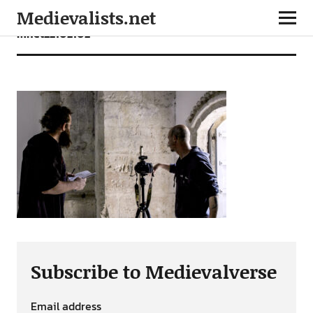
Medievalists.net
mnet22102102
Subscribe to Medievalverse
Email address