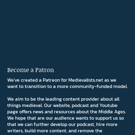
Become a Patron
We've created a Patreon for Medievalists.net as we
want to transition to a more community-funded model.
We aim to be the leading content provider about all
things medieval. Our website, podcast and Youtube
page offers news and resources about the Middle Ages.
We hope that are our audience wants to support us so
that we can further develop our podcast, hire more
writers, build more content, and remove the