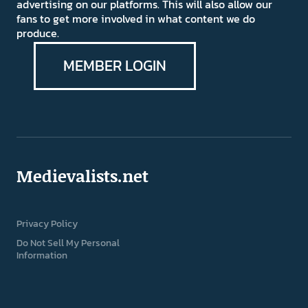
advertising on our platforms. This will also allow our
fans to get more involved in what content we do
produce.
MEMBER LOGIN
Medievalists.net
Privacy Policy
Do Not Sell My Personal
Information