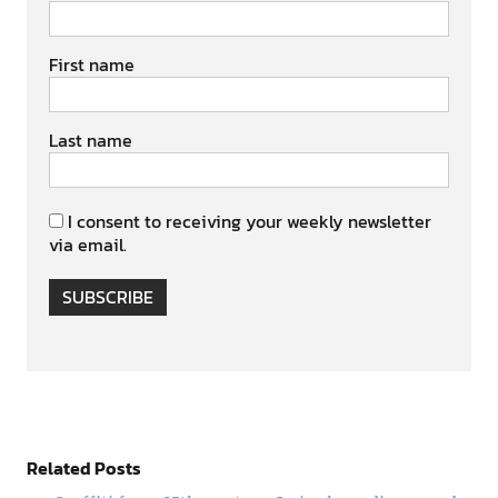
First name
Last name
I consent to receiving your weekly newsletter
via email.
SUBSCRIBE
Related Posts