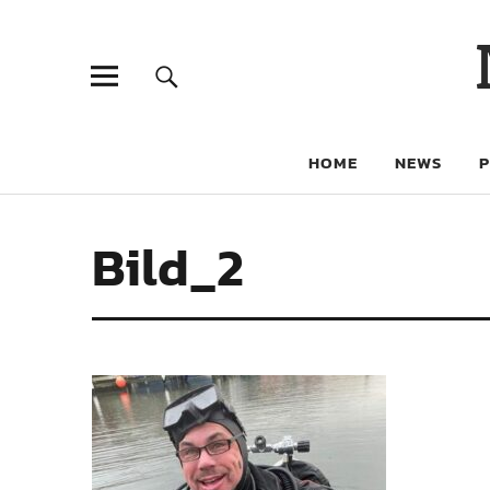
HOME
NEWS
Bild_2