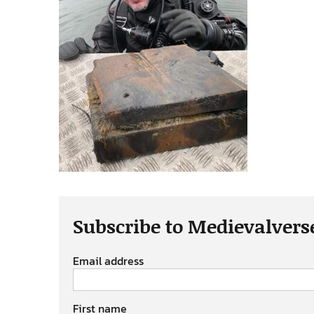
Subscribe to Medievalvers
Email address
First name