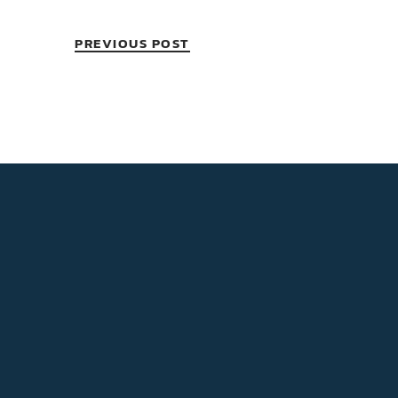
PREVIOUS POST