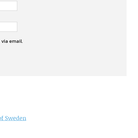
 via email.
 of Sweden