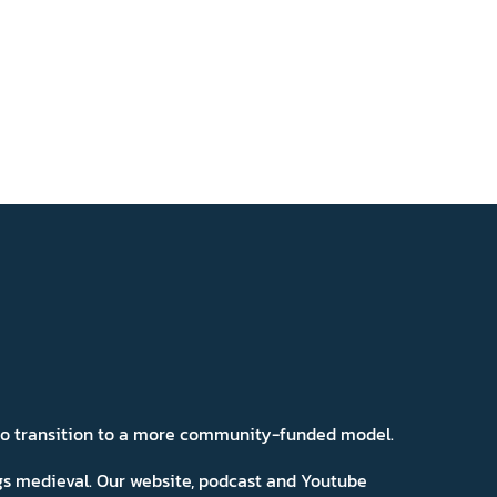
 to transition to a more community-funded model.
ngs medieval. Our website, podcast and Youtube