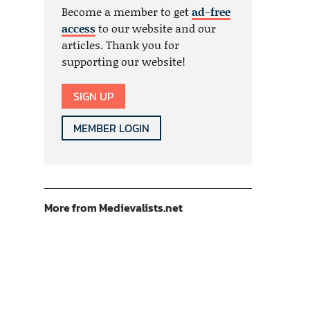
Become a member to get
ad-free
access
to our website and our
articles. Thank you for
supporting our website!
SIGN UP
MEMBER LOGIN
More from Medievalists.net