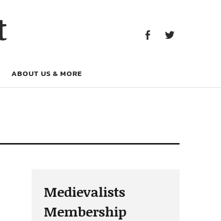
Facebook
Twitter
t
Facebook
Twitter
ABOUT US & MORE
Medievalists
Membership