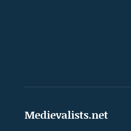
Medievalists.net