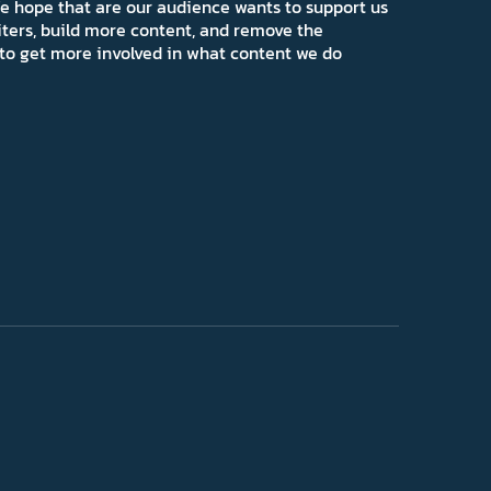
e hope that are our audience wants to support us
iters, build more content, and remove the
ns to get more involved in what content we do