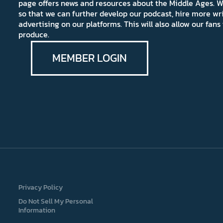
page offers news and resources about the Middle Ages. W
so that we can further develop our podcast, hire more wr
advertising on our platforms. This will also allow our fa
produce.
MEMBER LOGIN
Privacy Policy
Do Not Sell My Personal
Information