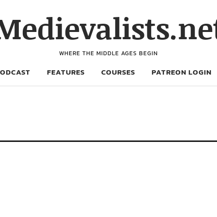
Medievalists.ne
WHERE THE MIDDLE AGES BEGIN
PODCAST
FEATURES
COURSES
PATREON LOGIN