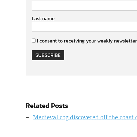
Last name
I consent to receiving your weekly newsletter
SUBSCRIBE
Related Posts
Medieval cog discovered off the coast