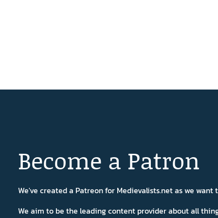
Become a Patron
We've created a Patreon for Medievalists.net as we want
We aim to be the leading content provider about all thi