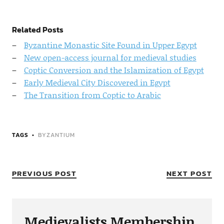
Related Posts
Byzantine Monastic Site Found in Upper Egypt
New open-access journal for medieval studies
Coptic Conversion and the Islamization of Egypt
Early Medieval City Discovered in Egypt
The Transition from Coptic to Arabic
TAGS
BYZANTIUM
PREVIOUS POST
NEXT POST
Medievalists Membership