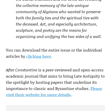
the collective memory of the late antique
community of Alyzians who wanted to preserve
both the family ties and the spiritual ties with
the deceased. Art, and especially architecture,
sculpture, and poetry are the means for
organizing and unifying the two sides of a wall.
You can download the entire issue or the individual
articles by
clicking here
.
After Constantine
is a peer-reviewed and open-access
academic journal that aims to bring Late Antiquity to
the spotlight by hosting papers that underline its
importance to classic and Byzantine studies.
Please
visit their website for more details
.