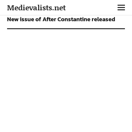
Medievalists.net
NEWS
New issue of After Constantine released