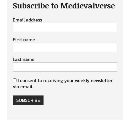
Subscribe to Medievalverse
Email address
First name
Last name
I consent to receiving your weekly newsletter
via email.
SUBSCRIBE