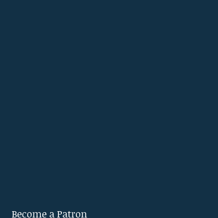
Become a Patron