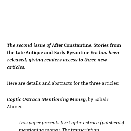
The second issue of
After Constantine: Stories from
the Late Antique and Early Byzantine Era
has been
released, giving readers access to three new
articles.
Here are details and abstracts for the three articles:
Coptic Ostraca Mentioning Money
, by Sohair
Ahmed
This paper presents five Coptic ostraca (potsherds)
mentioning money. The transcription