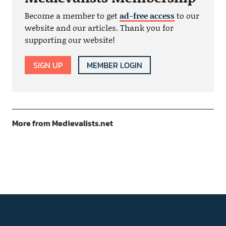
Become a member to get
ad-free access
to our
website and our articles. Thank you for
supporting our website!
SIGN UP
MEMBER LOGIN
More from Medievalists.net