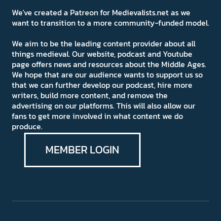
We've created a Patreon for Medievalists.net as we
want to transition to a more community-funded model.
We aim to be the leading content provider about all
things medieval. Our website, podcast and Youtube
page offers news and resources about the Middle Ages.
We hope that are our audience wants to support us so
that we can further develop our podcast, hire more
writers, build more content, and remove the
advertising on our platforms. This will also allow our
fans to get more involved in what content we do
produce.
MEMBER LOGIN