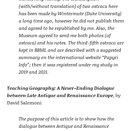
(with/without translation) of two ostraca here
has been made by Wintermute (Duke University)
a long time ago, however he did not publish them
and agreed to be republished by me. Also, the
Museum agreed to send me both photos (of
ostraca) and his notes. The third-fifth ostraca are
kept in RBML and are described with a suggested
summary on the international website “Papyri
Info”; then it was registered under my study in
2019 and 2021.
Teaching Geography: A Never-Ending Dialogue
between Late Antique and Renaissance Europe
, by
David Salomoni
The purpose of this article is to show how the
dialogue between Antique and Renaissance