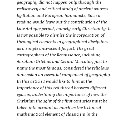
geography did not happen only through the
rediscovery and critical study of ancient sources
by Italian and European humanists. Such a
reading would leave out the contribution of the
Late Antique period, namely early Christianity. It
is not possible to dismiss the incorporation of
theological elements in geographical disciplines
as a simple anti-scientific fact. The great
cartographers of the Renaissance, including
Abraham Ortelius and Gerard Mercator, just to
name the most famous, considered the religious
dimension an essential component of geography.
In this article I would like to hint at the
importance of this red thread between different
epochs, underlining the importance of how the
Christian thought of the first centuries must be
taken into account as much as the technical
mathematical element of classicism in the