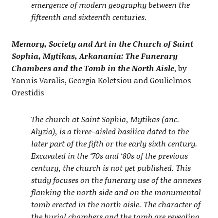
emergence of modern geography between the
fifteenth and sixteenth centuries.
Memory, Society and Art in the Church of Saint
Sophia, Mytikas, Arkanania: The Funerary
Chambers and the Tomb in the North Aisle
, by
Yannis Varalis, Georgia Koletsiou and Goulielmos
Orestidis
The church at Saint Sophia, Mytikas (anc.
Alyzia), is a three-aisled basilica dated to the
later part of the fifth or the early sixth century.
Excavated in the ‘70s and ‘80s of the previous
century, the church is not yet published. This
study focuses on the funerary use of the annexes
flanking the north side and on the monumental
tomb erected in the north aisle. Τhe character of
the burial chambers and the tomb are revealing