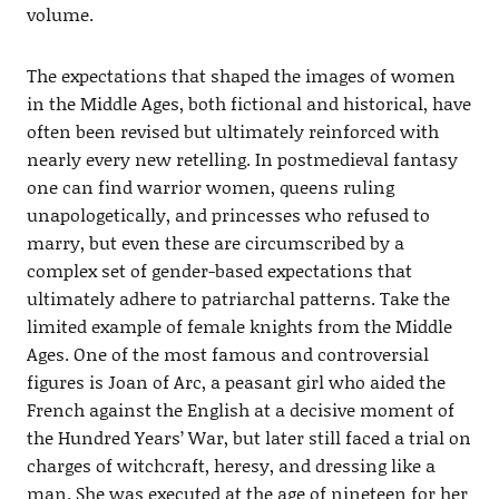
volume.
The expectations that shaped the images of women
in the Middle Ages, both fictional and historical, have
often been revised but ultimately reinforced with
nearly every new retelling. In postmedieval fantasy
one can find warrior women, queens ruling
unapologetically, and princesses who refused to
marry, but even these are circumscribed by a
complex set of gender-based expectations that
ultimately adhere to patriarchal patterns. Take the
limited example of female knights from the Middle
Ages. One of the most famous and controversial
figures is Joan of Arc, a peasant girl who aided the
French against the English at a decisive moment of
the Hundred Years’ War, but later still faced a trial on
charges of witchcraft, heresy, and dressing like a
man. She was executed at the age of nineteen for her