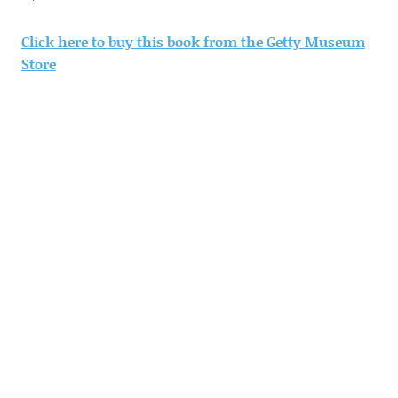
Click here to buy this book from the Getty Museum
Store