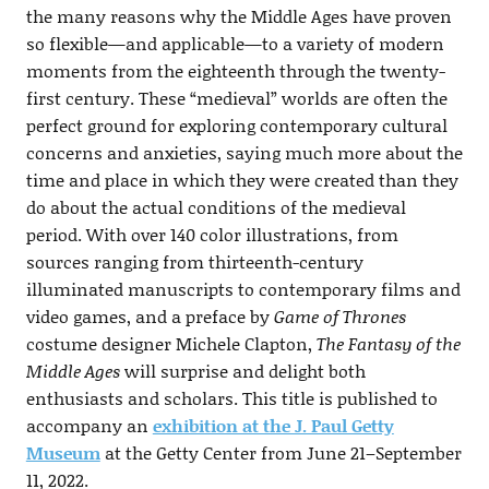
the many reasons why the Middle Ages have proven
so flexible—and applicable—to a variety of modern
moments from the eighteenth through the twenty-
first century. These “medieval” worlds are often the
perfect ground for exploring contemporary cultural
concerns and anxieties, saying much more about the
time and place in which they were created than they
do about the actual conditions of the medieval
period. With over 140 color illustrations, from
sources ranging from thirteenth-century
illuminated manuscripts to contemporary films and
video games, and a preface by
Game of Thrones
costume designer Michele Clapton,
The Fantasy of the
Middle Ages
will surprise and delight both
enthusiasts and scholars. This title is published to
accompany an
exhibition at the J. Paul Getty
Museum
at the Getty Center from June 21–September
11, 2022.