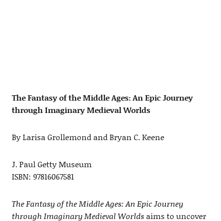
The Fantasy of the Middle Ages: An Epic Journey
through Imaginary Medieval Worlds
By Larisa Grollemond and Bryan C. Keene
J. Paul Getty Museum
ISBN: 97816067581
The Fantasy of the Middle Ages: An Epic Journey
through Imaginary Medieval Worlds
aims to uncover