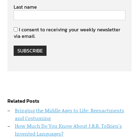
Last name
I consent to receiving your weekly newsletter
via email.
SUBSCRIBE
Related Posts
Bringing the Middle Ages to Life: Reenactments
and Costuming
How Much Do You Know About J.R.R. Tolkien's
Invented Languages?