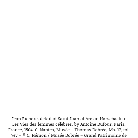
Jean Pichore, detail of Saint Joan of Arc on Horseback in
Les Vies des femmes célèbres, by Antoine Dufour, Paris,
France, 1504–6. Nantes, Musée – Thomas Dobrée, Ms. 17, fol.
76v – © C. Hémon / Musée Dobrée – Grand Patrimoine de