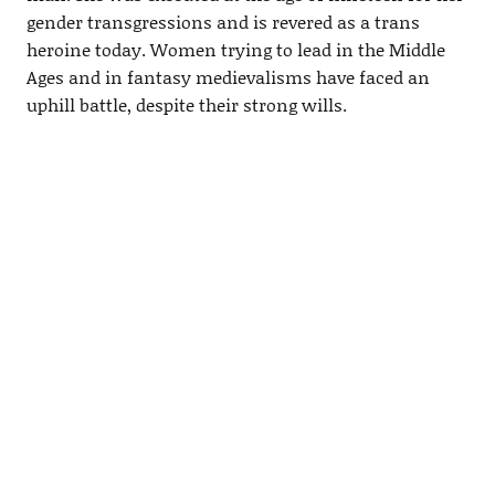
gender transgressions and is revered as a trans
heroine today. Women trying to lead in the Middle
Ages and in fantasy medievalisms have faced an
uphill battle, despite their strong wills.