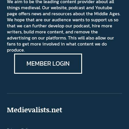
We aim to be the leading content provider about all
things medieval. Our website, podcast and Youtube
page offers news and resources about the Middle Ages.
We hope that are our audience wants to support us so
that we can further develop our podcast, hire more
writers, build more content, and remove the
advertising on our platforms. This will also allow our
fans to get more involved in what content we do
produce.
MEMBER LOGIN
Medievalists.net