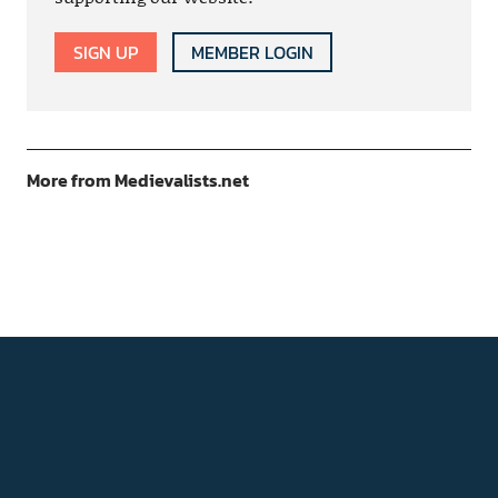
SIGN UP
MEMBER LOGIN
More from Medievalists.net