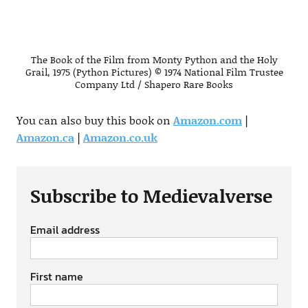
The Book of the Film from Monty Python and the Holy
Grail, 1975 (Python Pictures) © 1974 National Film Trustee
Company Ltd / Shapero Rare Books
You can also buy this book on
Amazon.com
|
Amazon.ca
|
Amazon.co.uk
Subscribe to Medievalverse
Email address
First name