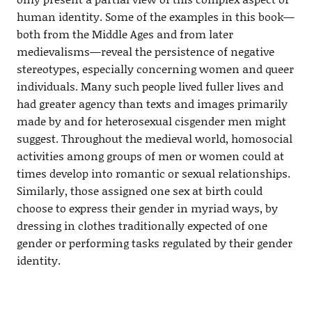
human identity. Some of the examples in this book—
both from the Middle Ages and from later
medievalisms—reveal the persistence of negative
stereotypes, especially concerning women and queer
individuals. Many such people lived fuller lives and
had greater agency than texts and images primarily
made by and for heterosexual cisgender men might
suggest. Throughout the medieval world, homosocial
activities among groups of men or women could at
times develop into romantic or sexual relationships.
Similarly, those assigned one sex at birth could
choose to express their gender in myriad ways, by
dressing in clothes traditionally expected of one
gender or performing tasks regulated by their gender
identity.