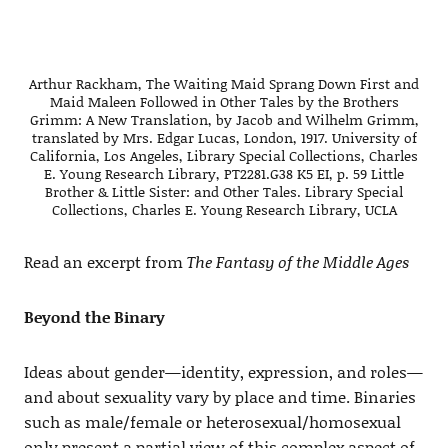
Arthur Rackham, The Waiting Maid Sprang Down First and
Maid Maleen Followed in Other Tales by the Brothers
Grimm: A New Translation, by Jacob and Wilhelm Grimm,
translated by Mrs. Edgar Lucas, London, 1917. University of
California, Los Angeles, Library Special Collections, Charles
E. Young Research Library, PT2281.G38 K5 EI, p. 59 Little
Brother & Little Sister: and Other Tales. Library Special
Collections, Charles E. Young Research Library, UCLA
Read an excerpt from
The Fantasy of the Middle Ages
Beyond the Binary
Ideas about gender—identity, expression, and roles—
and about sexuality vary by place and time. Binaries
such as male/female or heterosexual/homosexual
only present a partial view of this complex aspect of