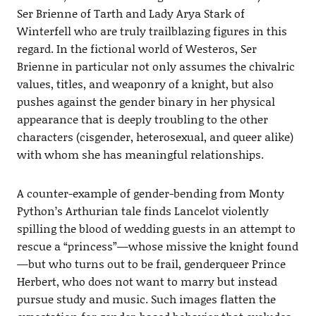
Ser Brienne of Tarth and Lady Arya Stark of
Winterfell who are truly trailblazing figures in this
regard. In the fictional world of Westeros, Ser
Brienne in particular not only assumes the chivalric
values, titles, and weaponry of a knight, but also
pushes against the gender binary in her physical
appearance that is deeply troubling to the other
characters (cisgender, heterosexual, and queer alike)
with whom she has meaningful relationships.
A counter-example of gender-bending from Monty
Python’s Arthurian tale finds Lancelot violently
spilling the blood of wedding guests in an attempt to
rescue a “princess”—whose missive the knight found
—but who turns out to be frail, genderqueer Prince
Herbert, who does not want to marry but instead
pursue study and music. Such images flatten the