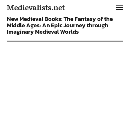
Medievalists.net
BOOKS
New Medieval Books: The Fantasy of the
Middle Ages: An Epic Journey through
Imaginary Medieval Worlds