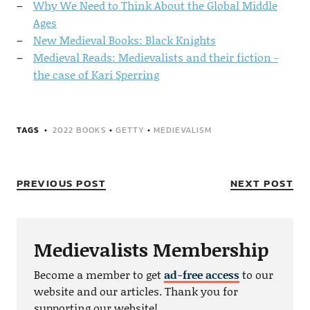
Why We Need to Think About the Global Middle
Ages
New Medieval Books: Black Knights
Medieval Reads: Medievalists and their fiction -
the case of Kari Sperring
TAGS
2022 BOOKS
•
GETTY
•
MEDIEVALISM
PREVIOUS POST
NEXT POST
Medievalists Membership
Become a member to get
ad-free access
to our
website and our articles. Thank you for
supporting our website!