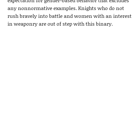
expectation for gender-based behavior that excludes
any nonnormative examples. Knights who do not
rush bravely into battle and women with an interest
in weaponry are out of step with this binary.