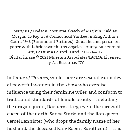
Mary Kay Dodson, costume sketch of Virginia Field as
Morgan Le Fay in A Connecticut Yankee in King Arthur’s
Court, 1948 (Paramount Pictures). Gouache and pencil on
paper with fabric swatch. Los Angeles County Museum of
Art, Costume Council Fund, M.85.144.15
Digital image © 2021 Museum Associates/LACMA. Licensed
by Art Resource, NY
In
Game of Thrones
, while there are several examples
of powerful women in the show who exercise
influence using their feminine wiles and conform to
traditional standards of female beauty—including
the dragon queen, Daenerys Targaryen; the direwolf
queen of the north, Sansa Stark; and the lion queen,
Cersei Lannister (who drops the family name of her
husband, the deceased King Robert Baratheon)— it is