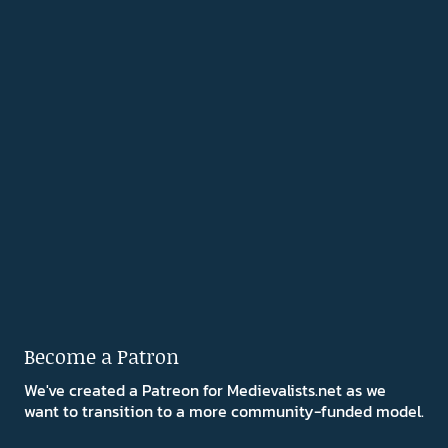
Become a Patron
We've created a Patreon for Medievalists.net as we
want to transition to a more community-funded model.