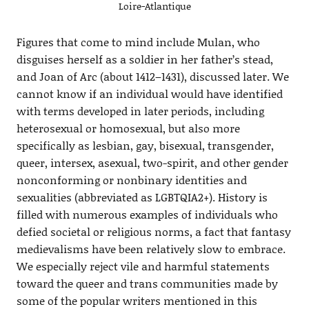
Loire-Atlantique
Figures that come to mind include Mulan, who
disguises herself as a soldier in her father’s stead,
and Joan of Arc (about 1412–1431), discussed later. We
cannot know if an individual would have identified
with terms developed in later periods, including
heterosexual or homosexual, but also more
specifically as lesbian, gay, bisexual, transgender,
queer, intersex, asexual, two-spirit, and other gender
nonconforming or nonbinary identities and
sexualities (abbreviated as LGBTQIA2+). History is
filled with numerous examples of individuals who
defied societal or religious norms, a fact that fantasy
medievalisms have been relatively slow to embrace.
We especially reject vile and harmful statements
toward the queer and trans communities made by
some of the popular writers mentioned in this