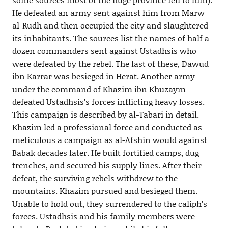
He defeated an army sent against him from Marw
al-Rudh and then occupied the city and slaughtered
its inhabitants. The sources list the names of half a
dozen commanders sent against Ustadhsis who
were defeated by the rebel. The last of these, Dawud
ibn Karrar was besieged in Herat. Another army
under the command of Khazim ibn Khuzaym
defeated Ustadhsis’s forces inflicting heavy losses.
This campaign is described by al-Tabari in detail.
Khazim led a professional force and conducted as
meticulous a campaign as al-Afshin would against
Babak decades later. He built fortified camps, dug
trenches, and secured his supply lines. After their
defeat, the surviving rebels withdrew to the
mountains. Khazim pursued and besieged them.
Unable to hold out, they surrendered to the caliph’s
forces. Ustadhsis and his family members were