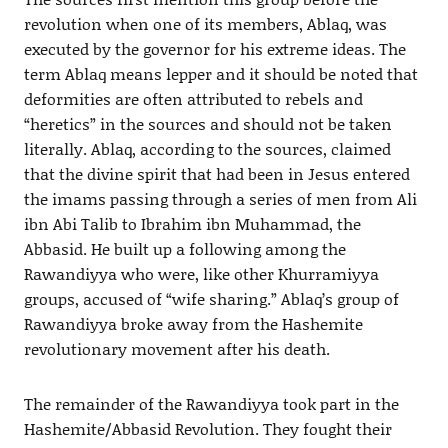
revolution when one of its members, Ablaq, was
executed by the governor for his extreme ideas. The
term Ablaq means lepper and it should be noted that
deformities are often attributed to rebels and
“heretics” in the sources and should not be taken
literally. Ablaq, according to the sources, claimed
that the divine spirit that had been in Jesus entered
the imams passing through a series of men from Ali
ibn Abi Talib to Ibrahim ibn Muhammad, the
Abbasid. He built up a following among the
Rawandiyya who were, like other Khurramiyya
groups, accused of “wife sharing.” Ablaq’s group of
Rawandiyya broke away from the Hashemite
revolutionary movement after his death.
The remainder of the Rawandiyya took part in the
Hashemite/Abbasid Revolution. They fought their