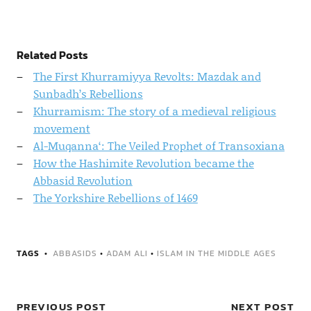
Related Posts
The First Khurramiyya Revolts: Mazdak and
Sunbadh’s Rebellions
Khurramism: The story of a medieval religious
movement
Al-Muqanna‘: The Veiled Prophet of Transoxiana
How the Hashimite Revolution became the
Abbasid Revolution
The Yorkshire Rebellions of 1469
TAGS
ABBASIDS
•
ADAM ALI
•
ISLAM IN THE MIDDLE AGES
PREVIOUS POST
NEXT POST