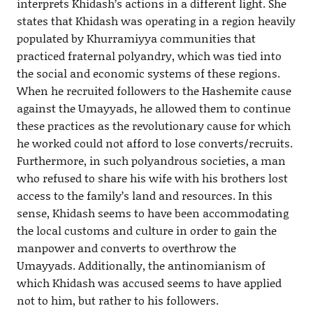
interprets Khidash’s actions in a different light. She
states that Khidash was operating in a region heavily
populated by Khurramiyya communities that
practiced fraternal polyandry, which was tied into
the social and economic systems of these regions.
When he recruited followers to the Hashemite cause
against the Umayyads, he allowed them to continue
these practices as the revolutionary cause for which
he worked could not afford to lose converts/recruits.
Furthermore, in such polyandrous societies, a man
who refused to share his wife with his brothers lost
access to the family’s land and resources. In this
sense, Khidash seems to have been accommodating
the local customs and culture in order to gain the
manpower and converts to overthrow the
Umayyads. Additionally, the antinomianism of
which Khidash was accused seems to have applied
not to him, but rather to his followers.