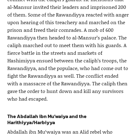
al-Mansur invited their leaders and imprisoned 200
of them. Some of the Rawandiyya reacted with anger
upon hearing of this treachery and marched on the
prison and freed their comrades. A mob of 600
Rawandiyya then headed to al-Mansur’s palace. The
caliph marched out to meet them with his guards. A
fierce battle in the streets and markets of
Hashimiyya ensued between the caliph’s troops, the
Rawandiyya, and the populace, who had come out to
fight the Rawandiyya as well. The conflict ended
with a massacre of the Rawandiyya. The caliph then
gave the order to hunt down and kill any survivors
who had escaped.
The Abdallah ibn Mu‘waiya and the
Harithiyya/Harbiyya
Abdallah ibn Mu‘waiya was an Alid rebel who