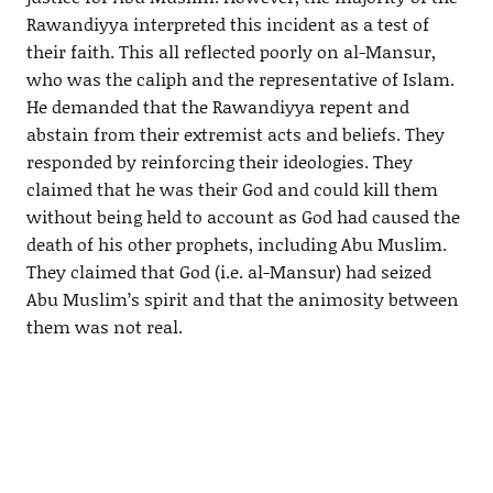
Rawandiyya interpreted this incident as a test of
their faith. This all reflected poorly on al-Mansur,
who was the caliph and the representative of Islam.
He demanded that the Rawandiyya repent and
abstain from their extremist acts and beliefs. They
responded by reinforcing their ideologies. They
claimed that he was their God and could kill them
without being held to account as God had caused the
death of his other prophets, including Abu Muslim.
They claimed that God (i.e. al-Mansur) had seized
Abu Muslim’s spirit and that the animosity between
them was not real.