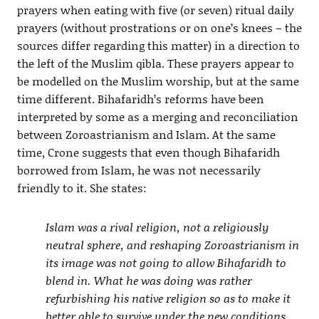
prayers when eating with five (or seven) ritual daily
prayers (without prostrations or on one’s knees – the
sources differ regarding this matter) in a direction to
the left of the Muslim qibla. These prayers appear to
be modelled on the Muslim worship, but at the same
time different. Bihafaridh’s reforms have been
interpreted by some as a merging and reconciliation
between Zoroastrianism and Islam. At the same
time, Crone suggests that even though Bihafaridh
borrowed from Islam, he was not necessarily
friendly to it. She states:
Islam was a rival religion, not a religiously
neutral sphere, and reshaping Zoroastrianism in
its image was not going to allow Bihafaridh to
blend in. What he was doing was rather
refurbishing his native religion so as to make it
better able to survive under the new conditions