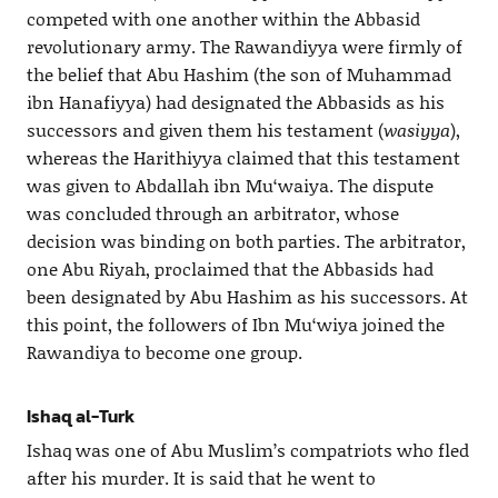
competed with one another within the Abbasid
revolutionary army. The Rawandiyya were firmly of
the belief that Abu Hashim (the son of Muhammad
ibn Hanafiyya) had designated the Abbasids as his
successors and given them his testament (
wasiyya
),
whereas the Harithiyya claimed that this testament
was given to Abdallah ibn Mu‘waiya. The dispute
was concluded through an arbitrator, whose
decision was binding on both parties. The arbitrator,
one Abu Riyah, proclaimed that the Abbasids had
been designated by Abu Hashim as his successors. At
this point, the followers of Ibn Mu‘wiya joined the
Rawandiya to become one group.
Ishaq al-Turk
Ishaq was one of Abu Muslim’s compatriots who fled
after his murder. It is said that he went to