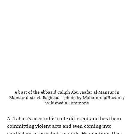
A bust of the Abbasid Caliph Abu Jaafar al-Mansur in
Mansur district, Baghdad – photo by MohammadHuzam /
Wikimedia Commons
Al-Tabari’s account is quite different and has them
committing violent acts and even coming into
conflict with the caliph’s guards. He mentions that