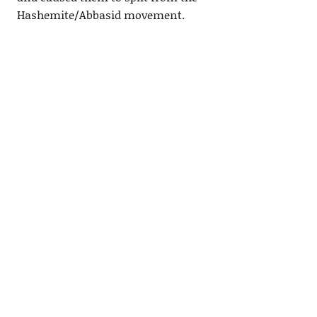
Hashemite/Abbasid movement.