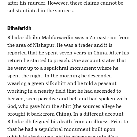
after his murder. However, these claims cannot be
substantiated in the sources.
Bihafaridh
Bihafaridh ibn Mahfarvardin was a Zoroastrian from
the area of Nishapur. He was a trader and it is
reported that he spent seven years in China. After his
return he started to preach. One account states that
he went up to a sepulchral monument where he
spent the night. In the morning he descended
wearing a green silk shirt and he told a peasant
working in a nearby field that he had ascended to
heaven, seen paradise and hell and had spoken with
God, who gave him the shirt (the sources allege he
brought it back from China). In a different account
Bihafaridh feigned his death from an illness. Prior to
that he had a sepulchral monument built upon
which his body was laid (in other accounts it’s a