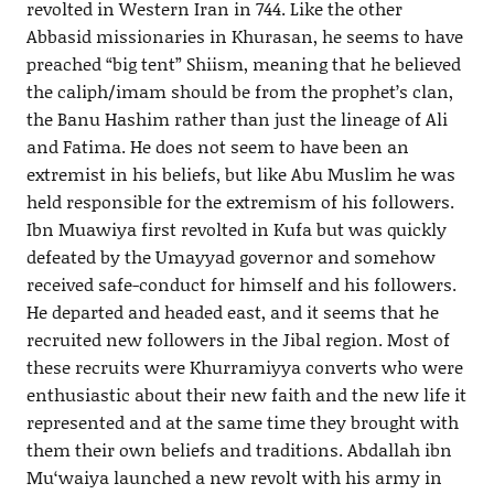
revolted in Western Iran in 744. Like the other
Abbasid missionaries in Khurasan, he seems to have
preached “big tent” Shiism, meaning that he believed
the caliph/imam should be from the prophet’s clan,
the Banu Hashim rather than just the lineage of Ali
and Fatima. He does not seem to have been an
extremist in his beliefs, but like Abu Muslim he was
held responsible for the extremism of his followers.
Ibn Muawiya first revolted in Kufa but was quickly
defeated by the Umayyad governor and somehow
received safe-conduct for himself and his followers.
He departed and headed east, and it seems that he
recruited new followers in the Jibal region. Most of
these recruits were Khurramiyya converts who were
enthusiastic about their new faith and the new life it
represented and at the same time they brought with
them their own beliefs and traditions. Abdallah ibn
Mu‘waiya launched a new revolt with his army in