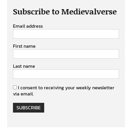
Subscribe to Medievalverse
Email address
First name
Last name
I consent to receiving your weekly newsletter
via email.
SUBSCRIBE