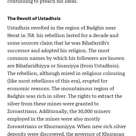
continuing to preach his ideas.
The Revolt of Ustadhsis
Ustadhsis revolted in the region of Badghis near
Herat in 758. his rebellion lasted for a decade and
some sources claim that he was Bihafaridh’s
successor and adopted his religion. The most
common names by which his followers are known
are Bihafaridhiyya or Sisaniyya (from Ustadhsis).
The rebellion, although mired in religious colouring
(like most rebellions of this era), erupted for
economic reasons. The mountainous region of
Badghis was rich in silver. The rights to extract the
silver from these mines were granted to
Zoroastrians. Additionally, the 30,000 miners
employed in the mines were also mostly
Zoroastrians or Khurramiyya. When new rich silver
deposits were discovered, the governor of Khurasan