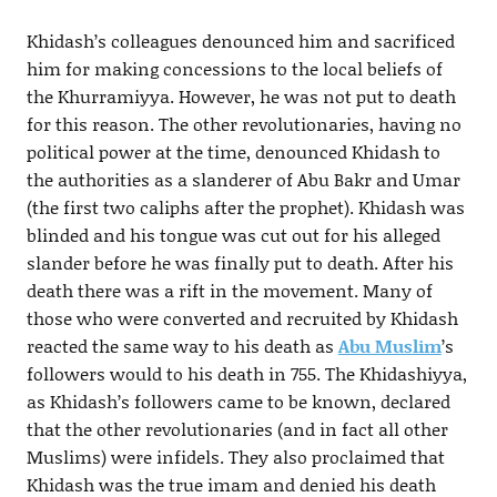
Khidash’s colleagues denounced him and sacrificed
him for making concessions to the local beliefs of
the Khurramiyya. However, he was not put to death
for this reason. The other revolutionaries, having no
political power at the time, denounced Khidash to
the authorities as a slanderer of Abu Bakr and Umar
(the first two caliphs after the prophet). Khidash was
blinded and his tongue was cut out for his alleged
slander before he was finally put to death. After his
death there was a rift in the movement. Many of
those who were converted and recruited by Khidash
reacted the same way to his death as
Abu Muslim
’s
followers would to his death in 755. The Khidashiyya,
as Khidash’s followers came to be known, declared
that the other revolutionaries (and in fact all other
Muslims) were infidels. They also proclaimed that
Khidash was the true imam and denied his death