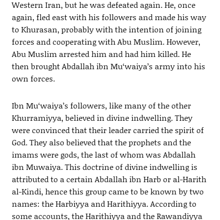
Western Iran, but he was defeated again. He, once
again, fled east with his followers and made his way
to Khurasan, probably with the intention of joining
forces and cooperating with Abu Muslim. However,
Abu Muslim arrested him and had him killed. He
then brought Abdallah ibn Mu‘waiya’s army into his
own forces.
Ibn Mu‘waiya’s followers, like many of the other
Khurramiyya, believed in divine indwelling. They
were convinced that their leader carried the spirit of
God. They also believed that the prophets and the
imams were gods, the last of whom was Abdallah
ibn Muwaiya. This doctrine of divine indwelling is
attributed to a certain Abdallah ibn Harb or al-Harith
al-Kindi, hence this group came to be known by two
names: the Harbiyya and Harithiyya. According to
some accounts, the Harithiyya and the Rawandiyya