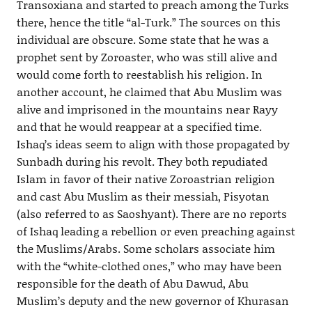
Transoxiana and started to preach among the Turks
there, hence the title “al-Turk.” The sources on this
individual are obscure. Some state that he was a
prophet sent by Zoroaster, who was still alive and
would come forth to reestablish his religion. In
another account, he claimed that Abu Muslim was
alive and imprisoned in the mountains near Rayy
and that he would reappear at a specified time.
Ishaq’s ideas seem to align with those propagated by
Sunbadh during his revolt. They both repudiated
Islam in favor of their native Zoroastrian religion
and cast Abu Muslim as their messiah, Pisyotan
(also referred to as Saoshyant). There are no reports
of Ishaq leading a rebellion or even preaching against
the Muslims/Arabs. Some scholars associate him
with the “white-clothed ones,” who may have been
responsible for the death of Abu Dawud, Abu
Muslim’s deputy and the new governor of Khurasan