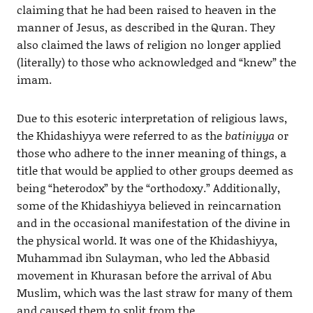
claiming that he had been raised to heaven in the
manner of Jesus, as described in the Quran. They
also claimed the laws of religion no longer applied
(literally) to those who acknowledged and “knew” the
imam.
Due to this esoteric interpretation of religious laws,
the Khidashiyya were referred to as the
batiniyya
or
those who adhere to the inner meaning of things, a
title that would be applied to other groups deemed as
being “heterodox” by the “orthodoxy.” Additionally,
some of the Khidashiyya believed in reincarnation
and in the occasional manifestation of the divine in
the physical world. It was one of the Khidashiyya,
Muhammad ibn Sulayman, who led the Abbasid
movement in Khurasan before the arrival of Abu
Muslim, which was the last straw for many of them
and caused them to split from the