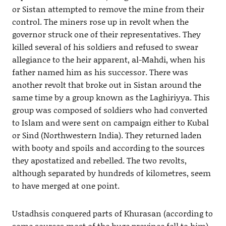
or Sistan attempted to remove the mine from their
control. The miners rose up in revolt when the
governor struck one of their representatives. They
killed several of his soldiers and refused to swear
allegiance to the heir apparent, al-Mahdi, when his
father named him as his successor. There was
another revolt that broke out in Sistan around the
same time by a group known as the Laghiriyya. This
group was composed of soldiers who had converted
to Islam and were sent on campaign either to Kubal
or Sind (Northwestern India). They returned laden
with booty and spoils and according to the sources
they apostatized and rebelled. The two revolts,
although separated by hundreds of kilometres, seem
to have merged at one point.
Ustadhsis conquered parts of Khurasan (according to
some sources most of the huge province fell to him).