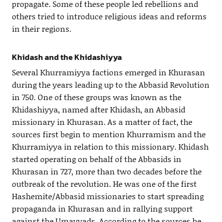
propagate. Some of these people led rebellions and
others tried to introduce religious ideas and reforms
in their regions.
Khidash and the Khidashiyya
Several Khurramiyya factions emerged in Khurasan
during the years leading up to the Abbasid Revolution
in 750. One of these groups was known as the
Khidashiyya, named after Khidash, an Abbasid
missionary in Khurasan. As a matter of fact, the
sources first begin to mention Khurramism and the
Khurramiyya in relation to this missionary. Khidash
started operating on behalf of the Abbasids in
Khurasan in 727, more than two decades before the
outbreak of the revolution. He was one of the first
Hashemite/Abbasid missionaries to start spreading
propaganda in Khurasan and in rallying support
against the Umayyads. According to the sources he