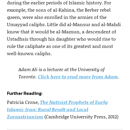
during the earlier periods of Islamic history. For
example, the sons of al-Kahina, the Berber rebel
queen, were also enrolled in the armies of the
Umayyad caliphs. Little did al-Mansur and al-Mahdi
know that it would be al-Mamun, a descendent of
Ustadhsis through his daughter who would rise to
rule the caliphate as one of its greatest and most
well-known caliphs.
Adam Ali is a lecturer at the University of
Toronto.
Click here to read more from Adam
.
Further Reading:
Patricia Crone,
The Nativist Prophets of Early
Islamic Iran: Rural Revolt and Local
Zoroastrianism
(Cambridge University Press, 2012)