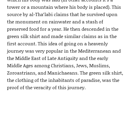
tower or a mountain where his body is placed). This
source by al-Tha‘labi claims that he survived upon
the monument on rainwater and a stash of
preserved food for a year. He then descended in the
green silk shirt and made similar claims as in the
first account. This idea of going on a heavenly
journey was very popular in the Mediterranean and
the Middle East of Late Antiquity and the early
Middle Ages among Christians, Jews, Muslims,
Zoroastrians, and Manichaeans. The green silk shirt,
the clothing of the inhabitants of paradise, was the
proof of the veracity of this journey.