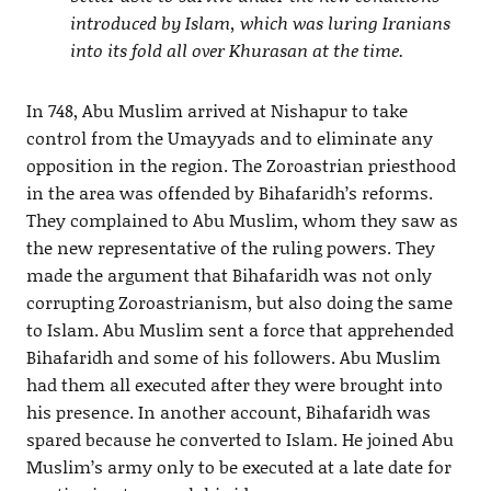
introduced by Islam, which was luring Iranians
into its fold all over Khurasan at the time.
In 748, Abu Muslim arrived at Nishapur to take
control from the Umayyads and to eliminate any
opposition in the region. The Zoroastrian priesthood
in the area was offended by Bihafaridh’s reforms.
They complained to Abu Muslim, whom they saw as
the new representative of the ruling powers. They
made the argument that Bihafaridh was not only
corrupting Zoroastrianism, but also doing the same
to Islam. Abu Muslim sent a force that apprehended
Bihafaridh and some of his followers. Abu Muslim
had them all executed after they were brought into
his presence. In another account, Bihafaridh was
spared because he converted to Islam. He joined Abu
Muslim’s army only to be executed at a late date for