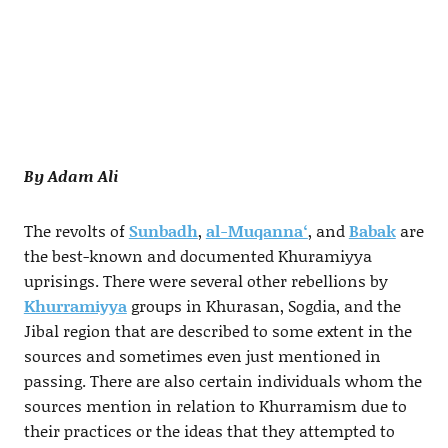
By Adam Ali
The revolts of
Sunbadh
,
al-Muqanna‘
, and
Babak
are
the best-known and documented Khuramiyya
uprisings. There were several other rebellions by
Khurramiyya
groups in Khurasan, Sogdia, and the
Jibal region that are described to some extent in the
sources and sometimes even just mentioned in
passing. There are also certain individuals whom the
sources mention in relation to Khurramism due to
their practices or the ideas that they attempted to