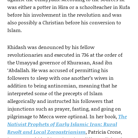
was either a potter in Hira or a schoolteacher in Kufa
before his involvement in the revolution and was
also possibly a Christian before his conversion to
Islam.
Khidash was denounced by his fellow
revolutionaries and executed in 736 at the order of
the Umayyad governor of Khurasan, Asad ibn
‘Abdallah. He was accused of permitting his
followers to sleep with one another’s wives in
addition to being antinomian, meaning that he
interpreted some of the precepts of Islam
allegorically and instructed his followers that
injunctions such as prayer, fasting, and going on
pilgrimage to Mecca were optional. In her book,
The
Nativist Prophets of Early Islamic Iran: Rural
Revolt and Local Zoroastrianism
, Patricia Crone,