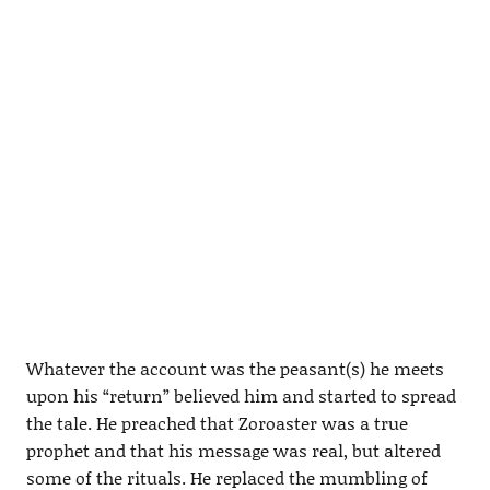
Whatever the account was the peasant(s) he meets
upon his “return” believed him and started to spread
the tale. He preached that Zoroaster was a true
prophet and that his message was real, but altered
some of the rituals. He replaced the mumbling of