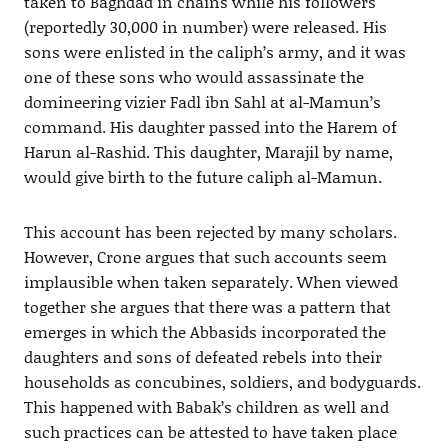
taken to Baghdad in chains while his followers
(reportedly 30,000 in number) were released. His
sons were enlisted in the caliph’s army, and it was
one of these sons who would assassinate the
domineering vizier Fadl ibn Sahl at al-Mamun’s
command. His daughter passed into the Harem of
Harun al-Rashid. This daughter, Marajil by name,
would give birth to the future caliph al-Mamun.
This account has been rejected by many scholars.
However, Crone argues that such accounts seem
implausible when taken separately. When viewed
together she argues that there was a pattern that
emerges in which the Abbasids incorporated the
daughters and sons of defeated rebels into their
households as concubines, soldiers, and bodyguards.
This happened with Babak’s children as well and
such practices can be attested to have taken place