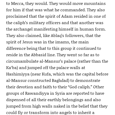
to Mecca, they would. They would move mountains
for him if that was what he commanded. They also
proclaimed that the spirit of Adam resided in one of
the caliph’s military officers and that another was
the archangel manifesting himself in human form.
They also claimed, like Ablaq’s followers, that the
spirit of Jesus was in the imams, the main
difference being that to this group it continued to
reside in the Abbasid line. They went so far as to
circumambulate al-Mansur’s palace (rather than the
Ka‘ba) and jumped off the palace walls at
Hashimiyya (near Kufa, which was the capital before
al-Mansur constructed Baghdad) to demonstrate
their devotion and faith to their “God caliph.” Other
groups of Rawandiyya in Syria are reported to have
dispensed of all their earthly belongings and also
jumped from high walls naked in the belief that they
could fly or transform into angels to inherit a