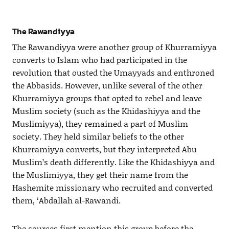
The Rawandiyya
The Rawandiyya were another group of Khurramiyya
converts to Islam who had participated in the
revolution that ousted the Umayyads and enthroned
the Abbasids. However, unlike several of the other
Khurramiyya groups that opted to rebel and leave
Muslim society (such as the Khidashiyya and the
Muslimiyya), they remained a part of Muslim
society. They held similar beliefs to the other
Khurramiyya converts, but they interpreted Abu
Muslim’s death differently. Like the Khidashiyya and
the Muslimiyya, they get their name from the
Hashemite missionary who recruited and converted
them, ‘Abdallah al-Rawandi.
The sources first mention this group before the