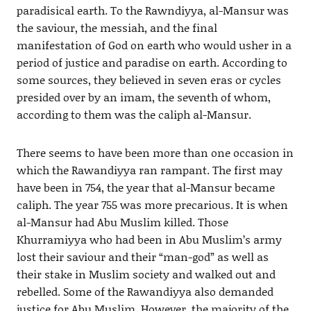
paradisical earth. To the Rawndiyya, al-Mansur was
the saviour, the messiah, and the final
manifestation of God on earth who would usher in a
period of justice and paradise on earth. According to
some sources, they believed in seven eras or cycles
presided over by an imam, the seventh of whom,
according to them was the caliph al-Mansur.
There seems to have been more than one occasion in
which the Rawandiyya ran rampant. The first may
have been in 754, the year that al-Mansur became
caliph. The year 755 was more precarious. It is when
al-Mansur had Abu Muslim killed. Those
Khurramiyya who had been in Abu Muslim’s army
lost their saviour and their “man-god” as well as
their stake in Muslim society and walked out and
rebelled. Some of the Rawandiyya also demanded
justice for Abu Muslim. However, the majority of the