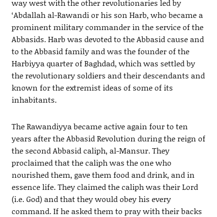
way west with the other revolutionaries led by
‘Abdallah al-Rawandi or his son Harb, who became a
prominent military commander in the service of the
Abbasids. Harb was devoted to the Abbasid cause and
to the Abbasid family and was the founder of the
Harbiyya quarter of Baghdad, which was settled by
the revolutionary soldiers and their descendants and
known for the extremist ideas of some of its
inhabitants.
The Rawandiyya became active again four to ten
years after the Abbasid Revolution during the reign of
the second Abbasid caliph, al-Mansur. They
proclaimed that the caliph was the one who
nourished them, gave them food and drink, and in
essence life. They claimed the caliph was their Lord
(i.e. God) and that they would obey his every
command. If he asked them to pray with their backs