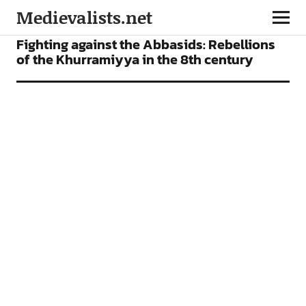
Medievalists.net
FEATURES
Fighting against the Abbasids: Rebellions
of the Khurramiyya in the 8th century