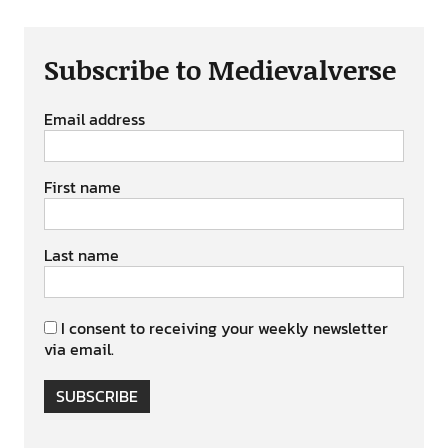
Subscribe to Medievalverse
Email address
First name
Last name
I consent to receiving your weekly newsletter
via email.
SUBSCRIBE