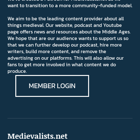
want to transition to a more community-funded model.
We aim to be the leading content provider about all
things medieval. Our website, podcast and Youtube
page offers news and resources about the Middle Ages.
We hope that are our audience wants to support us so
that we can further develop our podcast, hire more
writers, build more content, and remove the
advertising on our platforms. This will also allow our
fans to get more involved in what content we do
produce.
MEMBER LOGIN
Medievalists.net