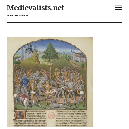
Medievalists.net
combat30