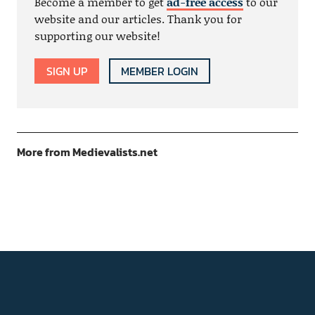
Become a member to get
ad-free access
to our
website and our articles. Thank you for
supporting our website!
SIGN UP
MEMBER LOGIN
More from Medievalists.net