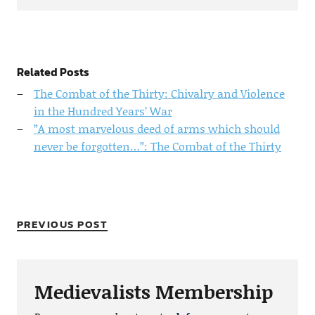
Related Posts
The Combat of the Thirty: Chivalry and Violence
in the Hundred Years’ War
”A most marvelous deed of arms which should
never be forgotten…”: The Combat of the Thirty
PREVIOUS POST
Medievalists Membership