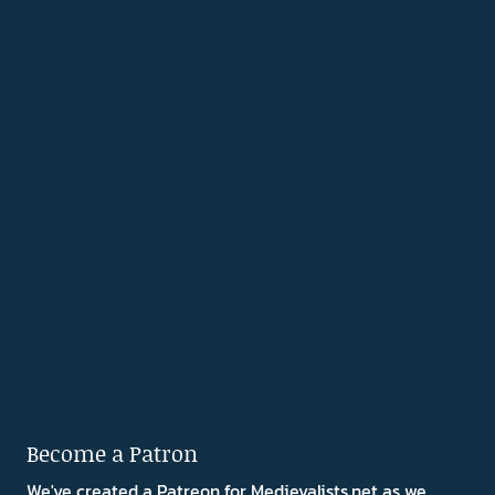
Become a Patron
We've created a Patreon for Medievalists.net as we