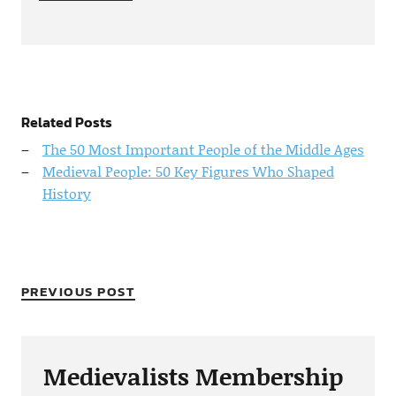
Related Posts
The 50 Most Important People of the Middle Ages
Medieval People: 50 Key Figures Who Shaped
History
PREVIOUS POST
Medievalists Membership