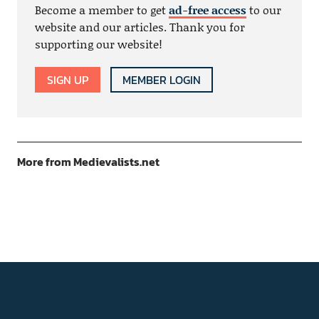
Become a member to get
ad-free access
to our
website and our articles. Thank you for
supporting our website!
SIGN UP
MEMBER LOGIN
More from Medievalists.net