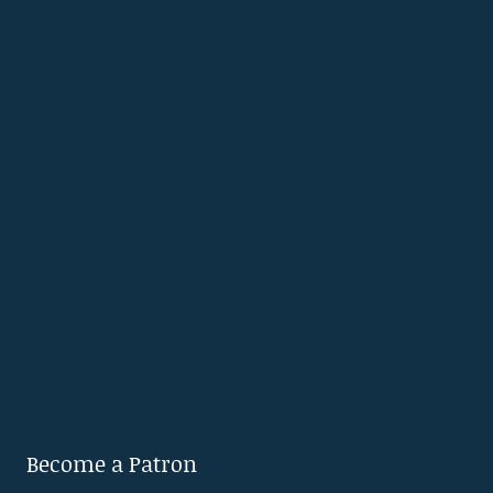
Become a Patron