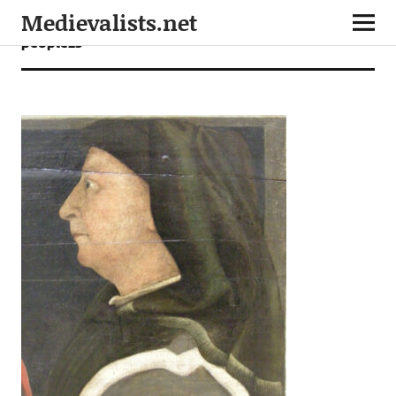
Medievalists.net
people23