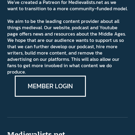
We've created a Patreon for Medievalists.net as we
want to transition to a more community-funded model.
We aim to be the leading content provider about all
things medieval. Our website, podcast and Youtube
page offers news and resources about the Middle Ages.
We hope that are our audience wants to support us so
that we can further develop our podcast, hire more
writers, build more content, and remove the
advertising on our platforms. This will also allow our
fans to get more involved in what content we do
produce.
MEMBER LOGIN
Medievalists.net