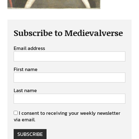
Subscribe to Medievalverse
Email address
First name
Last name
I consent to receiving your weekly newsletter
via email.
SUBSCRIBE