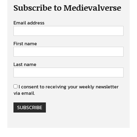
Subscribe to Medievalverse
Email address
First name
Last name
I consent to receiving your weekly newsletter
via email.
SUBSCRIBE