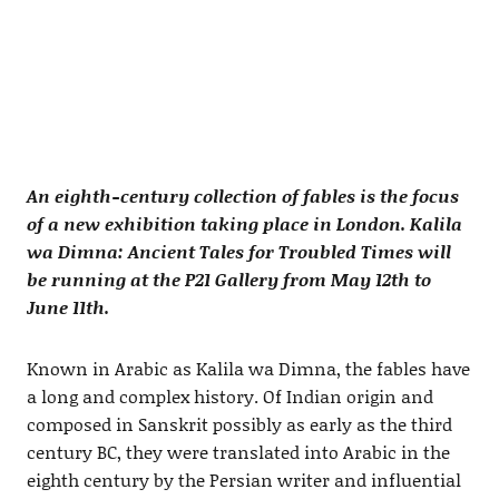
An eighth-century collection of fables is the focus
of a new exhibition taking place in London. Kalila
wa Dimna: Ancient Tales for Troubled Times will
be running at the P21 Gallery from May 12th to
June 11th.
Known in Arabic as Kalila wa Dimna, the fables have
a long and complex history. Of Indian origin and
composed in Sanskrit possibly as early as the third
century BC, they were translated into Arabic in the
eighth century by the Persian writer and influential