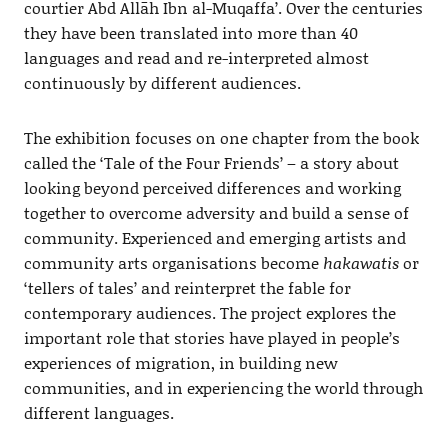
courtier Abd Allāh Ibn al-Muqaffa’. Over the centuries
they have been translated into more than 40
languages and read and re-interpreted almost
continuously by different audiences.
The exhibition focuses on one chapter from the book
called the ‘Tale of the Four Friends’ – a story about
looking beyond perceived differences and working
together to overcome adversity and build a sense of
community. Experienced and emerging artists and
community arts organisations become
hakawatis
or
‘tellers of tales’ and reinterpret the fable for
contemporary audiences. The project explores the
important role that stories have played in people’s
experiences of migration, in building new
communities, and in experiencing the world through
different languages.