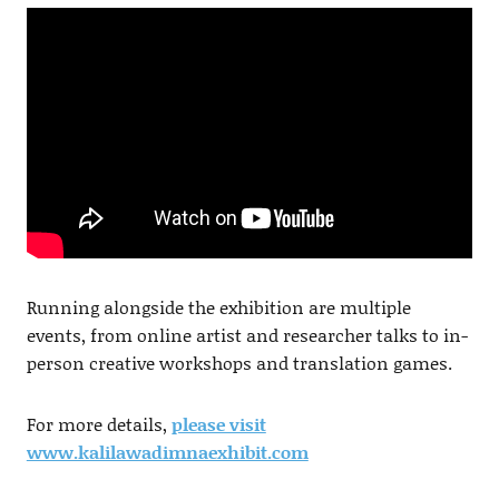
Running alongside the exhibition are multiple
events, from online artist and researcher talks to in-
person creative workshops and translation games.
For more details,
please visit
www.kalilawadimnaexhibit.com