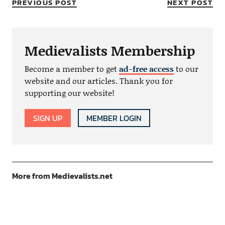
PREVIOUS POST
NEXT POST
Medievalists Membership
Become a member to get
ad-free access
to our
website and our articles. Thank you for
supporting our website!
SIGN UP
MEMBER LOGIN
More from Medievalists.net