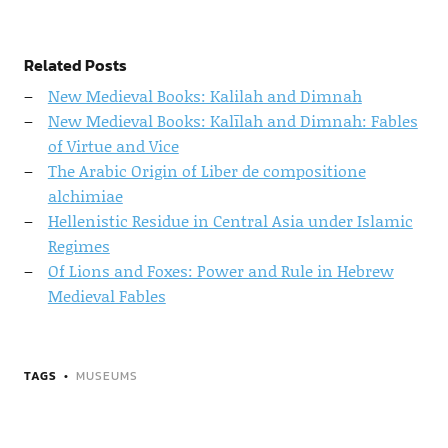
Related Posts
New Medieval Books: Kalilah and Dimnah
New Medieval Books: Kalīlah and Dimnah: Fables
of Virtue and Vice
The Arabic Origin of Liber de compositione
alchimiae
Hellenistic Residue in Central Asia under Islamic
Regimes
Of Lions and Foxes: Power and Rule in Hebrew
Medieval Fables
TAGS
MUSEUMS