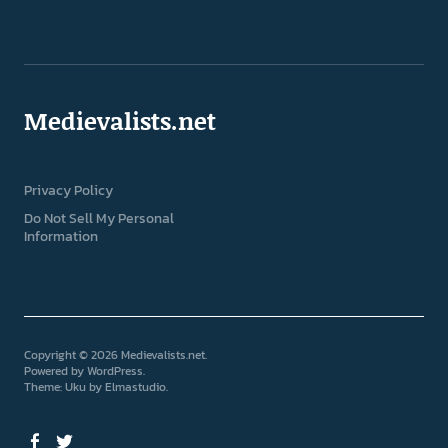
Medievalists.net
Privacy Policy
Do Not Sell My Personal
Information
Copyright © 2026 Medievalists.net
Powered by
WordPress
Theme: Uku by
Elmastudio