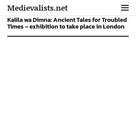
Medievalists.net
NEWS
Kalila wa Dimna: Ancient Tales for Troubled
Times – exhibition to take place in London