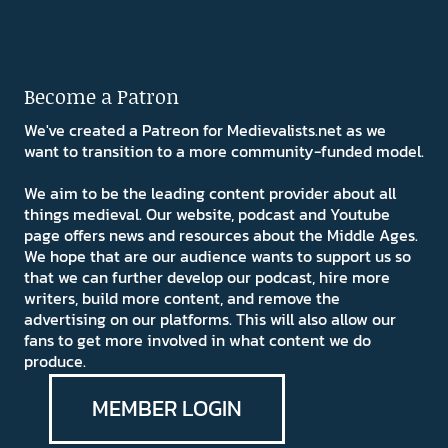
Become a Patron
We've created a Patreon for Medievalists.net as we
want to transition to a more community-funded model.
We aim to be the leading content provider about all
things medieval. Our website, podcast and Youtube
page offers news and resources about the Middle Ages.
We hope that are our audience wants to support us so
that we can further develop our podcast, hire more
writers, build more content, and remove the
advertising on our platforms. This will also allow our
fans to get more involved in what content we do
produce.
MEMBER LOGIN