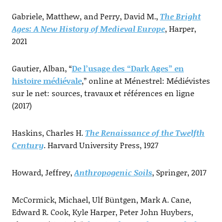
Gabriele, Matthew, and Perry, David M.,
The Bright
Ages: A New History of Medieval Europe
, Harper,
2021
Gautier, Alban, “
De l’usage des “Dark Ages” en
histoire médiévale
,” online at Ménestrel: Médiévistes
sur le net: sources, travaux et références en ligne
(2017)
Haskins, Charles H.
The Renaissance of the Twelfth
Century
. Harvard University Press, 1927
Howard, Jeffrey,
Anthropogenic Soils
, Springer, 2017
McCormick, Michael, Ulf Büntgen, Mark A. Cane,
Edward R. Cook, Kyle Harper, Peter John Huybers,