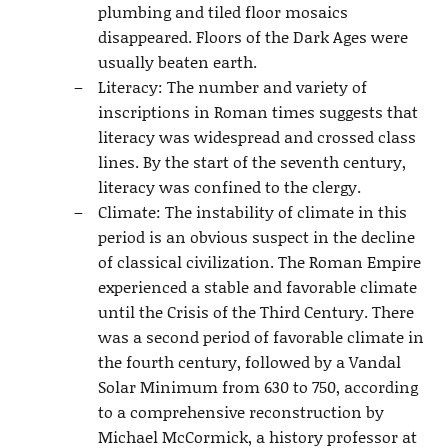
plumbing and tiled floor mosaics
disappeared. Floors of the Dark Ages were
usually beaten earth.
Literacy: The number and variety of
inscriptions in Roman times suggests that
literacy was widespread and crossed class
lines. By the start of the seventh century,
literacy was confined to the clergy.
Climate: The instability of climate in this
period is an obvious suspect in the decline
of classical civilization. The Roman Empire
experienced a stable and favorable climate
until the Crisis of the Third Century. There
was a second period of favorable climate in
the fourth century, followed by a Vandal
Solar Minimum from 630 to 750, according
to a comprehensive reconstruction by
Michael McCormick, a history professor at