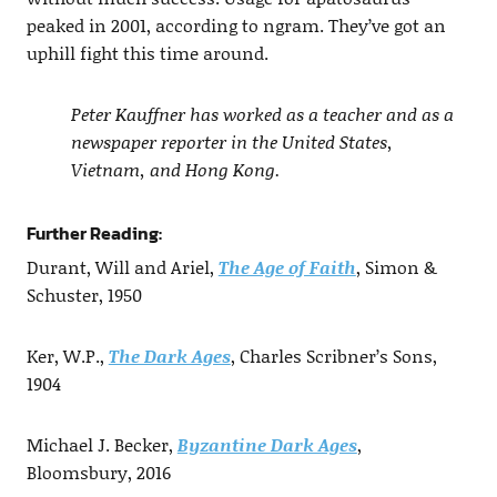
peaked in 2001, according to ngram. They’ve got an
uphill fight this time around.
Peter Kauffner has worked as a teacher and as a
newspaper reporter in the United States,
Vietnam, and Hong Kong.
Further Reading:
Durant, Will and Ariel,
The Age of Faith
, Simon &
Schuster, 1950
Ker, W.P.,
The Dark Ages
, Charles Scribner’s Sons,
1904
Michael J. Becker,
Byzantine Dark Ages
,
Bloomsbury, 2016