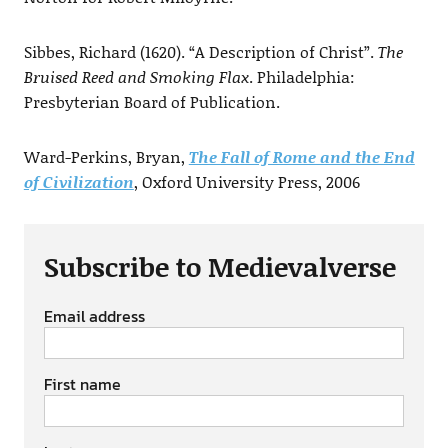
Sibbes, Richard (1620). “A Description of Christ”.
The
Bruised Reed and Smoking Flax
. Philadelphia:
Presbyterian Board of Publication.
Ward-Perkins, Bryan,
The Fall of Rome and the End
of Civilization
, Oxford University Press, 2006
Subscribe to Medievalverse
Email address
First name