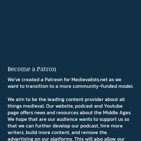
Become a Patron
We've created a Patreon for Medievalists.net as we
want to transition to a more community-funded model.
We aim to be the leading content provider about all
things medieval. Our website, podcast and Youtube
page offers news and resources about the Middle Ages.
We hope that are our audience wants to support us so
that we can further develop our podcast, hire more
writers, build more content, and remove the
advertising on our platforms. This will also allow our