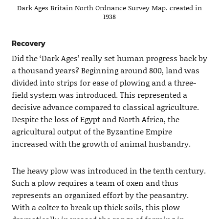
Dark Ages Britain North Ordnance Survey Map. created in
1938
Recovery
Did the ‘Dark Ages’ really set human progress back by
a thousand years? Beginning around 800, land was
divided into strips for ease of plowing and a three-
field system was introduced. This represented a
decisive advance compared to classical agriculture.
Despite the loss of Egypt and North Africa, the
agricultural output of the Byzantine Empire
increased with the growth of animal husbandry.
The heavy plow was introduced in the tenth century.
Such a plow requires a team of oxen and thus
represents an organized effort by the peasantry.
With a colter to break up thick soils, this plow