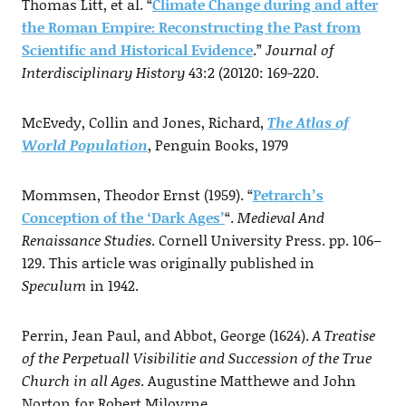
Thomas Litt, et al. “
Climate Change during and after
the Roman Empire: Reconstructing the Past from
Scientific and Historical Evidence
.”
Journal of
Interdisciplinary History
43:2 (20120: 169-220.
McEvedy, Collin and Jones, Richard,
The Atlas of
World Population
, Penguin Books, 1979
Mommsen, Theodor Ernst (1959). “
Petrarch’s
Conception of the ‘Dark Ages’
“.
Medieval And
Renaissance Studies
. Cornell University Press. pp. 106–
129. This article was originally published in
Speculum
in 1942.
Perrin, Jean Paul, and Abbot, George (1624).
A Treatise
of the Perpetuall Visibilitie and Succession of the True
Church in all Ages
. Augustine Matthewe and John
Norton for Robert Miloyrne.