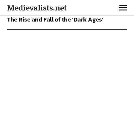
Medievalists.net
FEATURES
The Rise and Fall of the ‘Dark Ages’