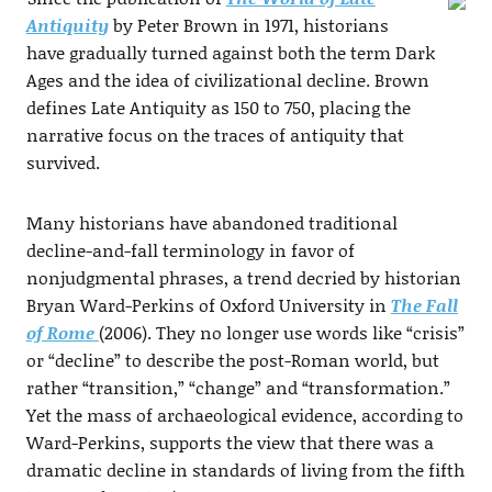
Antiquity
by Peter Brown in 1971, historians
have gradually turned against both the term Dark
Ages and the idea of civilizational decline. Brown
defines Late Antiquity as 150 to 750, placing the
narrative focus on the traces of antiquity that
survived.
Many historians have abandoned traditional
decline-and-fall terminology in favor of
nonjudgmental phrases, a trend decried by historian
Bryan Ward-Perkins of Oxford University in
The Fall
of Rome
(2006). They no longer use words like “crisis”
or “decline” to describe the post-Roman world, but
rather “transition,” “change” and “transformation.”
Yet the mass of archaeological evidence, according to
Ward-Perkins, supports the view that there was a
dramatic decline in standards of living from the fifth