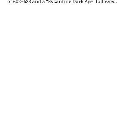
of 602–628 and a “Byzantine Dark Age” followed.