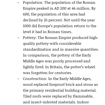
Population: The population of the Roman
Empire peaked in AD 200 at 46 million. By
600, the population of this area had
declined by 25 percent. Not until the year
1000 did Europe’s population return to the
level it had in Roman times.
Pottery: The Roman Empire produced high-
quality pottery with considerable
standardization and in massive quantities.
In comparison, the pottery of the Early
Middle Ages was poorly processed and
lightly fired. In Britain, the potter’s wheel
was forgotten for centuries.
Construction: In the Early Middle Ages,
wood replaced fireproof brick and stone as
the primary residential building material.
Tiled roofs were replaced by flammable,
and insect-infested materials. Indoor