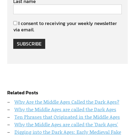
Last name
I consent to receiving your weekly newsletter
via email.
SUBSCRIBE
Related Posts
Why Are the Middle Ages Called the Dark Ages?
Why the Middle Ages are called the Dark Ages
Ten Phrases that Originated in the Middle Ages
Why the Middle Ages are called the 'Dark Ages'
Digging into the Dark Ages: Early Medieval Fake