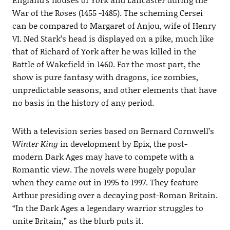
War of the Roses (1455 -1485). The scheming Cersei
can be compared to Margaret of Anjou, wife of Henry
VI. Ned Stark’s head is displayed on a pike, much like
that of Richard of York after he was killed in the
Battle of Wakefield in 1460. For the most part, the
show is pure fantasy with dragons, ice zombies,
unpredictable seasons, and other elements that have
no basis in the history of any period.
With a television series based on Bernard Cornwell’s
Winter King
in development by Epix, the post-
modern Dark Ages may have to compete with a
Romantic view. The novels were hugely popular
when they came out in 1995 to 1997. They feature
Arthur presiding over a decaying post-Roman Britain.
“In the Dark Ages a legendary warrior struggles to
unite Britain,” as the blurb puts it.