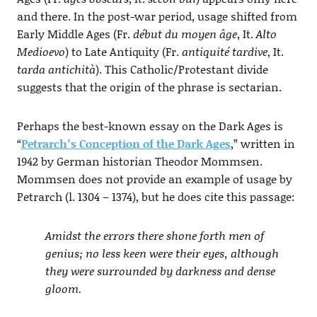
and there. In the post-war period, usage shifted from
Early Middle Ages (Fr.
début du moyen âge
, It.
Alto
Medioevo
) to Late Antiquity (Fr.
antiquité tardive
, It.
tarda antichità
). This Catholic/Protestant divide
suggests that the origin of the phrase is sectarian.
Perhaps the best-known essay on the Dark Ages is
“
Petrarch’s Conception of the Dark Ages
,” written in
1942 by German historian Theodor Mommsen.
Mommsen does not provide an example of usage by
Petrarch (l. 1304 – 1374), but he does cite this passage:
Amidst the errors there shone forth men of
genius; no less keen were their eyes, although
they were surrounded by darkness and dense
gloom.