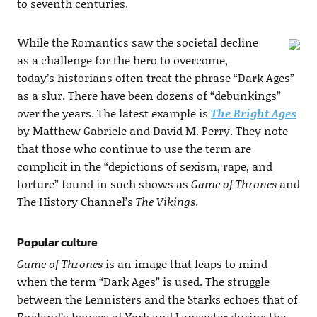
to seventh centuries.
While the Romantics saw the societal decline
as a challenge for the hero to overcome,
today’s historians often treat the phrase “Dark Ages”
as a slur. There have been dozens of “debunkings”
over the years. The latest example is
The Bright Ages
by Matthew Gabriele and David M. Perry. They note
that those who continue to use the term are
complicit in the “depictions of sexism, rape, and
torture” found in such shows as
Game of Thrones
and
The History Channel’s
The Vikings
.
Popular culture
Game of Thrones
is an image that leaps to mind
when the term “Dark Ages” is used. The struggle
between the Lennisters and the Starks echoes that of
England’s houses of York and Lancaster during the