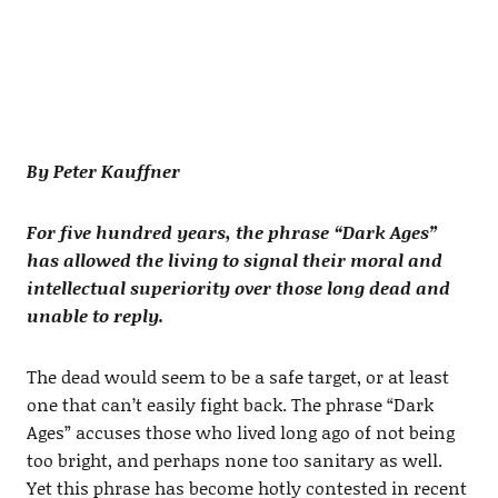
By Peter Kauffner
For five hundred years, the phrase “Dark Ages”
has allowed the living to signal their moral and
intellectual superiority over those long dead and
unable to reply.
The dead would seem to be a safe target, or at least
one that can’t easily fight back. The phrase “Dark
Ages” accuses those who lived long ago of not being
too bright, and perhaps none too sanitary as well.
Yet this phrase has become hotly contested in recent