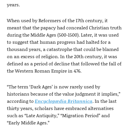
years.
When used by Reformers of the 17th century, it
meant that the papacy had concealed Christian truth
during the Middle Ages (500-1500). Later, it was used
to suggest that human progress had halted for a
thousand years, a catastrophe that could be blamed
on an excess of religion. In the 20th century, it was
defined as a period of decline that followed the fall of
the Western Roman Empire in 476.
“The term ‘Dark Ages’ is now rarely used by
historians because of the value judgment it implies,”
according to
Encyclopædia Britannica
. In the last
thirty years, scholars have embraced alternatives
such as “Late Antiquity,” “Migration Period” and
“Early Middle Ages.”