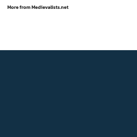
More from Medievalists.net