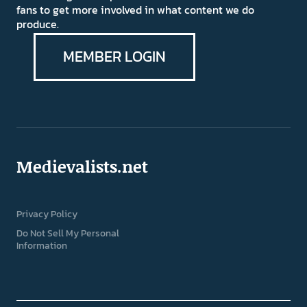
fans to get more involved in what content we do
produce.
MEMBER LOGIN
Medievalists.net
Privacy Policy
Do Not Sell My Personal
Information