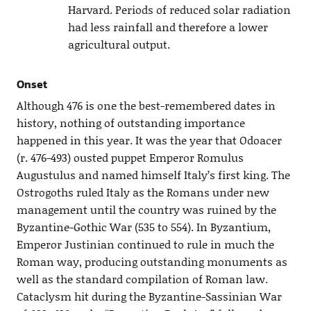
Harvard. Periods of reduced solar radiation
had less rainfall and therefore a lower
agricultural output.
Onset
Although 476 is one the best-remembered dates in
history, nothing of outstanding importance
happened in this year. It was the year that Odoacer
(r. 476-493) ousted puppet Emperor Romulus
Augustulus and named himself Italy’s first king. The
Ostrogoths ruled Italy as the Romans under new
management until the country was ruined by the
Byzantine-Gothic War (535 to 554). In Byzantium,
Emperor Justinian continued to rule in much the
Roman way, producing outstanding monuments as
well as the standard compilation of Roman law.
Cataclysm hit during the Byzantine-Sassinian War