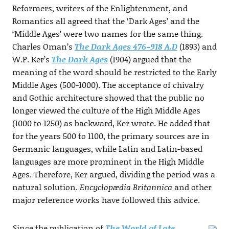
Reformers, writers of the Enlightenment, and
Romantics all agreed that the ‘Dark Ages’ and the
‘Middle Ages’ were two names for the same thing.
Charles Oman’s
The Dark Ages 476-918 A.D
(1893) and
W.P. Ker’s
The Dark Ages
(1904) argued that the
meaning of the word should be restricted to the Early
Middle Ages (500-1000). The acceptance of chivalry
and Gothic architecture showed that the public no
longer viewed the culture of the High Middle Ages
(1000 to 1250) as backward, Ker wrote. He added that
for the years 500 to 1100, the primary sources are in
Germanic languages, while Latin and Latin-based
languages are more prominent in the High Middle
Ages. Therefore, Ker argued, dividing the period was a
natural solution.
Encyclopædia Britannica
and other
major reference works have followed this advice.
Since the publication of
The World of Late