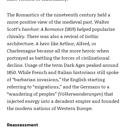
The Romantics of the nineteenth century held a
more positive view of the medieval past. Walter
Scott’s
Ivanhoe: A Romance
(1819) helped popularize
chivalry. There was also a revival of Gothic
architecture. A hero like Arthur, Alfred, or
Charlemagne became all the more heroic when
portrayed as battling the forces of civilizational
decline. Usage of the term Dark Ages peaked around
1850. While French and Italian historians still spoke
of “barbarian invasions,” the English starting
referring to “migrations,” and the Germans to a
“wandering of peoples” (
Völkerwanderungen
) that
injected energy into a decadent empire and founded
the modern nations of Western Europe.
Reassessment