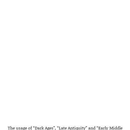
The usage of “Dark Ages”, “Late Antiquity” and “Early Middle