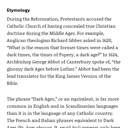
Etymology
During the Reformation, Protestants accused the
Catholic Church of having concealed true Christian
doctrine during the Middle Ages. For example,
Anglican theologian Richard Sibbes asked in 1620,
“What is the reason that former times were called a
dark times, the times of Popery, a dark age?” In 1624,
Archbishop George Abbot of Canterbury spoke of, “the
gloomy dark Ages before Luther.” Abbot had been the
lead translator for the King James Version of the
Bible.
The phrase “Dark Ages,” or an equivalent, is far more
common in English and in Scandinavian languages
than it is in the language of any Catholic country.
The French and Italian phrases equivalent to Dark
Ages (Fr.
âges obscurs
, It.
secoli bui
) appears only here