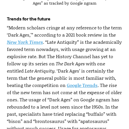
Ages” as tracked by Google ngram
Trends for the future
“Modern scholars cringe at any reference to the term
‘Dark Ages,'” according to a 2021 book review in the
New York Times
. “Late Antiquity” is the academically
favored term nowadays, with usage growing at an
explosive rate. But The History Channel has yet to
follow up its series on
The Dark Ages
with one
entitled
Late Antiquity
. ‘Dark Ages’ is certainly the
term that the general public is most familiar with,
beating the competition on
Google Trends
. The rise
of the new term has not come at the expense of older
ones. The usage of “Dark Ages” on Google ngram has
rebounded to a level not seen since the 1950s. In the
past, specialists have tried replacing “buffalo” with
“bison” and “brontosaurus” with “apatosaurus”
without much success. Usage for apatosaurus