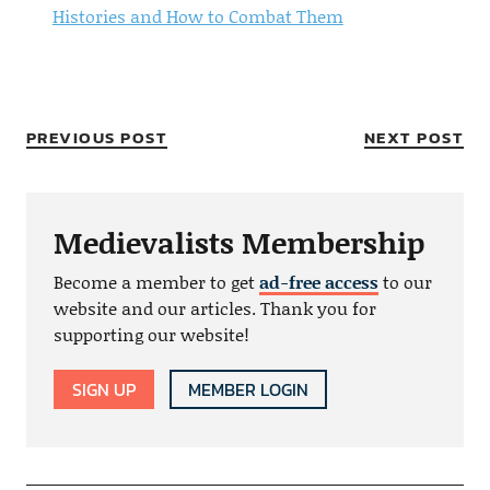
Histories and How to Combat Them
PREVIOUS POST
NEXT POST
Medievalists Membership
Become a member to get
ad-free access
to our
website and our articles. Thank you for
supporting our website!
SIGN UP
MEMBER LOGIN