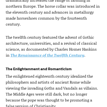
dramatically increased the range of farming in
northern Europe. The horse collar was introduced in
the eleventh century and advances in metallurgy
made horseshoes common by the fourteenth
century.
The twelfth century featured the advent of Gothic
architecture, universities, and a revival of classical
science, as documented by Charles Homer Haskins
in
The Renaissance of the Twelfth Century
.
The Enlightenment and Romanticism
The enlightened eighteenth century idealized the
philosophers and artists of ancient Rome while
viewing the invading Goths and Vandals as villains.
The Middle Ages were still dark, but no longer
because the pope was thought to be promoting a
false version of Christianity.