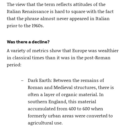
The view that the term reflects attitudes of the
Italian Renaissance is hard to square with the fact
that the phrase almost never appeared in Italian
prior to the 1960s.
Was there a decline?
A variety of metrics show that Europe was wealthier
in classical times than it was in the post-Roman
period:
Dark Earth: Between the remains of
Roman and Medieval structures, there is
often a layer of organic material. In
southern England, this material
accumulated from 400 to 600 when
formerly urban areas were converted to
agricultural use.