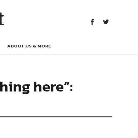
Facebook
Twitter
t
Facebook
Twitter
ABOUT US & MORE
shing here”: