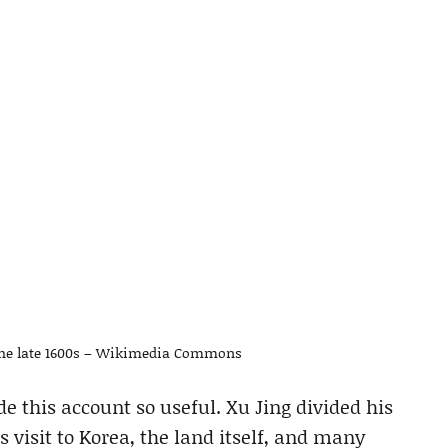
the late 1600s – Wikimedia Commons
ade this account so useful. Xu Jing divided his
s visit to Korea, the land itself, and many