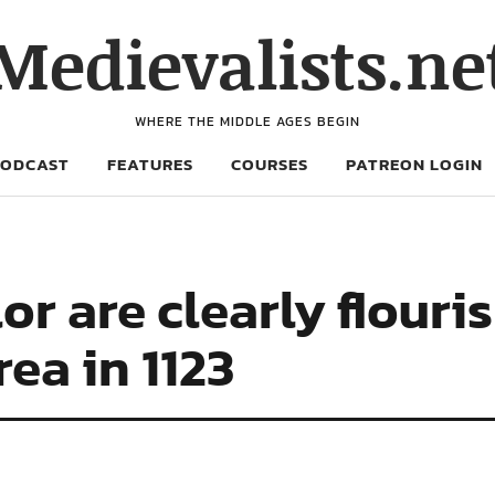
Medievalists.ne
WHERE THE MIDDLE AGES BEGIN
PODCAST
FEATURES
COURSES
PATREON LOGIN
r are clearly flouri
ea in 1123