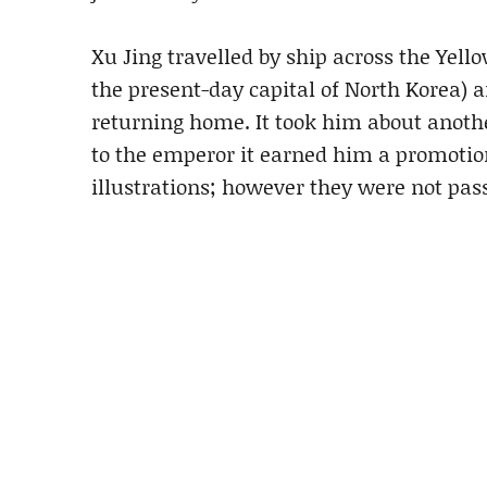
Xu Jing travelled by ship across the Yell
the present-day capital of North Korea) 
returning home. It took him about another
to the emperor it earned him a promotion
illustrations; however they were not pas