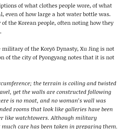
iptions of what clothes people wore, of what
al, even of how large a hot water bottle was.
of the Korean people, often noting how they
.
ilitary of the Koryŏ Dynasty, Xu Jing is not
 of the city of Pyongyang notes that it is not
rcumference; the terrain is coiling and twisted
avel, yet the walls are constructed following
there is no moat, and no woman’s wall was
ended rooms that look like galleries have been
er like watchtowers. Although military
ot much care has been taken in preparing them.