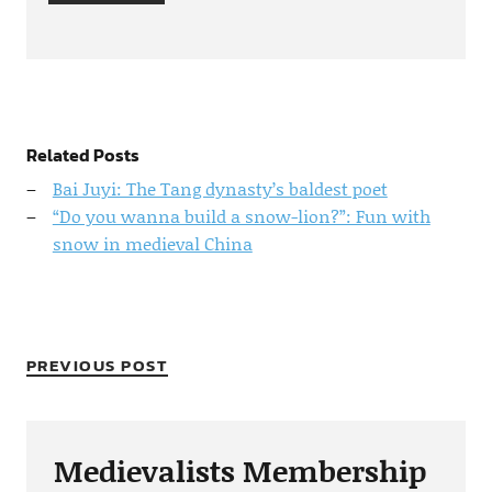
Related Posts
Bai Juyi: The Tang dynasty’s baldest poet
“Do you wanna build a snow-lion?”: Fun with
snow in medieval China
PREVIOUS POST
Medievalists Membership