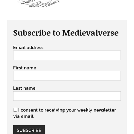
Subscribe to Medievalverse
Email address
First name
Last name
I consent to receiving your weekly newsletter
via email.
SUBSCRIBE