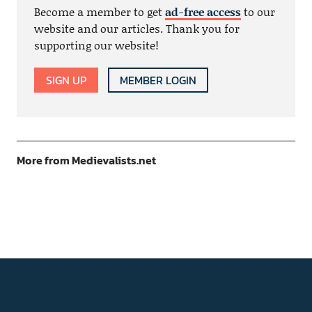
Become a member to get
ad-free access
to our
website and our articles. Thank you for
supporting our website!
SIGN UP
MEMBER LOGIN
More from Medievalists.net