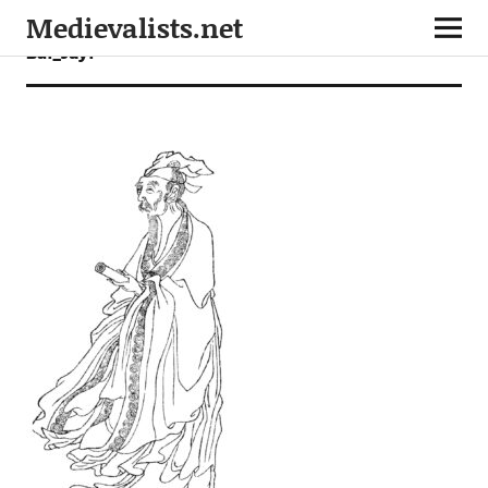
Medievalists.net
Bai_Juyi