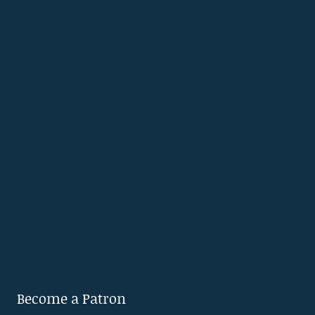
Become a Patron