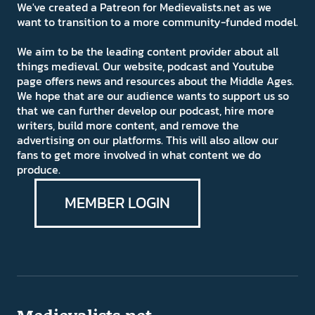
We've created a Patreon for Medievalists.net as we
want to transition to a more community-funded model.
We aim to be the leading content provider about all
things medieval. Our website, podcast and Youtube
page offers news and resources about the Middle Ages.
We hope that are our audience wants to support us so
that we can further develop our podcast, hire more
writers, build more content, and remove the
advertising on our platforms. This will also allow our
fans to get more involved in what content we do
produce.
MEMBER LOGIN